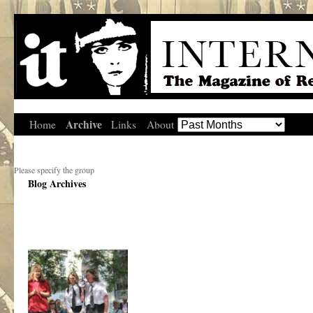
Archive
Home
Links
About
Please specify the group
Blog Archives
.
.