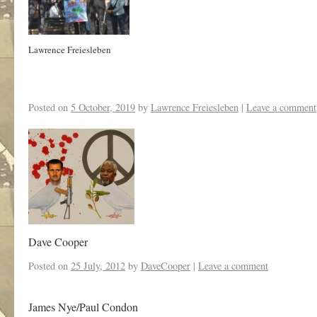
Lawrence Freiesleben
Posted on
5 October, 2019
by
Lawrence Freiesleben
|
Leave a comment
Dave Cooper
Posted on
25 July, 2012
by
DaveCooper
|
Leave a comment
James Nye/Paul Condon