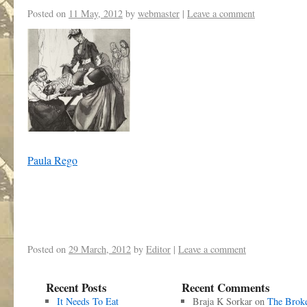
Posted on
11 May, 2012
by
webmaster
|
Leave a comment
Paula Rego
Posted on
29 March, 2012
by
Editor
|
Leave a comment
Recent Posts
Recent Comments
It Needs To Eat
Braja K Sorkar
on
The Brok