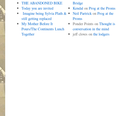
THE ABANDONED BIKE
Bridge
Today you are invited
Kendal
on
Prog at the Proms
Imagine being Sylvia Plath &
Neil Partrick
on
Prog at the
still getting replaced
Proms
My Mother Before It
Ponder Points
on
Thought is
Pours/The Continents Lunch
conversation in the mind
Together
jeff cloves
on
the lodgers