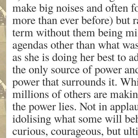
make big noises and often f
more than ever before) but r
term without them being mis
agendas other than what was 
as she is doing her best to 
the only source of power and
power that surrounds it. Whi
millions of others are makin
the power lies. Not in appla
idolising what some will beh
curious, courageous, but ult