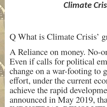
Climate Cris
Q What is Climate Crisis’ gr
A Reliance on money. No-one
Even if calls for political e
change on a war-footing to 
effort, under the current eco
achieve the rapid developm
announced in May 2019, th