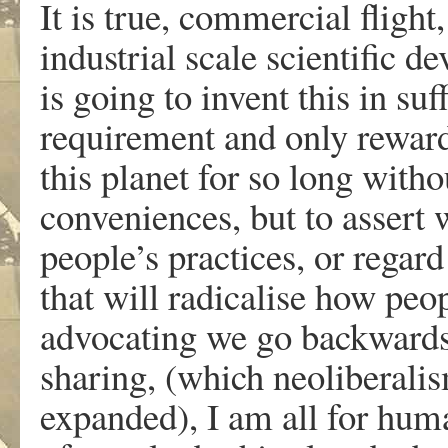
It is true, commercial fligh
industrial scale scientific 
is going to invent this in suf
requirement and only rewar
this planet for so long with
conveniences, but to assert 
people’s practices, or regar
that will radicalise how peo
advocating we go backwards 
sharing, (which neoliberalis
expanded), I am all for huma