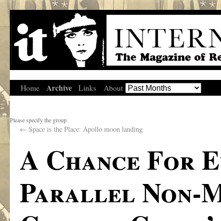
Archive
Home
Links
About
Please specify the group
←
Space is the Place: Apollo moon landing
A Chance For E
Parallel Non-M