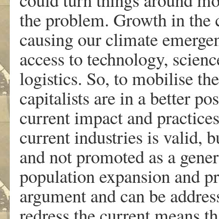
the problem. Growth in the c
causing our climate emergenc
access to technology, scien
logistics. So, to mobilise th
capitalists are in a better po
current impact and practice
current industries is valid, b
and not promoted as a genera
population expansion and pro
argument and can be address
redress the current means th