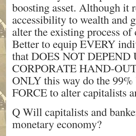
boosting asset. Although it r
accessibility to wealth and g
alter the existing process of
Better to equip EVERY indi
that DOES NOT DEPEN
CORPORATE HAND-OUTS 
ONLY this way do the 99%
FORCE to alter capitalists a
Q Will capitalists and banke
monetary economy?