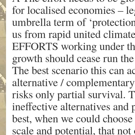
for localised economies – l
umbrella term of ‘protection
us from rapid united clim
EFFORTS working under the
growth should cease run the 
The best scenario this can a
alternative / complementary 
risks only partial survival. 
ineffective alternatives and
best, when we could choose 
scale and potential, that n