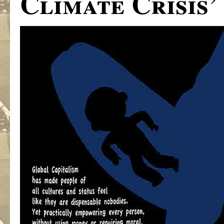
Climate Crisis’