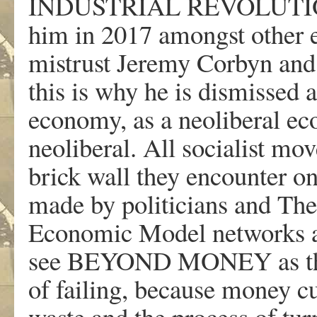
INDUSTRIAL REVOLUTION.” 
him in 2017 amongst other e
mistrust Jeremy Corbyn and I
this is why he is dismissed a
economy, as a neoliberal ec
neoliberal. All socialist m
brick wall they encounter on
made by politicians and T
Economic Model networks ar
see BEYOND MONEY as the s
of failing, because money cu
waste and the process of tur