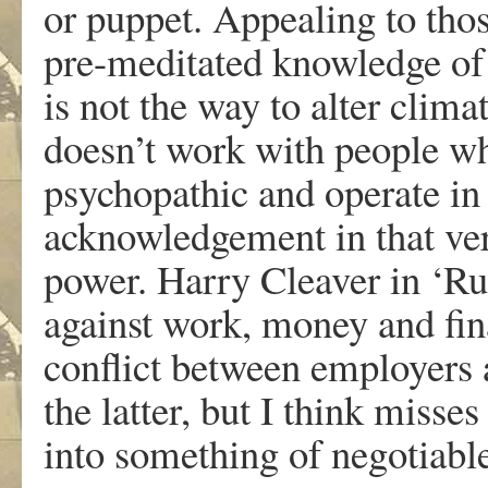
or puppet. Appealing to tho
pre-meditated knowledge of 
is not the way to alter clim
doesn’t work with people wh
psychopathic and operate in 
acknowledgement in that very
power. Harry Cleaver in ‘Rup
against work, money and fina
conflict between employers 
the latter, but I think misse
into something of negotiabl