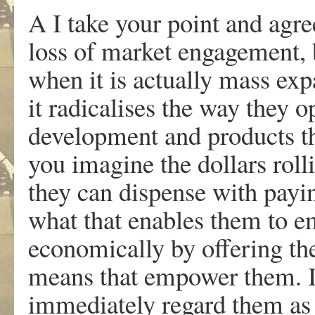
A I take your point and agree
loss of market engagement, 
when it is actually mass exp
it radicalises the way they o
development and products th
you imagine the dollars roll
they can dispense with pay
what that enables them to e
economically by offering the
means that empower them. I
immediately regard them as al