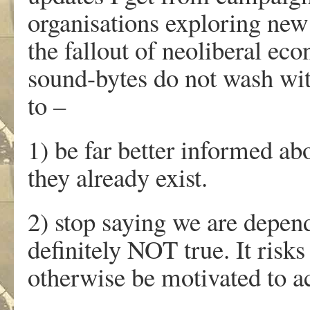
organisations exploring new 
the fallout of neoliberal ec
sound-bytes do not wash wit
to –
1) be far better informed ab
they already exist.
2) stop saying we are depend
definitely NOT true. It ris
otherwise be motivated to a