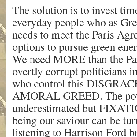
The solution is to invest tim
everyday people who as Gr
needs to meet the Paris Agr
options to pursue green ener
We need MORE than the Par
overtly corrupt politicians i
who control this DISG
AMORAL GREED. The power
underestimated but FI
being our saviour can be tur
listening to Harrison Ford 