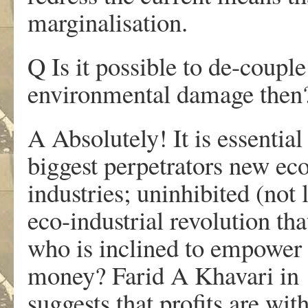
marginalisation.
Q Is it possible to de-coup
environmental damage then
A Absolutely! It is essential
biggest perpetrators new eco
industries; uninhibited (not 
eco-industrial revolution th
who is inclined to empower 
money? Farid A Khavari in
suggests that profits are wi