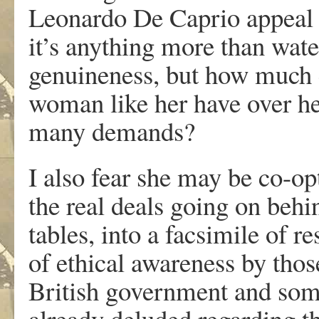
Leonardo De Caprio appeal t
it’s anything more than water
genuineness, but how much c
woman like her have over he
many demands?
I also fear she may be co-op
the real deals going on behi
tables, into a facsimile of r
of ethical awareness by thos
British government and som
already deluded regarding th