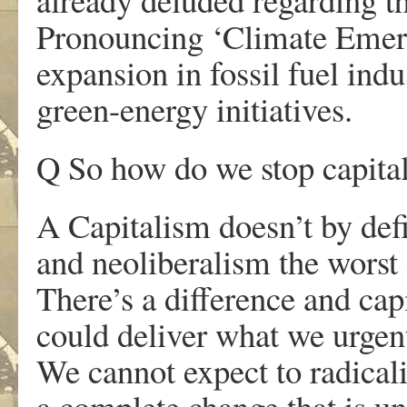
Pronouncing ‘Climate Emerg
expansion in fossil fuel indu
green-energy initiatives.
Q So how do we stop capital
A Capitalism doesn’t by defin
and neoliberalism the worst e
There’s a difference and cap
could deliver what we urgen
We cannot expect to radica
a complete change that is un