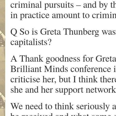
criminal pursuits – and by th
in practice amount to crimin
Q So is Greta Thunberg wast
capitalists?
A Thank goodness for Greta
Brilliant Minds conference 
criticise her, but I think th
she and her support network 
We need to think seriously 
be received and what some 