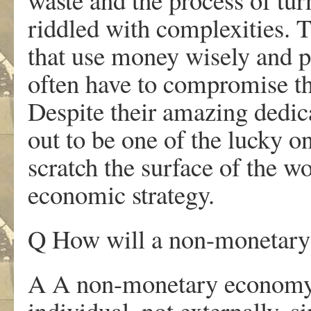
riddled with complexities. T
that use money wisely and pri
often have to compromise the
Despite their amazing dedica
out to be one of the lucky on
scratch the surface of the w
economic strategy.
Q How will a non-monetary 
A A non-monetary economy w
individual, not externally, s