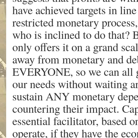
have achieved targets in line
restricted monetary process
who is inclined to do that? 
only offers it on a grand sc
away from monetary and debt
EVERYONE, so we can all ge
our needs without waiting ar
sustain ANY monetary depe
countering their impact. Cap
essential facilitator, based
operate, if they have the ec