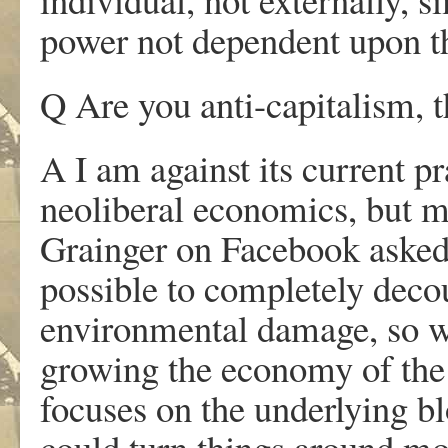
power not dependent upon th
Q Are you anti-capitalism, 
A I am against its current p
neoliberal economics, but m
Grainger on Facebook asked a
possible to completely dec
environmental damage, so we
growing the economy of the 
focuses on the underlying bl
could turn things around mor