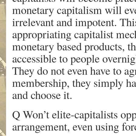
monetary capitalism will e
irrelevant and impotent. Thi
appropriating capitalist me
monetary based products, 
accessible to people overnig
They do not even have to ag
membership, they simply hav
and choose it.
Q Won’t elite-capitalists o
arrangement, even using for