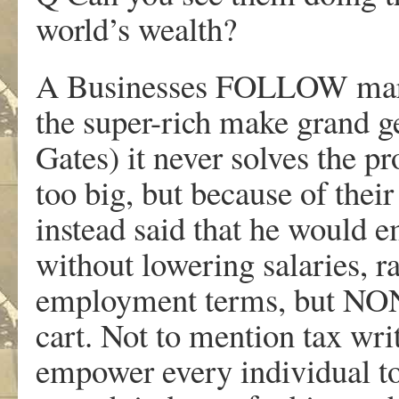
world’s wealth?
A Businesses FOLLOW mark
the super-rich make grand ge
Gates) it never solves the p
too big, but because of thei
instead said that he would 
without lowering salaries, 
employment terms, but NONE
cart. Not to mention tax wri
empower every individual t