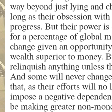
way beyond just lying and c
long as their obsession with
progress. But their power is
for a percentage of global 
change given an opportunity 
wealth superior to money. Bu
relinquish anything unless t
And some will never chang
that, as their efforts will n
impose a negative dependen
be making greater non-monet