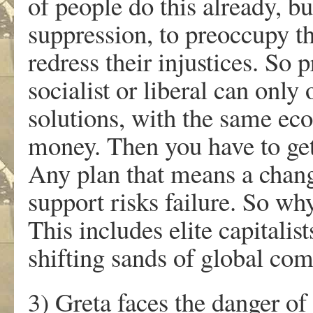
of people do this already, bu
suppression, to preoccupy t
redress their injustices. So
socialist or liberal can only
solutions, with the same ec
money. Then you have to get 
Any plan that means a chang
support risks failure. So wh
This includes elite capitali
shifting sands of global co
3) Greta faces the danger o