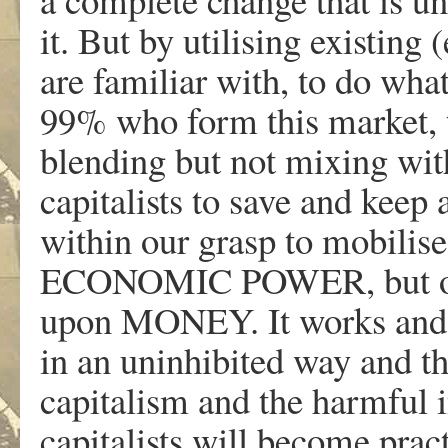
it. But by utilising existing
are familiar with, to do what 
99% who form this market, t
blending but not mixing wit
capitalists to save and keep a
within our grasp to mobil
ECONOMIC POWER, but onl
upon MONEY. It works and i
in an uninhibited way and 
capitalism and the harmful i
capitalists will become prac