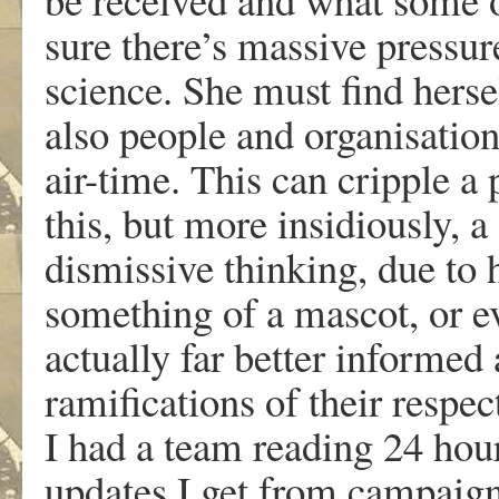
sure there’s massive pressur
science. She must find herse
also people and organisation
air-time. This can cripple a 
this, but more insidiously, a
dismissive thinking, due to h
something of a mascot, or 
actually far better informed
ramifications of their respec
I had a team reading 24 hou
updates I get from campai