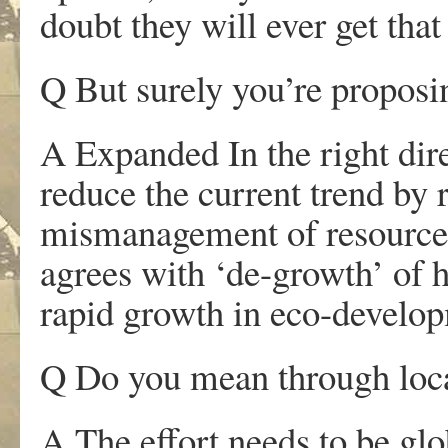
doubt they will ever get tha
Q But surely you’re proposi
A Expanded In the right dir
reduce the current trend by r
mismanagement of resources. 
agrees with ‘de-growth’ of h
rapid growth in eco-develop
Q Do you mean through loca
A The effort needs to be glo