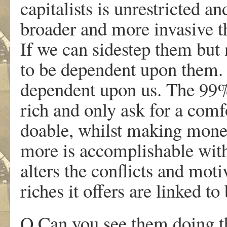
capitalists is unrestricted a
broader and more invasive 
If we can sidestep them but
to be dependent upon them
dependent upon us. The 99% 
rich and only ask for a comfo
doable, whilst making moneta
more is accomplishable wit
alters the conflicts and mo
riches it offers are linked t
Q Can you see them doing th