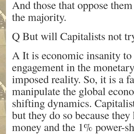
And those that oppose them
the majority.
Q But will Capitalists not t
A It is economic insanity to
engagement in the monetary e
imposed reality. So, it is a f
manipulate the global econo
shifting dynamics. Capitalis
but they do so because they
money and the 1% power-shif