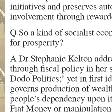
initiatives and preserves au
involvement through rewarde
Q So a kind of socialist ec
for prosperity?
A Dr Stephanie Kelton addres
through fiscal policy in her
Dodo Politics;’ yet in first 
governs production of wealt
people’s dependency upon it
Fiat Money or manipulation 