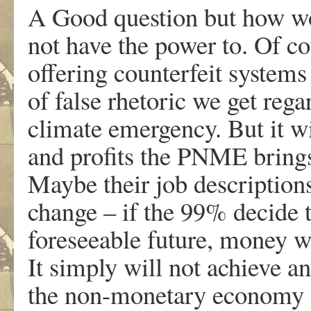
A Good question but how wou
not have the power to. Of cou
offering counterfeit systems
of false rhetoric we get re
climate emergency. But it wil
and profits the PNME brings 
Maybe their job description
change – if the 99% decide t
foreseeable future, money wil
It simply will not achieve an
the non-monetary economy of