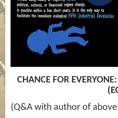
CHANCE FOR EVERYONE:
(
(Q&A with author of above