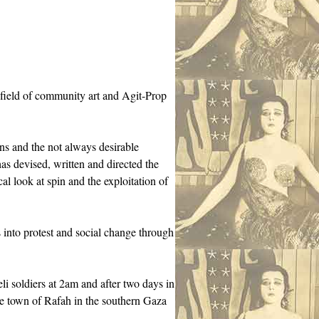
 field of community art and Agit-Prop
ns and the not always desirable
as devised, written and directed the
cal look at spin and the exploitation of
nto protest and social change through
li soldiers at 2am and after two days in
 the town of Rafah in the southern Gaza