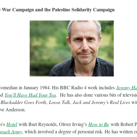
e War Campaign and the Palestine Solidarity Campaign
comedian in January 1984. His BBC Radio 4 work includes
Jeremy Ha
nd
You’ll Have Had Your Tea
. He has also done various bits of televis
,
Blackadder Goes Forth
,
Loose Talk
,
Jack and Jeremy’s Real Lives
wit
ve Anderson.
is’s
Hotel
with Burt Reynolds, Oliver Irving’s
How to Be
with Robert P
sraeli Army
, which involved a degree of personal risk. He has written 