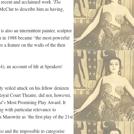
st recent and acclaimed work
‘The
 McClur to describe him as having,
also an intermittent painter, sculptor
h in 1988 became “the most powerful
e a feature on the walls of the then
), an account of life at Speakers’
ly veiled attack on his fellow denizen
Royal Court Theatre, did not, however,
d‘s
Most Promising Play Award. It
g with particular relevance to
 Marowitz as ‘the first play of the 21st
st
and the impossible to categorise