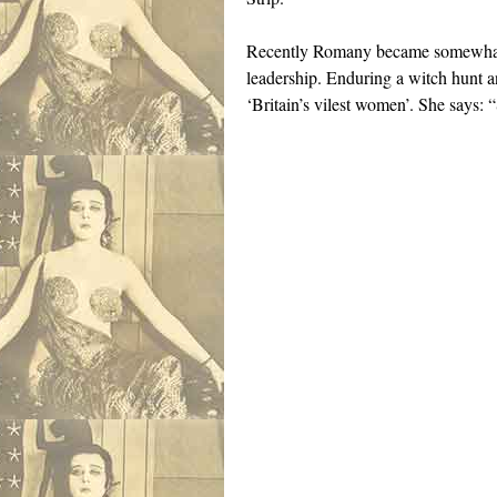
Recently Romany became somewhat in
leadership. Enduring a witch hunt a
‘Britain’s vilest women’. She says: “