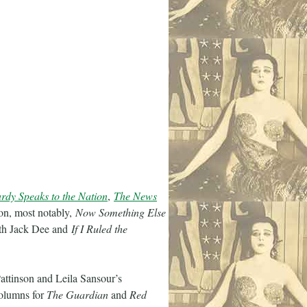
rdy Speaks to the Nation
,
The News
ion, most notably,
Now Something Else
h Jack Dee and
If I Ruled the
attinson and Leila Sansour’s
columns for
The Guardian
and
Red