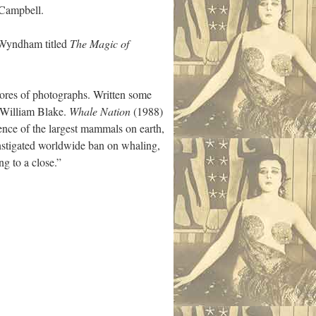
 Campbell.
s Wyndham titled
The Magic of
ores of photographs. Written some
e William Blake.
Whale Nation
(1988)
gence of the largest mammals on earth,
nstigated worldwide ban on whaling,
g to a close.”