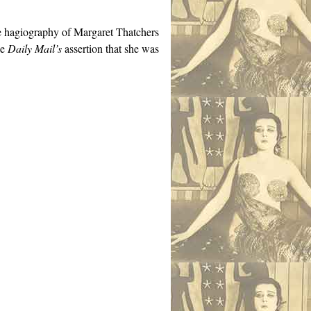
e hagiography of Margaret Thatchers
he
Daily Mail’s
assertion that she was