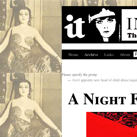
Archive
Home
Links
About
Please specify the group
←
Govt appoints new head of child abuse inqu
A Night 