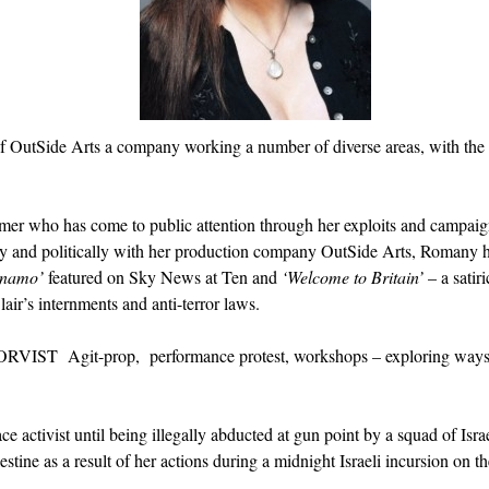
r of OutSide Arts a company working a number of diverse areas, with the
ormer who has come to public attention through her exploits and campaig
vely and politically with her production company OutSide Arts, Romany h
anamo’
featured on Sky News at Ten and
‘Welcome to Britain’
– a satiri
air’s internments and anti-terror laws.
RVIST Agit-prop, performance protest, workshops – exploring ways i
 activist until being illegally abducted at gun point by a squad of Israe
lestine as a result of her actions during a midnight Israeli incursion on