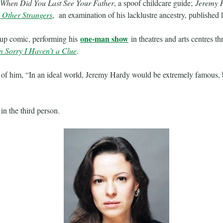
When Did You Last See Your Father
, a spoof childcare guide;
Jeremy H
 Other Strangers
, an examination of his lacklustre ancestry, published l
one-man show
d-up comic, performing his
in theatres and arts centres t
m Sorry I Haven’t a Clue
.
of him, “In an ideal world, Jeremy Hardy would be extremely famous, 
in the third person.