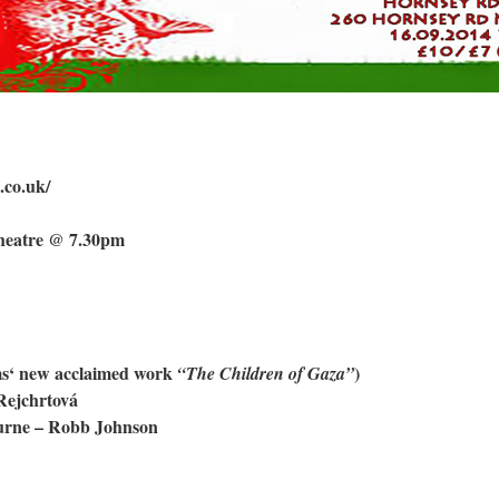
.co.uk/
heatre @ 7.30pm
ms‘ new acclaimed work
)
“The Children of Gaza”
ejchrtová
urne – Robb Johnson