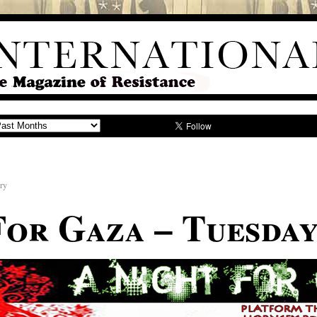
iry
For Gaza – Tuesday