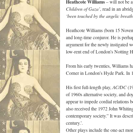
Heathcote Williams
– will not be a
Children of Gaza’
, read in an abri
‘been touched by the angelic breath 
Heathcote Williams (born 15 Novembe
and long-time conjuror. He is perh
argument for the newly instigated wo
low-rent end of London’s Notting Hil
From his early twenties, Williams h
Corner in London’s Hyde Park. In 1
His first full-length play,
AC/DC
(19
of 1960s alternative society, and do
appear to impede cordial relations b
also received the 1972 John Whiting
contemporary society.” It was descr
century.’.
Other plays include the one-act m