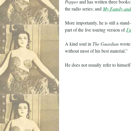
Pepper
and has written three books:
the radio series; and
My Family and
More importantly, he is still a stan
part of the live touring version of
I’
A kind soul in
The Guardian
wrote 
without most of his best material.”
He does not usually refer to himself 