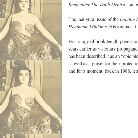
Remember The Truth Dentist
—an ea
The inaugural issue of the
London R
Heathcote Williams
. His foremost f
His trilogy of book-length poems o
years earlier as visionary propagand
has been described it as an “epic pl
as well as a prayer for their protec
and for a moment, back in 1988, it 