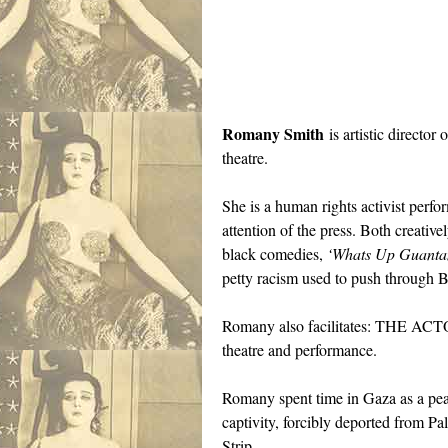
Romany Smith
is artistic directo
theatre.
She is a human rights activist perf
attention of the press. Both creati
black comedies,
‘Whats Up Guant
petty racism used to push through Bl
Romany also facilitates: THE ACTO
theatre and performance.
Romany spent time in Gaza as a peace
captivity, forcibly deported from Pa
Strip.