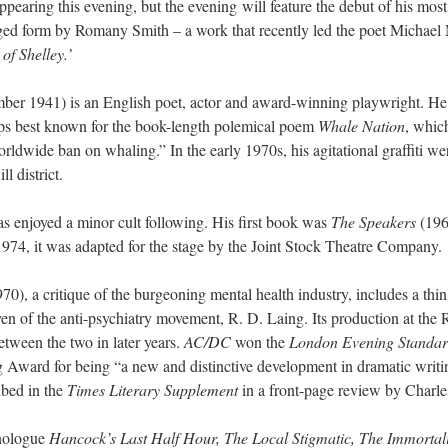
ppearing this evening, but the evening will feature the debut of his mo
dged form by Romany Smith – a work that recently led the poet Michael
of Shelley.’
r 1941) is an English poet, actor and award-winning playwright. He is 
aps best known for the book-length polemical poem
Whale Nation
, whic
rldwide ban on whaling.” In the early 1970s, his agitational graffiti wer
l district.
as enjoyed a minor cult following. His first book was
The Speakers
(1964
974, it was adapted for the stage by the Joint Stock Theatre Company.
70), a critique of the burgeoning mental health industry, includes a thin
yen of the anti-psychiatry movement, R. D. Laing. Its production at the 
etween the two in later years.
AC/DC
won the
London Evening Standar
 Award for being “a new and distinctive development in dramatic writin
ibed in the
Times Literary Supplement
in a front-page review by Charles
onologue
Hancock’s Last Half Hour, The Local Stigmatic, The Immortali