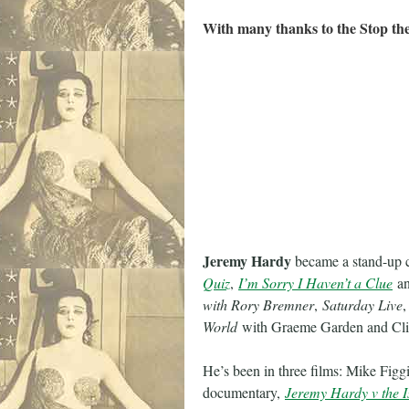
With many thanks to the Stop th
Jeremy Hardy
became a stand-up 
Quiz
,
I’m Sorry I Haven’t a Clue
a
with Rory Bremner
,
Saturday Live
World
with Graeme Garden and Cli
He’s been in three films: Mike Figg
documentary,
Jeremy Hardy v the I