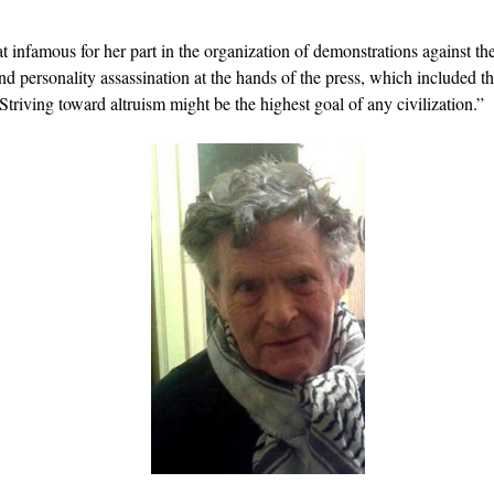
famous for her part in the organization of demonstrations against th
nd personality assassination at the hands of the press, which included t
Striving toward altruism might be the highest goal of any civilization.”