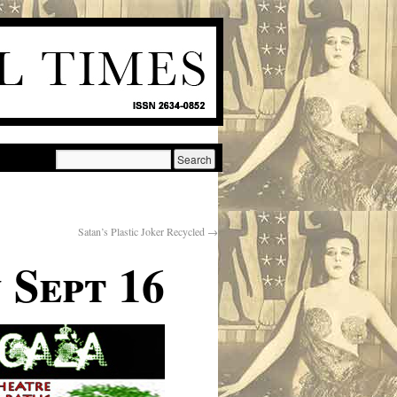
Satan’s Plastic Joker Recycled
→
 Sept 16