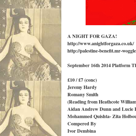
A NIGHT FOR GAZA!
http://www.anightforgaza.co.uk/
http://palestine-benefit.mr-woggle
September 16th 2014 Platform T
£10 / £7 (conc)
Jeremy Hardy
Romany Smith
(Reading from Heathcote Willia
Aidan Andrew Dunn and Lucie R
Mohammed Quishta- Zita Holbo
Compered By
Ivor Dembina