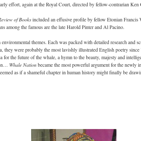
rly effort, again at the Royal Court, directed by fellow-contrarian Ken
eview of Books
included an effusive profile by fellow Etonian Franci
ans among the famous are the late Harold Pinter and Al Pacino.
n environmental themes. Each was packed with detailed research and sc
a, they were probably the most lavishly illustrated English poetry sinc
ea for the future of the whale, a hymn to the beauty, majesty and intelli
tion…
Whale Nation
became the most powerful argument for the newly i
seemed as if a shameful chapter in human history might finally be drawin