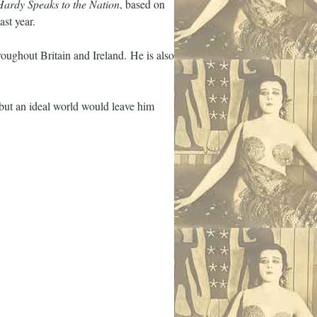
ardy Speaks to the Nation
, based on
ast year.
hroughout Britain and Ireland. He is also
but an ideal world would leave him