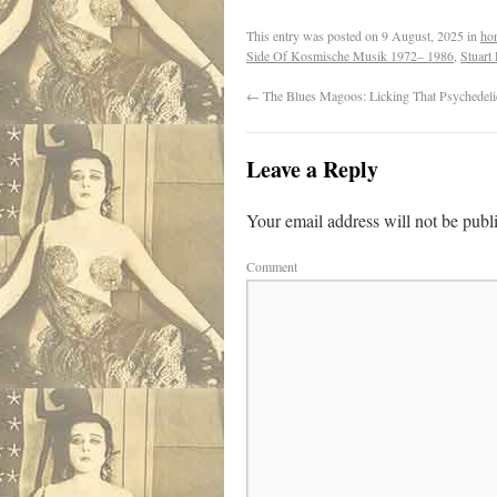
This entry was posted on
9 August, 2025
in
ho
Side Of Kosmische Musik 1972– 1986
,
Stuart
←
The Blues Magoos: Licking That Psychedeli
Leave a Reply
Your email address will not be publ
Comment