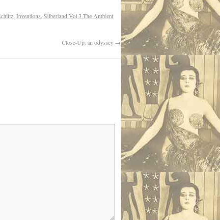
Schütz
,
Inventions
,
Silberland Vol 3 The Ambient
Close-Up: an odyssey
→