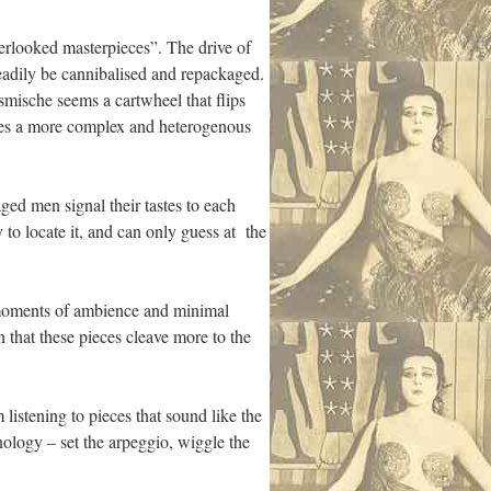
verlooked masterpieces”. The drive of
eadily be cannibalised and repackaged.
ische seems a cartwheel that flips
lifies a more complex and heterogenous
aged men signal their tastes to each
y to locate it, and can only guess at the
e moments of ambience and minimal
n that these pieces cleave more to the
 listening to pieces that sound like the
nology – set the arpeggio, wiggle the