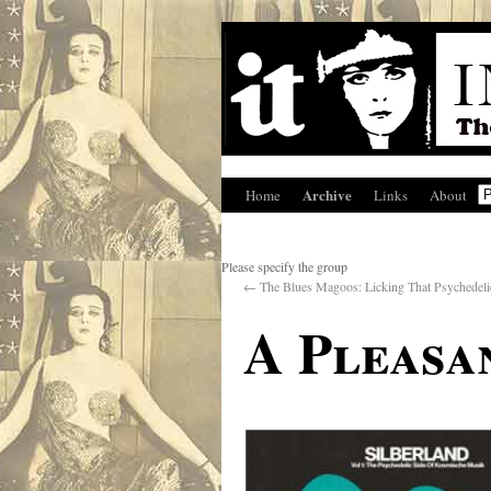
Archive
Home
Links
About
Please specify the group
←
The Blues Magoos: Licking That Psychedeli
A Pleasa