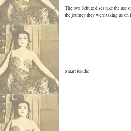
The two Schutz discs take the use of
the journey they were taking us on 
.
Stuart Riddle
.