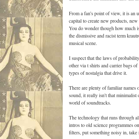
From a fan’s point of view, it is a
capital to create new products, new
You do wonder though how much is a
the dismissive and racist term kraut
musical scene.
I suspect that the laws of probabili
other via t shirts and carrier bags o
types of nostalgia that drive it.
There are plenty of familiar names
sound, it really isn’t that minimalis
world of soundtracks.
The technology that runs through all
intros to old science programmes on 
filters, put something noisy in, take 