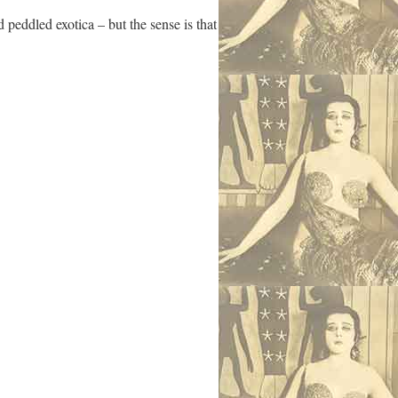
 peddled exotica – but the sense is that