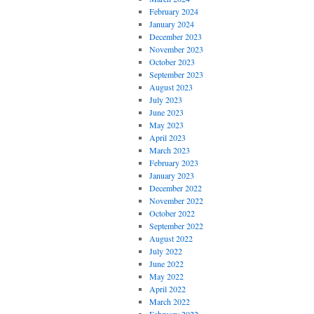
February 2024
January 2024
December 2023
November 2023
October 2023
September 2023
August 2023
July 2023
June 2023
May 2023
April 2023
March 2023
February 2023
January 2023
December 2022
November 2022
October 2022
September 2022
August 2022
July 2022
June 2022
May 2022
April 2022
March 2022