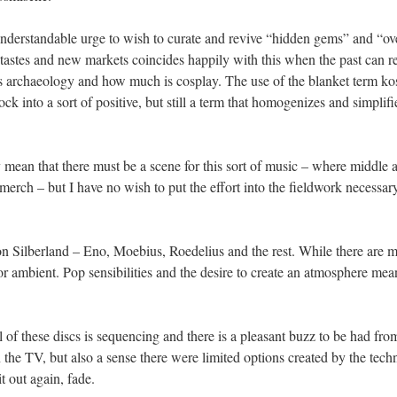
n understandable urge to wish to curate and revive “hidden gems” and “o
 tastes and new markets coincides happily with this when the past can r
rchaeology and how much is cosplay. The use of the blanket term kosm
rock into a sort of positive, but still a term that homogenizes and simp
ty mean that there must be a scene for this sort of music – where middle 
f merch – but I have no wish to put the effort into the fieldwork necessar
 on Silberland – Eno, Moebius, Roedelius and the rest. While there ar
t or ambient. Pop sensibilities and the desire to create an atmosphere mea
 of these discs is sequencing and there is a pleasant buzz to be had from
the TV, but also a sense there were limited options created by the tech
it out again, fade.