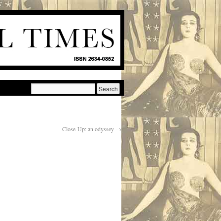
Close-Up: an odyssey
→