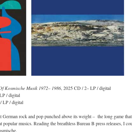
e Of Kosmische Musik 1972– 1986
, 2025 CD / 2– LP / digital
P / digital
 LP / digital
t German rock and pop punched above its weight – the long game that 
 popular musics. Reading the breathless Bureau B press releases, I c
osmische.