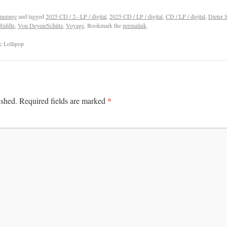
mepage
and tagged
2025 CD / 2– LP / digital
,
2025 CD / LP / digital
,
CD / LP / digital
,
Dieter 
 Riddle
,
Von Deyen/Schütz
,
Voyage
. Bookmark the
permalink
.
c Lollipop
*
ished.
Required fields are marked