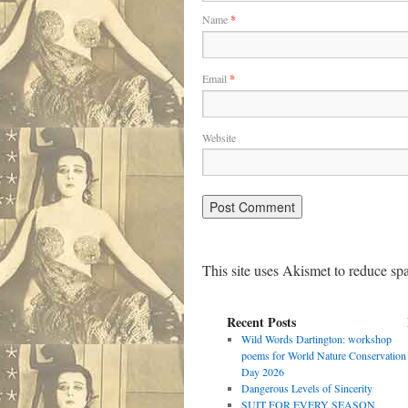
Name
*
Email
*
Website
This site uses Akismet to reduce s
Recent Posts
Wild Words Dartington: workshop
poems for World Nature Conservation
Day 2026
Dangerous Levels of Sincerity
SUIT FOR EVERY SEASON