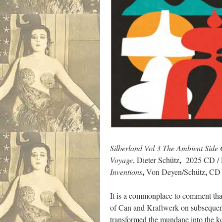
Silberland Vol 3 The Ambient Sid
,
Voyage
, Dieter Schütz
2025 CD / L
,
,
Inventions
Von Deyen/Schütz
CD /
It is a commonplace to comment tha
of Can and Kraftwerk on subsequent
transformed the mundane into the k