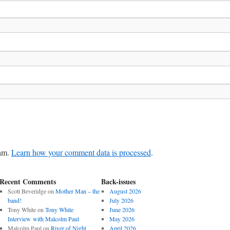
pam.
Learn how your comment data is processed
.
Recent Comments
Back-issues
Scott Beveridge
on
Mother Man – the
August 2026
band!
July 2026
Tony White
on
Tony White
June 2026
Interview with Malcolm Paul
May 2026
Malcolm Paul
on
River of Night
April 2026