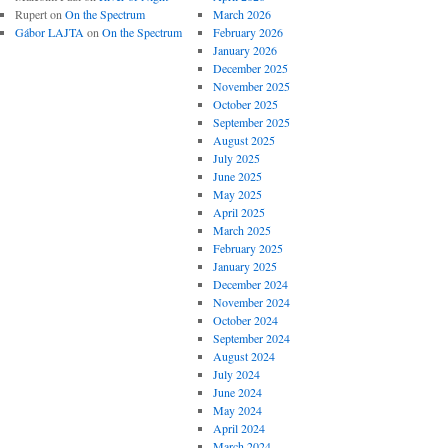
Rupert
on
On the Spectrum
March 2026
Gábor LAJTA
on
On the Spectrum
February 2026
January 2026
December 2025
November 2025
October 2025
September 2025
August 2025
July 2025
June 2025
May 2025
April 2025
March 2025
February 2025
January 2025
December 2024
November 2024
October 2024
September 2024
August 2024
July 2024
June 2024
May 2024
April 2024
March 2024