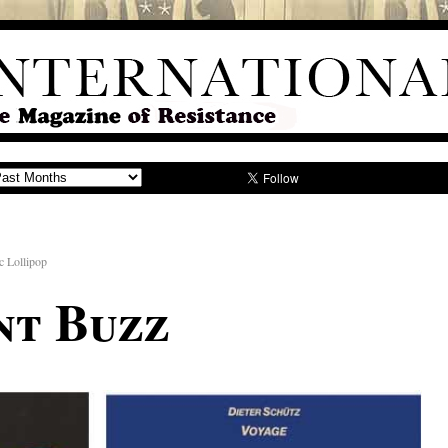
c Lollipop
nt Buzz