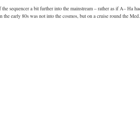
 the sequencer a bit further into the mainstream – rather as if A– Ha had
in the early 80s was not into the cosmos, but on a cruise round the Med.