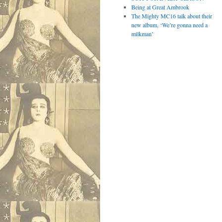
Being at Great Ambrook
The Mighty MC16 talk about their
new album, ‘We’re gonna need a
milkman’