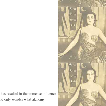
has resulted in the immense influence
ould only wonder what alchemy