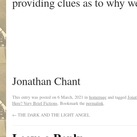
providing clues as to why we
Jonathan Chant
This entry was posted on
6 March, 2021
in
homepage
and tagged
Jona
Here? Very Brief Fictions
. Bookmark the
permalink
.
←
THE DARK AND THE LIGHT ANGEL