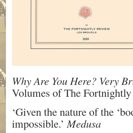
Why Are You Here? Very Bri
Volumes of The Fortnightly
‘Given the nature of the ‘bo
impossible.’
Medusa