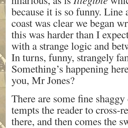
because it is so funny. Line 
coast was clear we began wri
this was harder than I expec
with a strange logic and betw
In turns, funny, strangely fa
Something’s happening here,
you, Mr Jones?
There are some fine shaggy 
tempts the reader to cross-r
there, and then comes the sw