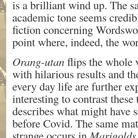
is a brilliant wind up. The 
academic tone seems credible
fiction concerning Wordswor
point where, indeed, the wo
Orang-utan
flips the whole 
with hilarious results and t
every day life are further e
interesting to contrast these
describes what might have s
before Covid. The same matte
strange occurs in
Marigolds