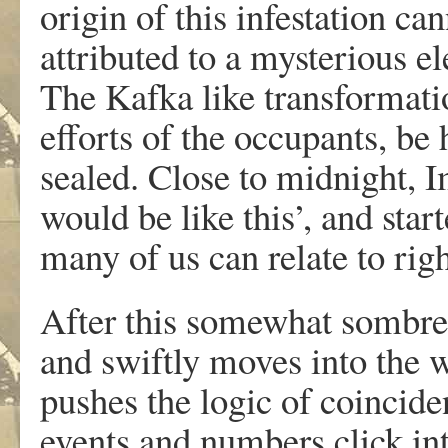
origin of this infestation ca
attributed to a mysterious el
The Kafka like transformati
efforts of the occupants, be
sealed. Close to midnight, I
would be like this’, and start
many of us can relate to rig
After this somewhat sombre 
and swiftly moves into the 
pushes the logic of coinciden
events and numbers click int