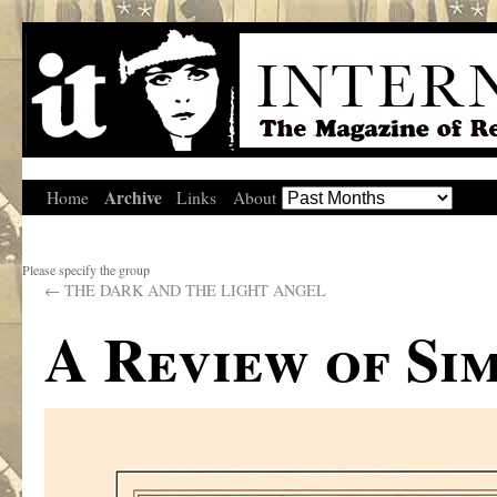
Archive
Home
Links
About
Please specify the group
←
THE DARK AND THE LIGHT ANGEL
A Review of Si