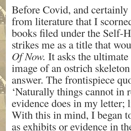
Before Covid, and certainly
from literature that I scorn
books filed under the Self-
strikes me as a title that wo
Of Now.
It asks the ultimat
image of an ostrich skeleton
answer. The frontispiece quo
‘Naturally things cannot in r
evidence does in my letter; 
With this in mind, I began 
as exhibits or evidence in t