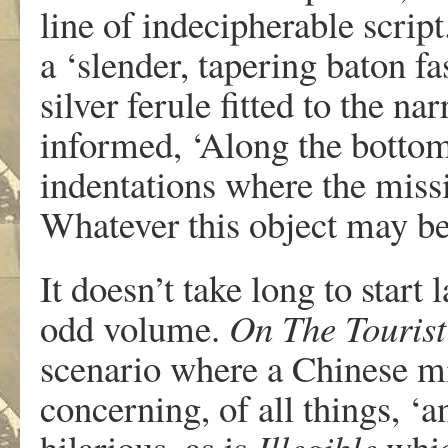
line of indecipherable script
a ‘slender, tapering baton f
silver ferule fitted to the n
informed, ‘Along the bottom 
indentations where the miss
Whatever this object may be
It doesn’t take long to start
odd volume.
On The Tourist
scenario where a Chinese mi
concerning, of all things, ‘a
hilarious, as is
Illegible
whic