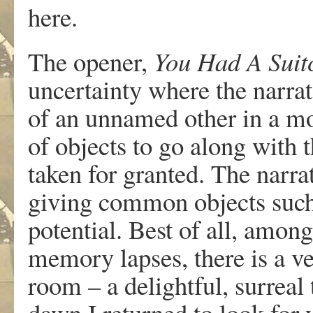
here.
The opener,
You Had A Suit
uncertainty where the narrat
of an unnamed other in a mo
of objects to go along with 
taken for granted. The narra
giving common objects such
potential. Best of all, among
memory lapses, there is a ve
room – a delightful, surreal
dawn I returned to look for 