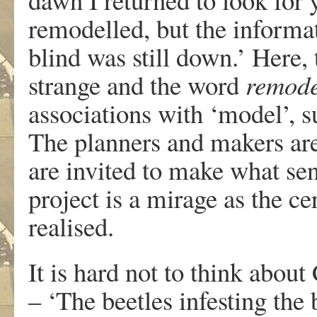
remodelled, but the informa
blind was still down.’ Here,
strange and the word
remod
associations with ‘model’, s
The planners and makers are
are invited to make what sen
project is a mirage as the c
realised.
It is hard not to think abou
– ‘The beetles infesting th