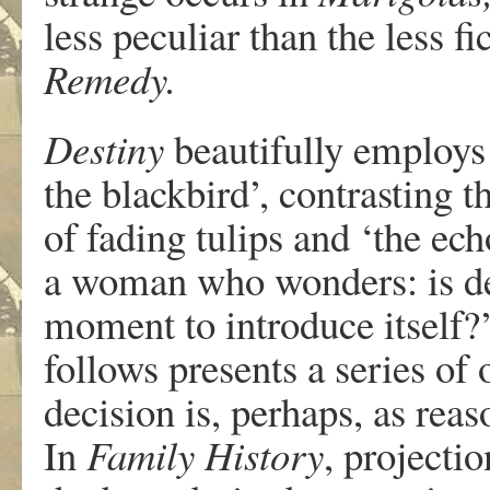
less peculiar than the less f
Remedy.
Destiny
beautifully employs 
the blackbird’, contrasting 
of fading tulips and ‘the ec
a woman who wonders: is des
moment to introduce itself?
follows presents a series o
decision is, perhaps, as rea
In
Family History
, projecti