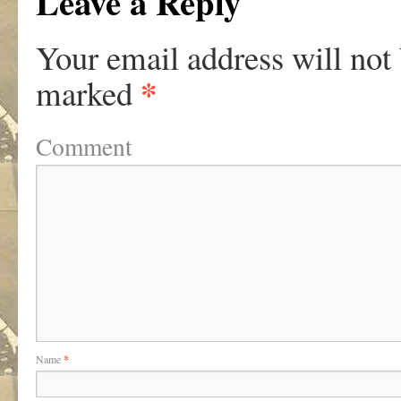
Leave a Reply
Your email address will not
*
marked
Comment
Name
*