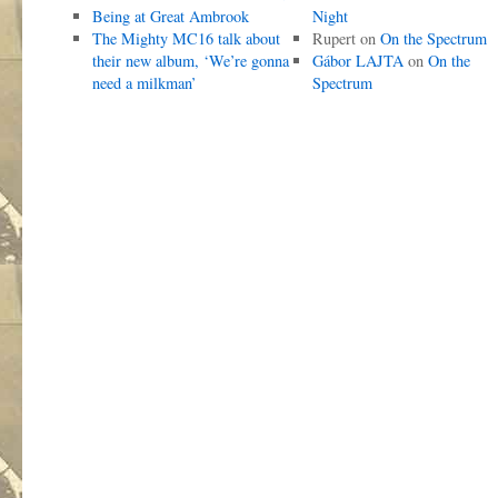
Being at Great Ambrook
Night
The Mighty MC16 talk about
Rupert
on
On the Spectrum
their new album, ‘We’re gonna
Gábor LAJTA
on
On the
need a milkman’
Spectrum