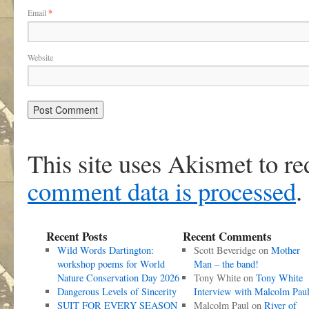
Email
*
Website
This site uses Akismet to r
comment data is processed
.
Recent Posts
Recent Comments
Wild Words Dartington:
Scott Beveridge
on
Mother
workshop poems for World
Man – the band!
Nature Conservation Day 2026
Tony White
on
Tony White
Dangerous Levels of Sincerity
Interview with Malcolm Pau
SUIT FOR EVERY SEASON
Malcolm Paul
on
River of