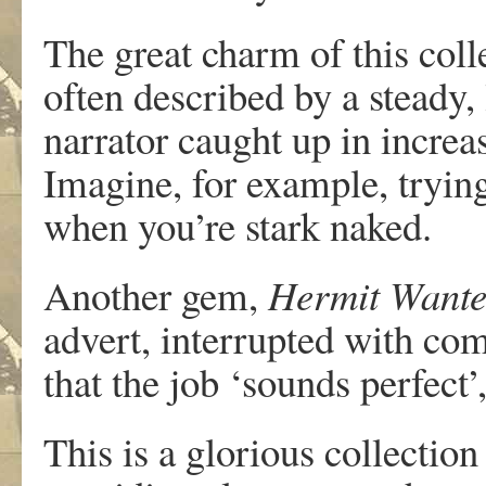
The great charm of this colle
often described by a steady,
narrator caught up in increa
Imagine, for example, tryin
when you’re stark naked.
Another gem,
Hermit Want
advert, interrupted with co
that the job ‘sounds perfect’
This is a glorious collectio