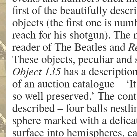
first of the beautifully de
objects (the first one is num
reach for his shotgun). The
reader of The Beatles and
R
These objects, peculiar and s
Object 135
has a description,
of an auction catalogue – ‘It
so well preserved.’ The cont
described – four balls nestli
sphere marked with a delicat
surface into hemispheres, e