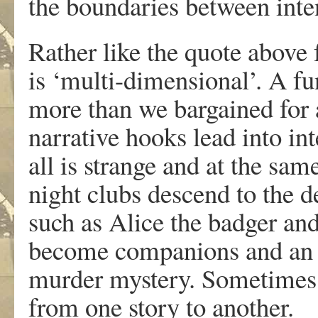
the boundaries between inte
Rather like the quote above
is ‘multi-dimensional’. A f
more than we bargained for 
narrative hooks lead into i
all is strange and at the sam
night clubs descend to the d
such as Alice the badger and
become companions and an o
murder mystery. Sometimes, a
from one story to another.