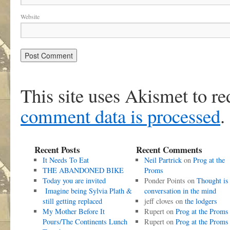
Website
This site uses Akismet to r
comment data is processed
.
Recent Posts
Recent Comments
It Needs To Eat
Neil Partrick
on
Prog at the
THE ABANDONED BIKE
Proms
Today you are invited
Ponder Points
on
Thought is
Imagine being Sylvia Plath &
conversation in the mind
still getting replaced
jeff cloves
on
the lodgers
My Mother Before It
Rupert
on
Prog at the Proms
Pours/The Continents Lunch
Rupert
on
Prog at the Proms