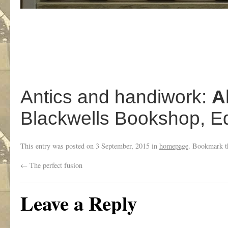
Antics and handiwork:
A
Blackwells Bookshop, E
This entry was posted on
3 September, 2015
in
homepage
. Bookmark 
←
The perfect fusion
Leave a Reply