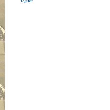
Together