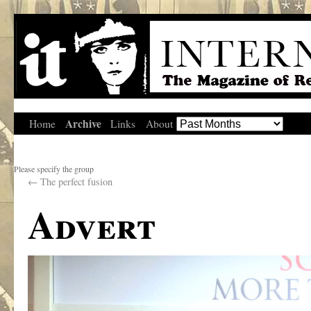
Archive
Home
Links
About
Please specify the group
←
The perfect fusion
Advert