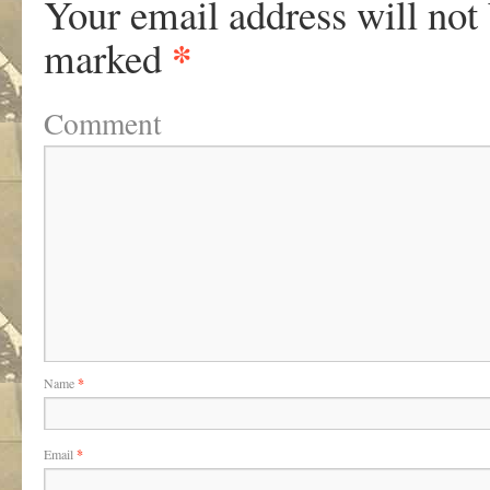
Your email address will not
*
marked
Comment
Name
*
Email
*