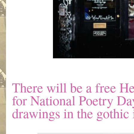
There will be a free He
for National Poetry Da
drawings in the gothic i