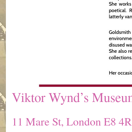
Viktor Wynd’s Museum 
11 Mare St, London E8 4R