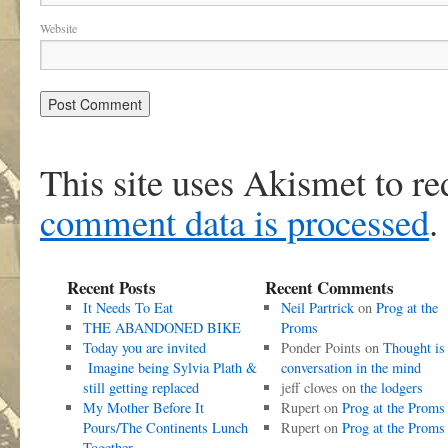
Website
This site uses Akismet to r
comment data is processed
.
Recent Posts
Recent Comments
It Needs To Eat
Neil Partrick
on
Prog at the
THE ABANDONED BIKE
Proms
Today you are invited
Ponder Points
on
Thought is
Imagine being Sylvia Plath &
conversation in the mind
still getting replaced
jeff cloves
on
the lodgers
My Mother Before It
Rupert
on
Prog at the Proms
Pours/The Continents Lunch
Rupert
on
Prog at the Proms
Together