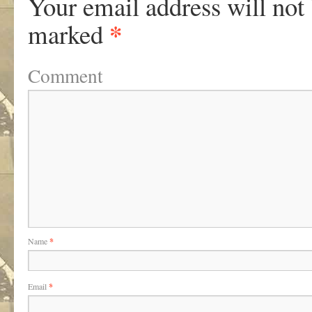
Your email address will not
*
marked
Comment
Name
*
Email
*