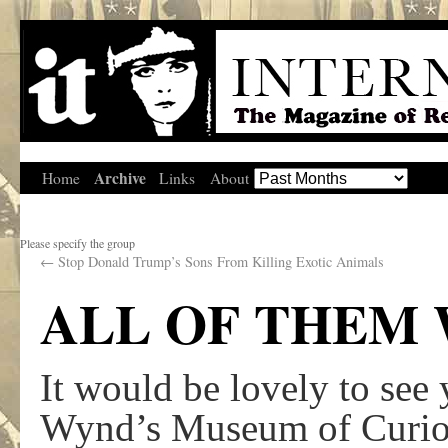
Archive
Home
Links
About
Please specify the group
←
Stop Donald Trump’s Sons From Killing Exotic Animals
ALL OF THEM
It would be lovely to see
Wynd’s Museum of Curiosi