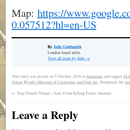
Map:
https://www.google
0.057512?hl=en-US
By
Julie Goldsmith
London based artist.
View all posts by Julie
→
This entry was posted on
5 October, 2016
in
homepage
and tagged
AL
Viktor Wynd's Museum of Curiosities and Fine Art
. Bookmark the
pe
←
Stop Donald Trump’s Sons From Killing Exotic Animals
Leave a Reply