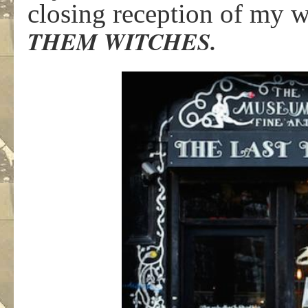
closing reception of my
THEM WITCHES.