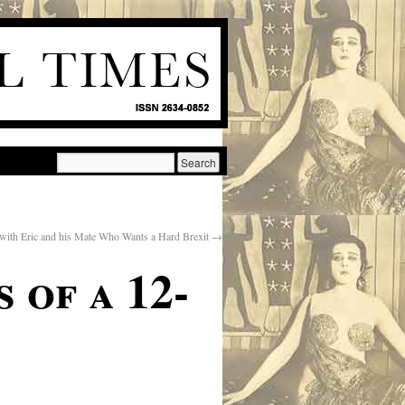
 with Eric and his Mate Who Wants a Hard Brexit
→
 of a 12-