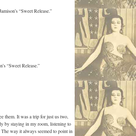
Jamison’s “Sweet Release.”
n’s “Sweet Release.”
hem. It was a trip for just us two,
sily by staying in my room, listening to
 The way it always seemed to point in