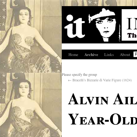
Archive
Home
Links
About
Please specify the group
←
Bracelli’s Bizzarie di Varie Figure (1624)
Alvin Ail
Year-Old