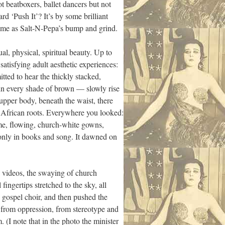
ot beatboxers, ballet dancers but not
 ‘Push It’? It’s by some brilliant
 me as Salt-N-Pepa’s bump and grind.
al, physical, spiritual beauty. Up to
y satisfying adult aesthetic experiences:
tted to hear the thickly stacked,
in every shade of brown — slowly rise
pper body, beneath the waist, there
 African roots. Everywhere you looked:
me, flowing, church-white gowns,
 only in books and song. It dawned on
e videos, the swaying of church
ingertips stretched to the sky, all
 gospel choir, and then pushed the
 from oppression, from stereotype and
 (I note that in the photo the minister