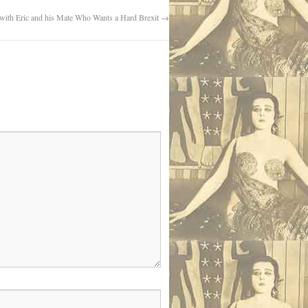
 with Eric and his Mate Who Wants a Hard Brexit
→