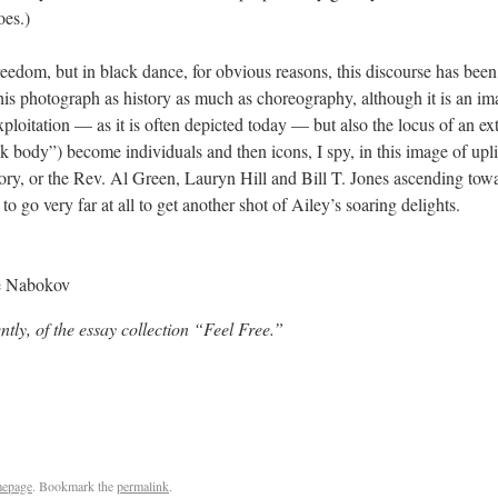
oes.)
reedom, but in black dance, for obvious reasons, this discourse has been
this photograph as history as much as choreography, although it is an i
 exploitation — as it is often depicted today — but also the locus of an e
ck body”) become individuals and then icons, I spy, in this image of up
ory, or the Rev. Al Green, Lauryn Hill and Bill T. Jones ascending to
to go very far at all to get another shot of Ailey’s soaring delights.
e Nabokov
ntly, of the essay collection “Feel Free.”
epage
. Bookmark the
permalink
.