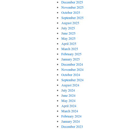
December 2025
November 2025
October 2025
September 2025
August 2025
July 2025
June 2025
May 2025
April 2025
March 2025
February 2025
January 2025
December 2024
November 2024
October 2024
September 2024
August 2024
July 2024
June 2024
May 2024
April 2024
March 2024
February 2024
January 2024
December 2023