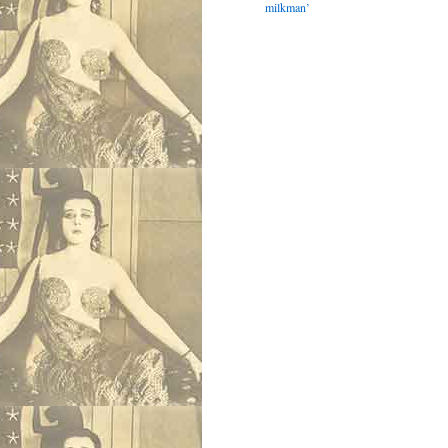
milkman’