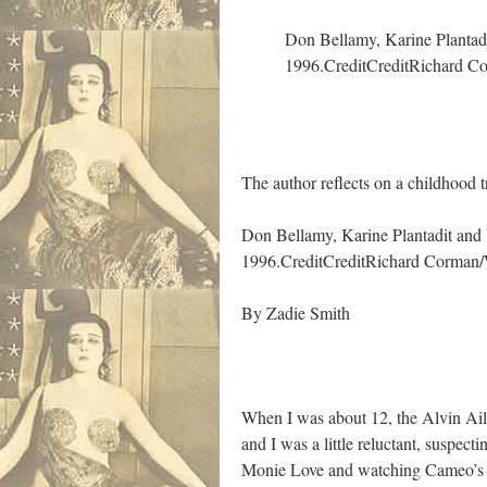
Don Bellamy, Karine Plantadi
1996.
Credit
Credit
Richard Co
The author reflects on a childhood 
Don Bellamy, Karine Plantadit and 
1996.
Credit
Credit
Richard Corman/W
By
Zadie Smith
When I was about 12, the Alvin Ail
and I was a little reluctant, suspect
Monie Love and watching Cameo’s “W