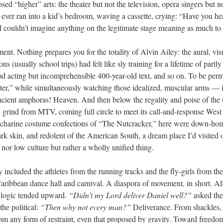
ed “higher” arts: the theater but not the television, opera singers but n
er ran into a kid’s bedroom, waving a cassette, crying: “Have you heard
 couldn’t imagine anything on the legitimate stage meaning as much to
t. Nothing prepares you for the totality of Alvin Ailey: the aural, visu
ns (usually school trips) had felt like sly training for a lifetime of partl
od acting but incomprehensible 400-year-old text, and so on. To be permi
er,” while simultaneously watching those idealized, muscular arms — 
cient amphoras! Heaven. And then below the regality and poise of the u
 grind from MTV, coming full circle to meet its call-and-response West
saccharine costume confections of “The Nutcracker,” here were down-ho
rk skin, and redolent of the American South, a dream place I’d visited
nor low culture but rather a wholly unified thing.
 included the athletes from the running tracks and the fly-girls from th
aribbean dance hall and carnival. A diaspora of movement, in short. All f
 logic tended upward.
“Didn’t my Lord deliver Daniel well?”
asked the
the political:
“Then why not every man?”
Deliverance. From shackles,
rom any form of restraint, even that proposed by gravity. Toward freedom.