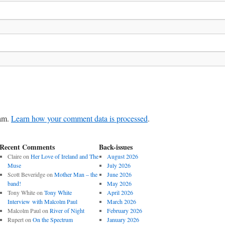
pam.
Learn how your comment data is processed
.
Recent Comments
Back-issues
Claire
on
Her Love of Ireland and The
August 2026
Muse
July 2026
Scott Beveridge
on
Mother Man – the
June 2026
band!
May 2026
Tony White
on
Tony White
April 2026
Interview with Malcolm Paul
March 2026
Malcolm Paul
on
River of Night
February 2026
Rupert
on
On the Spectrum
January 2026