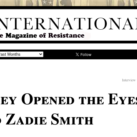
Interview
ey Opened the Eyes
 Zadie Smith