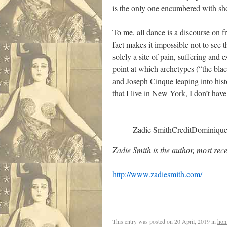
is the only one encumbered with sh
To me, all dance is a discourse on f
fact makes it impossible not to see 
solely a site of pain, suffering and
point at which archetypes (“the bla
and Joseph Cinque leaping into hist
that I live in New York, I don’t have 
Zadie Smith
Credit
Dominiqu
Zadie Smith is the author, most rece
http://www.zadiesmith.com/
This entry was posted on
20 April, 2019
in
hom