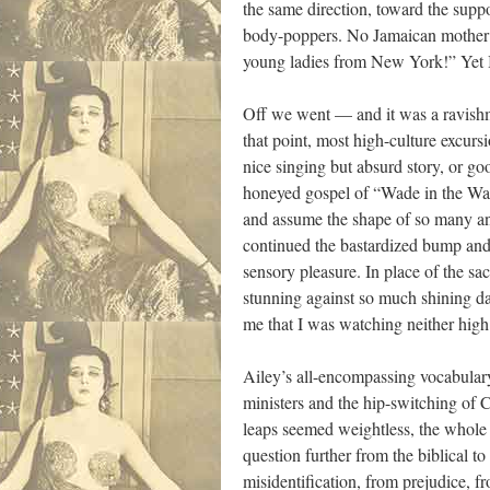
the same direction, toward the suppos
body-poppers. No Jamaican mother ev
young ladies from New York!” Yet I
Off we went — and it was a ravishmen
that point, most high-culture excursio
nice singing but absurd story, or go
honeyed gospel of “Wade in the Wat
and assume the shape of so many an
continued the bastardized bump and
sensory pleasure. In place of the 
stunning against so much shining da
me that I was watching neither high 
Ailey’s all-encompassing vocabulary
ministers and the hip-switching of C
leaps seemed weightless, the whole
question further from the biblical to 
misidentification, from prejudice, f