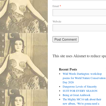
Email
*
Website
This site uses Akismet to reduce s
Recent Posts
Wild Words Dartington: workshop
poems for World Nature Conservation
Day 2026
Dangerous Levels of Sincerity
SUIT FOR EVERY SEASON
Being at Great Ambrook
The Mighty MC16 talk about their
new album, ‘We’re gonna need a