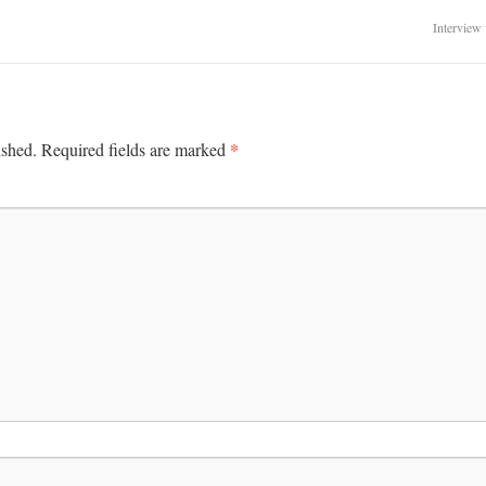
Interview
*
ished.
Required fields are marked