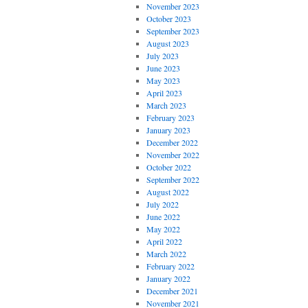
November 2023
October 2023
September 2023
August 2023
July 2023
June 2023
May 2023
April 2023
March 2023
February 2023
January 2023
December 2022
November 2022
October 2022
September 2022
August 2022
July 2022
June 2022
May 2022
April 2022
March 2022
February 2022
January 2022
December 2021
November 2021