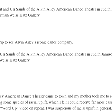
t and Uri Sands of the Alvin Ailey American Dance Theater in Judith 
rman/Weiss Katz Gallery
trip to see Alvin Ailey’s iconic dance company.
Uri Sands of the Alvin Ailey American Dance Theater in Judith Jamiso
eiss Katz Gallery
ey American Dance Theater came to town and my mother took me to see t
ing some species of racial uplift, which I felt I could receive far more ea
ord Up” video on repeat. I was suspicious of racial uplift in general.