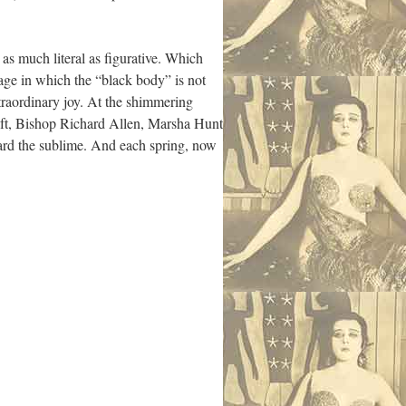
 as much literal as figurative. Which
mage in which the “black body” is not
xtraordinary joy. At the shimmering
lift, Bishop Richard Allen, Marsha Hunt
ward the sublime. And each spring, now