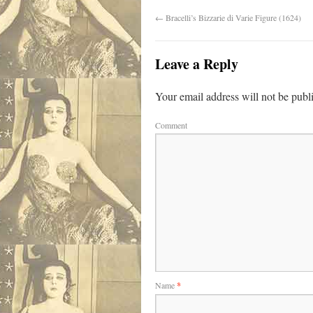
←
Bracelli’s Bizzarie di Varie Figure (1624)
Leave a Reply
Your email address will not be publ
Comment
Name
*