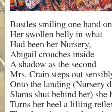
Bustles smiling one hand on
Her swollen belly in what
Had been her Nursery,
Abigail crouches inside
A shadow as the second
Mrs. Crain steps out sensibl
Onto the landing (Nursery 
Slams shut behind her) she 
Turns her heel a lifting refle