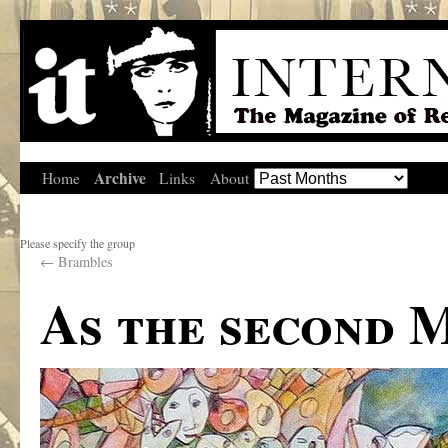
Archive
Home
Links
About
Please specify the group
←
Brambles
As the second 