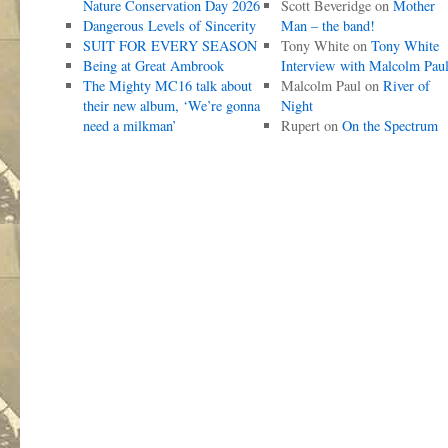
Nature Conservation Day 2026
Scott Beveridge
on
Mother
Dangerous Levels of Sincerity
Man – the band!
SUIT FOR EVERY SEASON
Tony White
on
Tony White
Being at Great Ambrook
Interview with Malcolm Pau
The Mighty MC16 talk about
Malcolm Paul
on
River of
their new album, ‘We’re gonna
Night
need a milkman’
Rupert
on
On the Spectrum