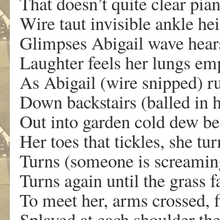
That doesn’t quite clear pia
Wire taut invisible ankle hei
Glimpses Abigail wave hear
Laughter feels her lungs em
As Abigail (wire snipped) r
Down backstairs (balled in 
Out into garden cold dew b
Her toes that tickles, she tu
Turns (someone is screamin
Turns again until the grass f
To meet her, arms crossed, f
Splayed at each shoulder the