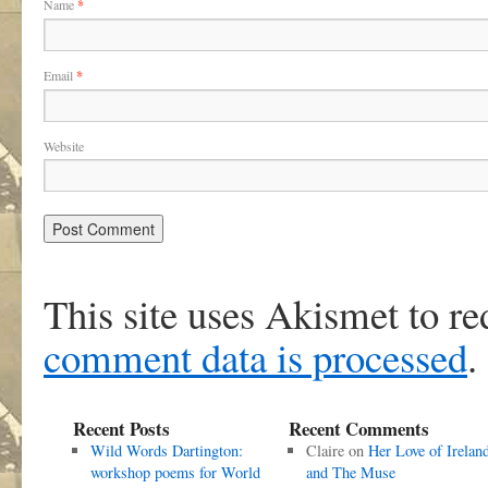
Name
*
Email
*
Website
This site uses Akismet to r
comment data is processed
.
Recent Posts
Recent Comments
Wild Words Dartington:
Claire
on
Her Love of Irelan
workshop poems for World
and The Muse