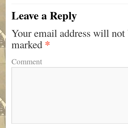
Leave a Reply
Your email address will not
*
marked
Comment