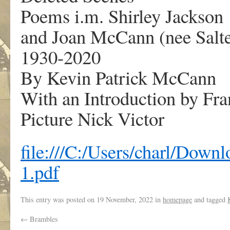
Poems i.m. Shirley Jackson
and Joan McCann (nee Salte
1930-2020
By Kevin Patrick McCann
With an Introduction by Fr
Picture Nick Victor
file:///C:/Users/charl/D
1.pdf
This entry was posted on
19 November, 2022
in
homepage
and tagged
←
Brambles