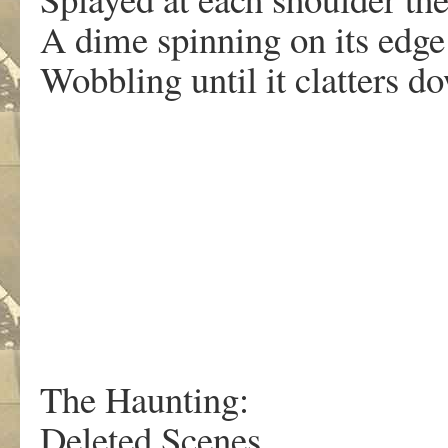
A dime spinning on its edge
Wobbling until it clatters d
The Haunting:
Deleted Scenes