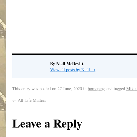
By Niall McDevitt
View all posts by Niall
→
This entry was posted on
27 June, 2020
in
homepage
and tagged
Mike 
←
All Life Matters
Leave a Reply