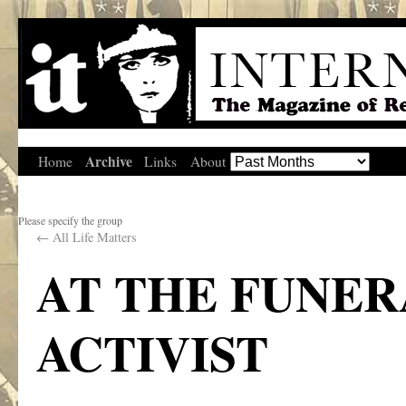
Archive
Home
Links
About
Please specify the group
←
All Life Matters
AT THE FUNER
ACTIVIST