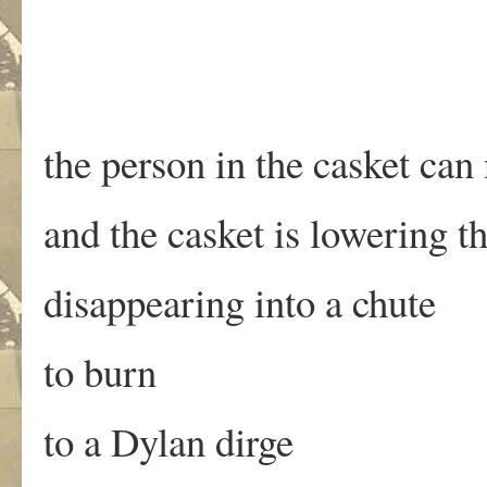
the person in the casket can
and the casket is lowering t
disappearing into a chute
to burn
to a Dylan dirge