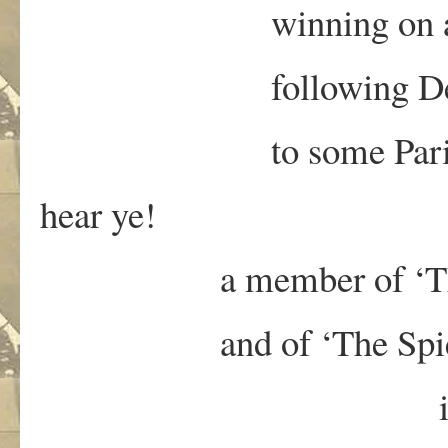
winning on a tech
following Deb
to some Paris-e
hear ye!
a member of ‘The Co
and of ‘The Spies f
is de