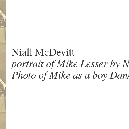
Niall McDevitt
portrait of Mike Lesser by 
Photo of Mike as a boy Dan