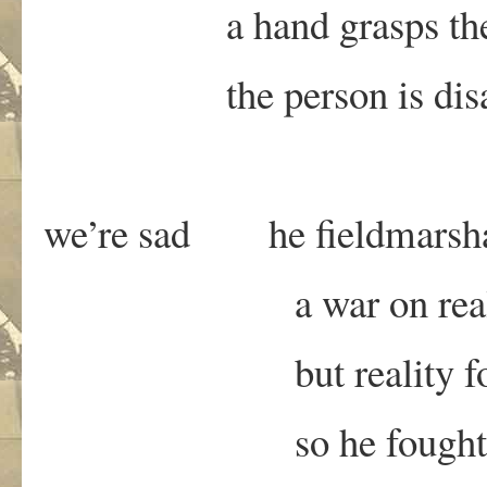
a hand grasps the ca
the person is disap
we’re sad he fieldmarsh
a war on reali
but reality foug
so he fought a