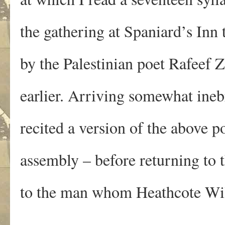
the gathering at Spaniard’s Inn
by the Palestinian poet Rafeef
earlier. Arriving somewhat ineb
recited a version of the above p
assembly – before returning to t
to the man whom Heathcote Wil