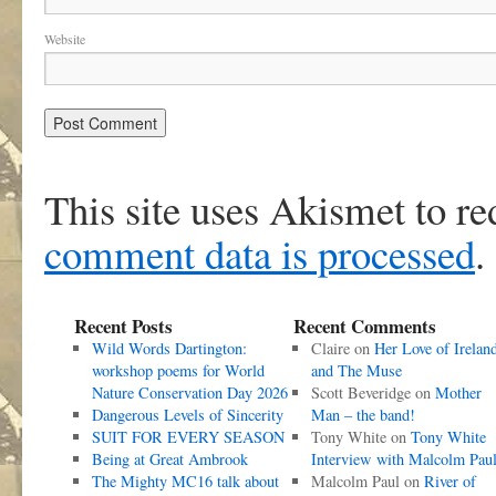
Website
This site uses Akismet to r
comment data is processed
.
Recent Posts
Recent Comments
Wild Words Dartington:
Claire
on
Her Love of Irelan
workshop poems for World
and The Muse
Nature Conservation Day 2026
Scott Beveridge
on
Mother
Dangerous Levels of Sincerity
Man – the band!
SUIT FOR EVERY SEASON
Tony White
on
Tony White
Being at Great Ambrook
Interview with Malcolm Pau
The Mighty MC16 talk about
Malcolm Paul
on
River of