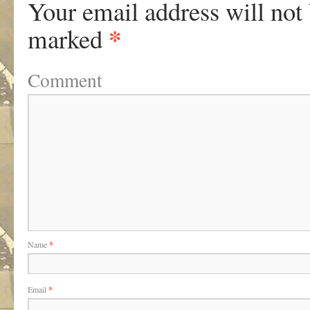
Your email address will not
*
marked
Comment
Name
*
Email
*