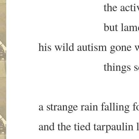
the activists agr
but lamenting thei
his wild autism gone w
things seem some
a strange rain falling for
and the tied tarpaulin li