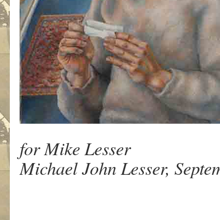
for Mike Lesser
Michael John Lesser, Septem