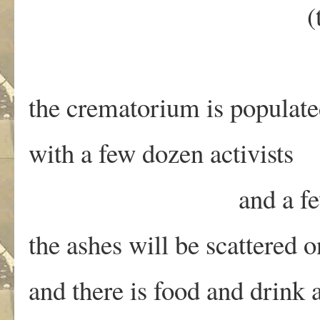
(this changes th
the crematorium is populat
with a few dozen activists
and a few dozen
the ashes will be scattered o
and there is food and drink 