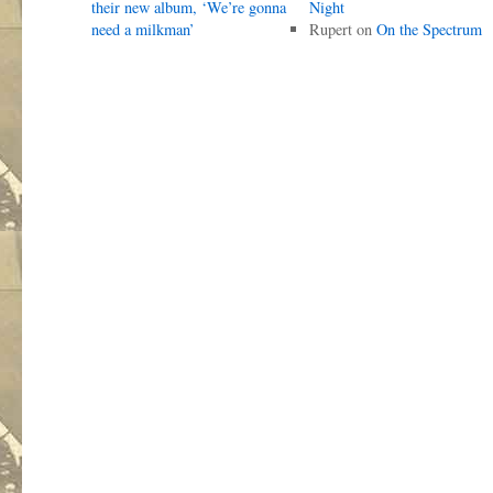
their new album, ‘We’re gonna
Night
need a milkman’
Rupert
on
On the Spectrum