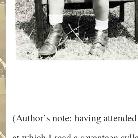
(Author’s note: having attended
at which I read a seventeen syl