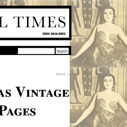
IDIOT
→
as Vintage
Pages