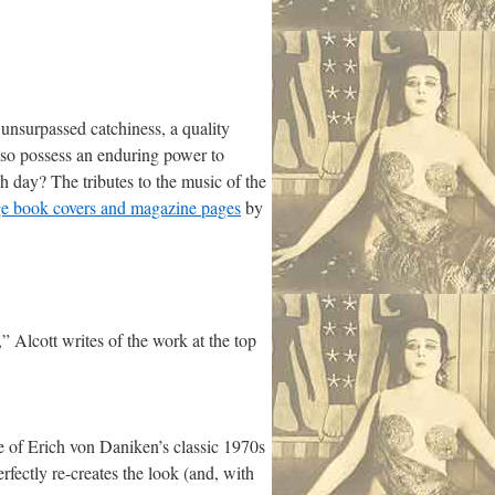
nsurpassed catchiness, a quality
also possess an enduring power to
h day? The tributes to the music of the
age book covers and magazine page
s
by
” Alcott writes of the work at the top
e of Erich von Daniken’s classic 1970s
erfectly re-creates the look (and, with