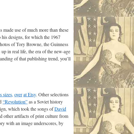
 has made use of much more than these
o his designs, for which the 1967
hotos of Tory Browne, the Guinness
p in real life, the era of the new-age
randing of that publishing trend, you’ll
s sizes,
over
at Etsy
. Other selections
nd
“Revolution”
as a Soviet history
sign, which took the songs of
David
 other artifacts of print culture from
story with an image underscores, by