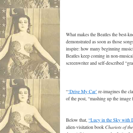
What makes the Beatles the best-kn
demonstrated as soon as those songs
inspire: how many beginning musician
Beatles keep coming in non-musical 
screenwriter and self-described “gr
“
‘Drive My Car’
re-imagines the cla
of the post, “mashing up the image 
Below that,
“Lucy in the Sky with
alien-visitation book
Chariots of th