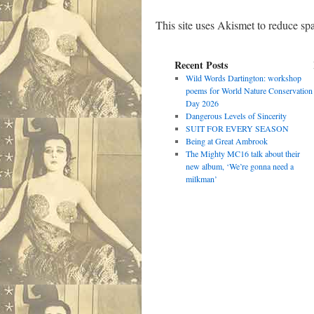
This site uses Akismet to reduce s
Recent Posts
Wild Words Dartington: workshop
poems for World Nature Conservation
Day 2026
Dangerous Levels of Sincerity
SUIT FOR EVERY SEASON
Being at Great Ambrook
The Mighty MC16 talk about their
new album, ‘We’re gonna need a
milkman’