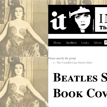
Archive
Home
Links
About
Please specify the group
←
The Unstable Line Drawn Here
Beatles 
Book Cov