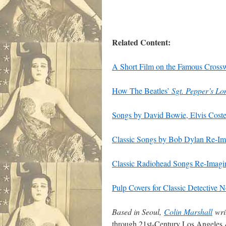
Related Content:
A Short Film on the Famous Crossw
How The Beatles’
Sgt. Pepper’s L
Songs by David Bowie, Elvis Coste
Classic Songs by Bob Dylan Re-Ima
Classic Radiohead Songs Re-Imagine
Pulp Covers for Classic Detective
Based in Seoul,
Colin Marshall
writ
through 21st-Century Los Angeles