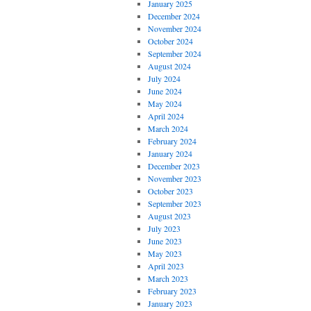
January 2025
December 2024
November 2024
October 2024
September 2024
August 2024
July 2024
June 2024
May 2024
April 2024
March 2024
February 2024
January 2024
December 2023
November 2023
October 2023
September 2023
August 2023
July 2023
June 2023
May 2023
April 2023
March 2023
February 2023
January 2023