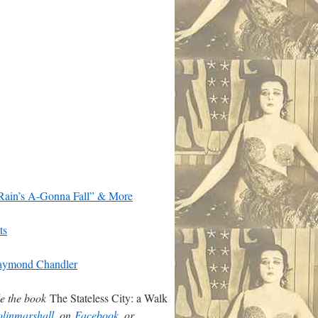
 Rain’s A-Gonna Fall” & More
ts
 Raymond Chandler
de the book
The Stateless City: a Walk
linmarshall
, on
Facebook
, or