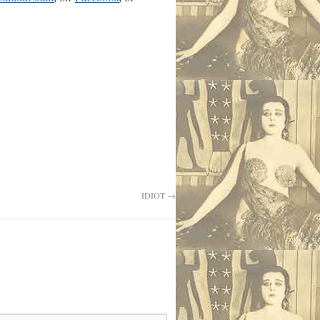
IDIOT
→