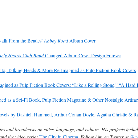
alk From the Beatles’
Abbey Road
Album Cover
onely Hearts Club Band
Changed Album Cover Design Forever
llo, Talking Heads & More Re-Imagined as Pulp Fiction Book Covers
gined as Pulp Fiction Book Covers: “Like a Rolling Stone,” “A Hard
d as a Sci-Fi Book, Pulp Fiction Magazine & Other Nostalgic Artifac
 Novels by Dashiell Hammett, Arthur Conan Doyle, Agatha Christie &
es and broadcasts on cities, language, and culture. His projects inclu
and the video series
The City in Cinema
. Follow him on Twitter at
@co