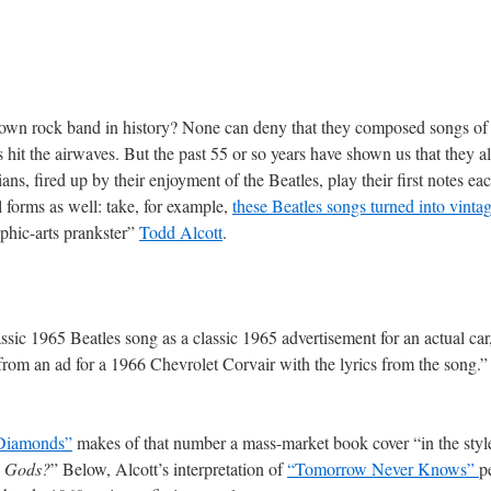
own rock band in history? None can deny that they composed songs of u
 hit the airwaves. But the past 55 or so years have shown us that they 
s, fired up by their enjoyment of the Beatles, play their first notes eac
forms as well: take, for example,
these Beatles songs turned into vint
aphic-arts prankster”
Todd Alcott
.
ssic 1965 Beatles song as a classic 1965 advertisement for an actual car,
from an ad for a 1966 Chevrolet Corvair with the lyrics from the song.”
 Diamonds”
makes of that number a mass-market book cover “in the styl
e Gods?
” Below, Alcott’s interpretation of
“Tomorrow Never Knows”
p