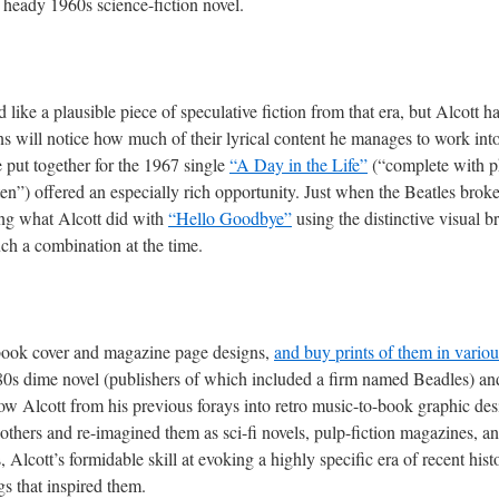
 a heady 1960s science-fiction novel.
like a plausible piece of speculative fiction from that era, but Alcott
ans will notice how much of their lyrical content he manages to work int
e put together for the 1967 single
“A Day in the Life”
(“complete with p
”) offered an especially rich opportunity. Just when the Beatles broke u
ing what Alcott did with
“Hello Goodbye”
using the distinctive visual b
h a combination at the time.
s book cover and magazine page designs,
and buy prints of them in variou
0s dime novel (publishers of which included a firm named Beadles) a
w Alcott from his previous forays into retro music-to-book graphic de
thers and re-imagined them as sci-fi novels, pulp-fiction magazines, and
s, Alcott’s formidable skill at evoking a highly specific era of recent hi
gs that inspired them.