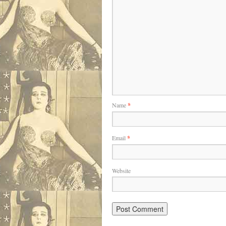
Name
*
Email
*
Website