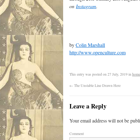
on
Instagram
.
by
Colin Marshall
http://www.openculture.com
This entry was posted on
27 July, 2019
in
home
←
The Unstable Line Drawn Here
Leave a Reply
Your email address will not be publ
Comment