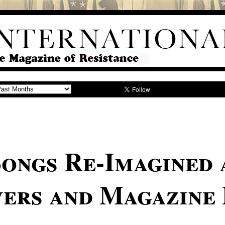
Songs Re-Imagined 
ers and Magazine 