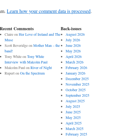
pam.
Learn how your comment data is processed
.
Recent Comments
Back-issues
Claire
on
Her Love of Ireland and The
August 2026
Muse
July 2026
Scott Beveridge
on
Mother Man – the
June 2026
band!
May 2026
Tony White
on
Tony White
April 2026
Interview with Malcolm Paul
March 2026
Malcolm Paul
on
River of Night
February 2026
Rupert
on
On the Spectrum
January 2026
December 2025
November 2025
October 2025
September 2025
August 2025
July 2025
June 2025
May 2025
April 2025
March 2025
February 2025