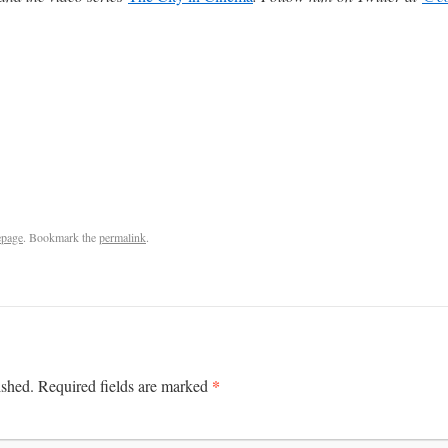
page
. Bookmark the
permalink
.
*
ished.
Required fields are marked