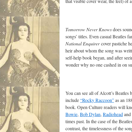
that visible cover wear, the feel) of
Tomorrow Never Knows
does sound 
songs’ titles. Even casual Beatles f
National Enquirer
cover pastiche h
heir about whom the song was written
self-help book began, and after see
wonder why no one cashed in on suc
You can see all of Alcott’s Beatle
include
“Rocky Raccoon”
as an 188
book. Open Culture readers will kno
Bowie
,
Bob Dylan
,
Radiohead
and o
times past. In the case of the Beatle
contrast, the timelessness of the son