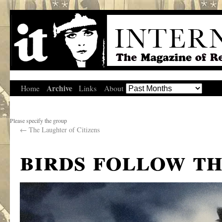
Archive
Home
Links
About
Please specify the group
←
The Laughter of Citizens
birds follow th