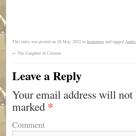
This entry was posted on
28 May, 2022
in
homepage
and tagged
Andre
←
The Laughter of Citizens
Leave a Reply
Your email address will not
*
marked
Comment