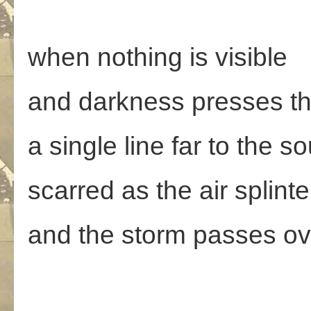
when nothing is visible
and darkness presses t
a single line far to the s
scarred as the air splinte
and the storm passes ov