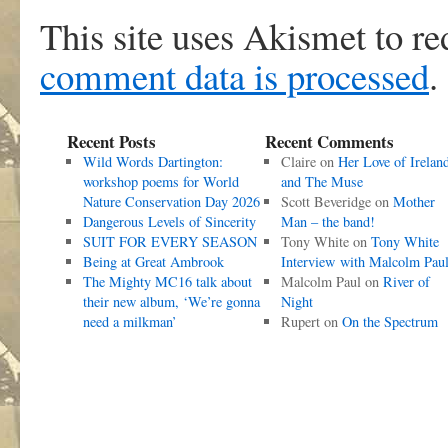
This site uses Akismet to r
comment data is processed
.
Recent Posts
Recent Comments
Wild Words Dartington:
Claire
on
Her Love of Irelan
workshop poems for World
and The Muse
Nature Conservation Day 2026
Scott Beveridge
on
Mother
Dangerous Levels of Sincerity
Man – the band!
SUIT FOR EVERY SEASON
Tony White
on
Tony White
Being at Great Ambrook
Interview with Malcolm Pau
The Mighty MC16 talk about
Malcolm Paul
on
River of
their new album, ‘We’re gonna
Night
need a milkman’
Rupert
on
On the Spectrum