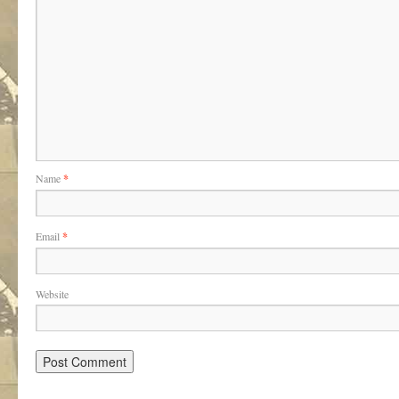
Name
*
Email
*
Website