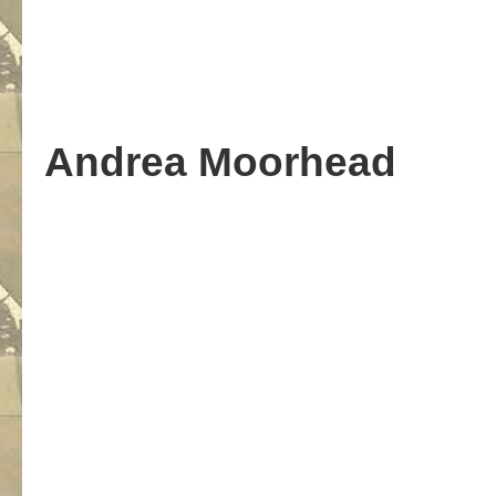
Andrea Moorhead
.