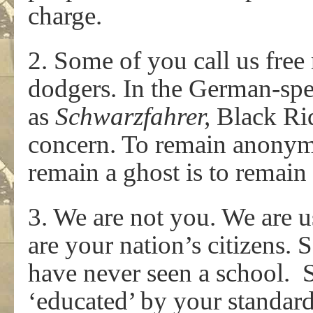
charge.
2. Some of you call us free 
dodgers. In the German-sp
as
Schwarzfahrer,
Black Ri
concern. To remain anonymo
remain a ghost is to remain
3. We are not you. We are 
are your nation’s citizens. 
have never seen a school. S
‘educated’ by your standar