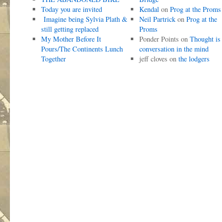
Today you are invited
Kendal
on
Prog at the Proms
Imagine being Sylvia Plath &
Neil Partrick
on
Prog at the
still getting replaced
Proms
My Mother Before It
Ponder Points
on
Thought is
Pours/The Continents Lunch
conversation in the mind
Together
jeff cloves
on
the lodgers