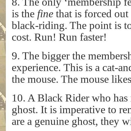
8. The only ‘membership fe
is the
fine
that is forced ou
black-riding. The point is t
cost. Run! Run faster!
9. The bigger the membersh
experience. This is a cat
the mouse. The mouse likes t
10. A Black Rider who has n
ghost. It is imperative to re
are a genuine ghost, they w