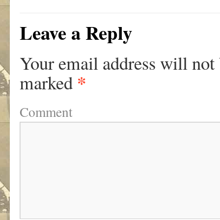
Leave a Reply
Your email address will not
*
marked
Comment