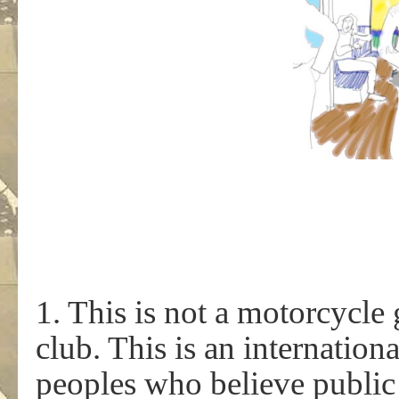
1. This is not a motorcycle 
club. This is an internati
peoples who believe public 