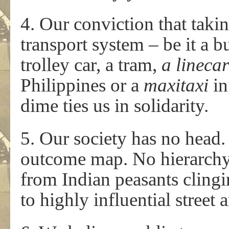
4. Our conviction that taki
transport system – be it a bu
trolley car, a tram,
a lineca
Philippines or a
maxitaxi
in
dime ties us in solidarity.
5. Our society has no head
outcome map. No hierarch
from Indian peasants clingi
to highly influential street 