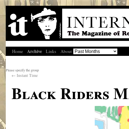
Archive
Home
Links
About
Please specify the group
←
Instant Time
Black Riders M