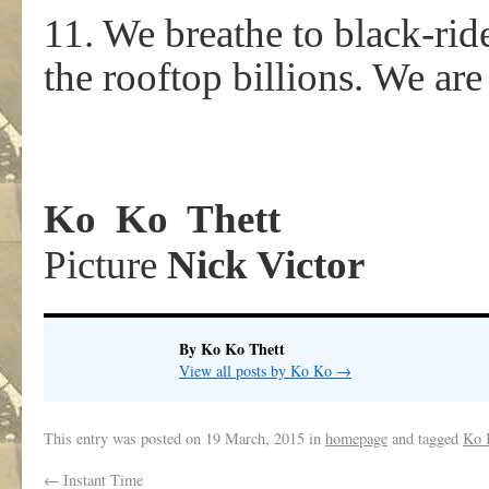
11. We breathe to black-rid
the rooftop billions. We are
Ko Ko Thett
Picture
Nick Victor
By Ko Ko Thett
View all posts by Ko Ko
→
This entry was posted on
19 March, 2015
in
homepage
and tagged
Ko 
←
Instant Time