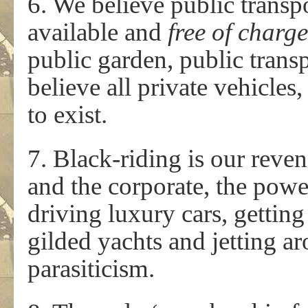
6. We believe public transp
available and
free of charg
public garden, public trans
believe all private vehicles,
to exist.
7. Black-riding is our reven
and the corporate, the powe
driving luxury cars, getting
gilded yachts and jetting a
parasiticism.