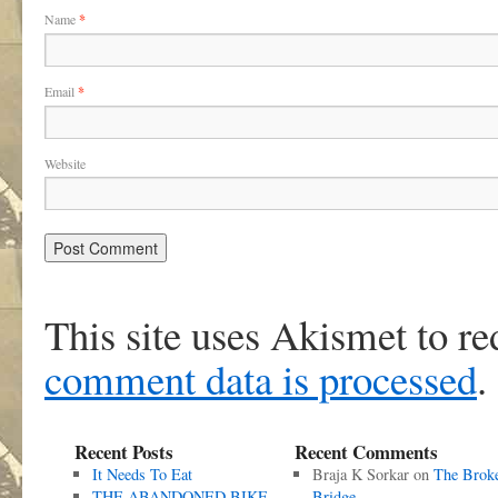
Name
*
Email
*
Website
This site uses Akismet to r
comment data is processed
.
Recent Posts
Recent Comments
It Needs To Eat
Braja K Sorkar
on
The Brok
THE ABANDONED BIKE
Bridge