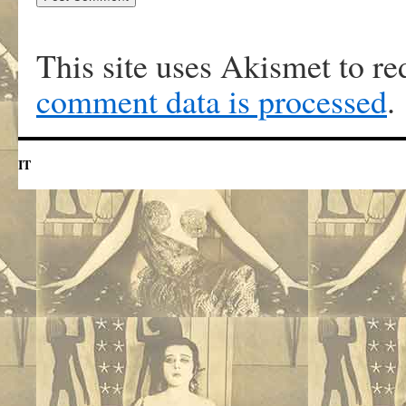
This site uses Akismet to r
comment data is processed
.
IT