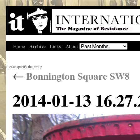
Archive
Home
Links
About
Please specify the group
←
Bonnington Square SW8
2014-01-13 16.27.