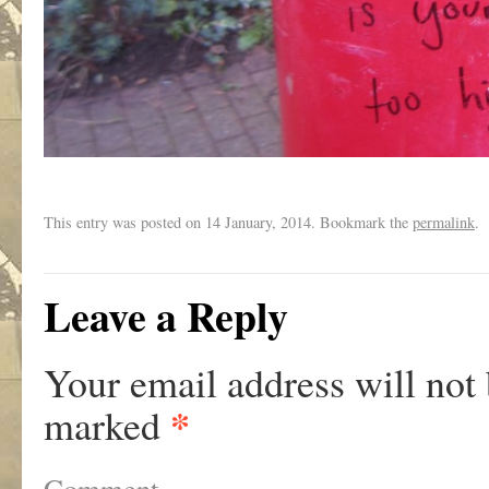
This entry was posted on
14 January, 2014. Bookmark the
permalink
.
Leave a Reply
Your email address will not 
*
marked