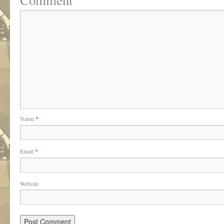
Comment
Name
*
Email
*
Website