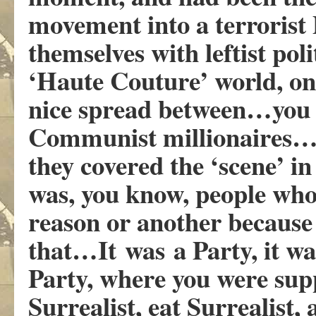
movement into a terrorist 
themselves with leftist poli
‘Haute Couture’ world, on
nice spread between…you 
Communist millionaires…an
they covered the ‘scene’ in 
was, you know, people who
reason or another because o
that…It was a Party, it was
Party, where you were supp
Surrealist, eat Surrealist,