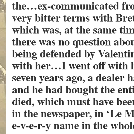
the…ex-communicated fro
very bitter terms with Bre
which was, at the same ti
there was no question abou
being defended by Valentin
with her…I went off with 
seven years ago, a dealer ha
and he had bought the ent
died, which must have been 
in the newspaper, in ‘Le M
e-v-e-r-y name in the whol