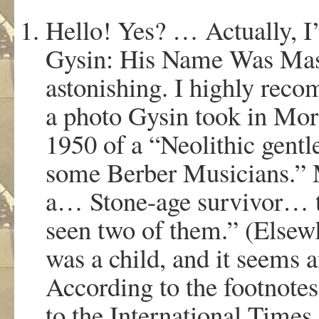
Hello! Yes? … Actually, I
Gysin: His Name Was Maste
astonishing. I highly reco
a photo Gysin took in Mor
1950 of a “Neolithic gent
some Berber Musicians.” Mr
a… Stone-age survivor… 
seen two of them.” (Elsewh
was a child, and it seems a
According to the footnotes
to the International Times