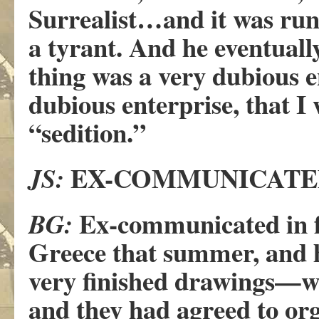
Surrealist…and it was r
a tyrant. And he eventuall
thing was a very dubious e
dubious enterprise, that I
“sedition.”
EX-COMMUNICATE
JS:
Ex-communicated in ful
BG:
Greece that summer, and h
very finished drawings—wh
and they had agreed to org