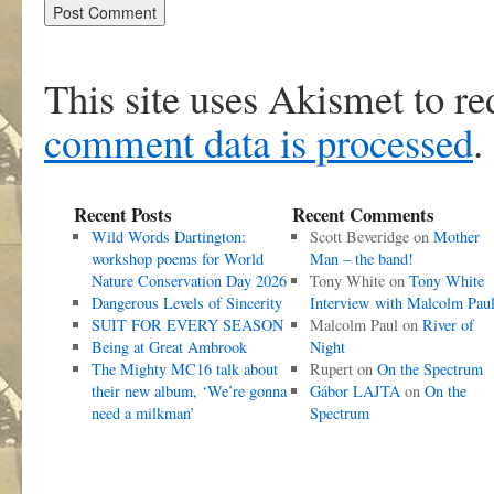
This site uses Akismet to r
comment data is processed
.
Recent Posts
Recent Comments
Wild Words Dartington:
Scott Beveridge
on
Mother
workshop poems for World
Man – the band!
Nature Conservation Day 2026
Tony White
on
Tony White
Dangerous Levels of Sincerity
Interview with Malcolm Pau
SUIT FOR EVERY SEASON
Malcolm Paul
on
River of
Being at Great Ambrook
Night
The Mighty MC16 talk about
Rupert
on
On the Spectrum
their new album, ‘We’re gonna
Gábor LAJTA
on
On the
need a milkman’
Spectrum