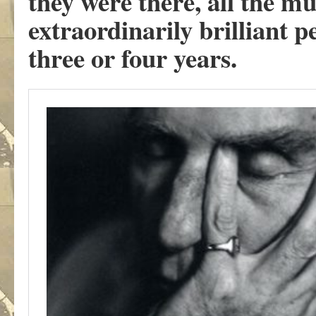
they were there, all the m
extraordinarily brilliant p
three or four years.