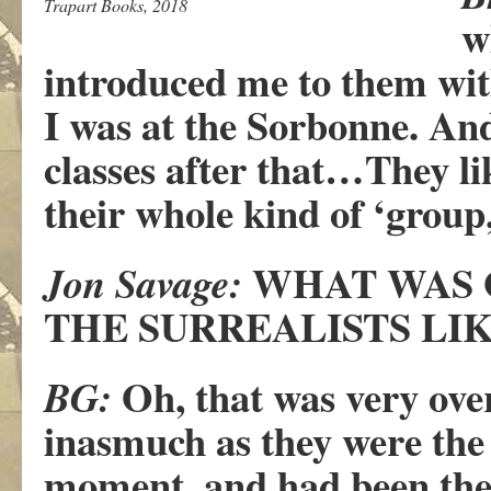
Trapart Books, 2018
w
introduced me to them with
I was at the Sorbonne. And
classes after that…They l
their whole kind of ‘grou
WHAT WAS 
Jon Savage:
THE SURREALISTS LIK
Oh, that was very ove
BG:
inasmuch as they were the
moment, and had been the f