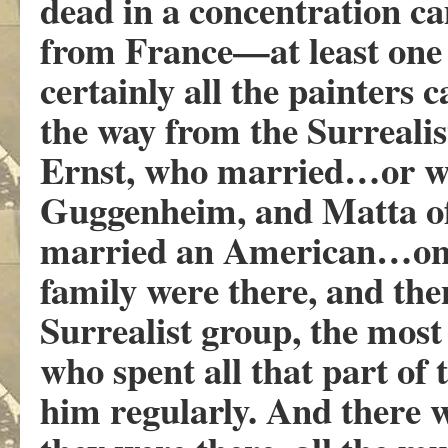
dead in a concentration c
from France—at least one
certainly all the painters
the way from the Surrea
Ernst, who married…or w
Guggenheim, and Matta of
married an American…on 
family were there, and the
Surrealist group, the most
who spent all that part o
him regularly. And there 