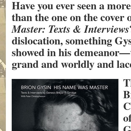
Have you ever seen a more
than the one on the cover 
Master: Texts & Interviews
dislocation, something Gys
showed in his demeanor—w
grand and worldly and la
T
B
C
o
G