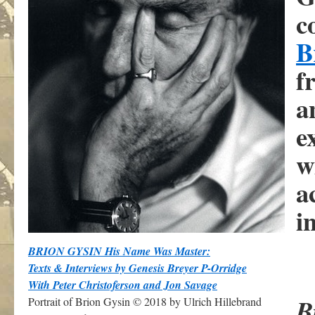
c
B
f
a
e
w
a
i
BRION GYSIN His Name Was Master:
Texts & Interviews by Genesis Breyer P-Orridge
With Peter Christoferson and Jon Savage
B
Portrait of Brion Gysin © 2018 by Ulrich Hillebrand