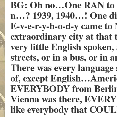
BG: Oh no…One RAN to 
n…? 1939, 1940…! One di
E-v-e-r-y-b-o-d-y came to
extraordinary city at tha
very little English spoken
streets, or in a bus, or in 
There was every language 
of, except English…Americ
EVERYBODY from Berlin
Vienna was there, EVERY
like everybody that COULD