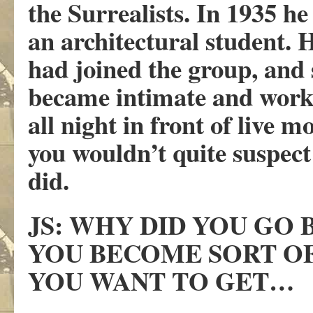
the Surrealists. In 1935 he
an architectural student. 
had joined the group, and
became intimate and work
all night in front of live 
you wouldn’t quite suspec
did.
JS: WHY DID YOU GO
YOU BECOME SORT OF
YOU WANT TO GET…