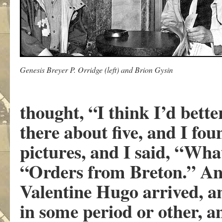
Genesis Breyer P. Orridge (left) and Brion Gysin
thought, “I think I’d bette
there about five, and I f
pictures, and I said, “What
“Orders from Breton.” And
Valentine Hugo arrived, a
in some period or other, a