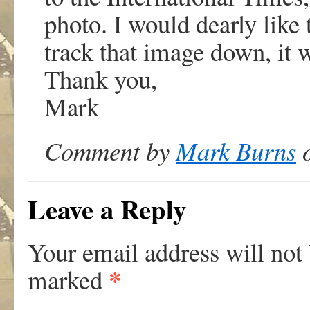
photo. I would dearly like 
track that image down, it 
Thank you,
Mark
Comment by
Mark Burns
o
Leave a Reply
Your email address will not
*
marked