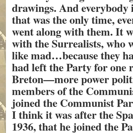
drawings. And everybody i
that was the only time, ev
went along with them. It w
with the Surrealists, who w
like mad…because they ha
had left the Party for one
Breton—more power politi
members of the Communist
joined the Communist Par
I think it was after the Sp
1936, that he joined the Par