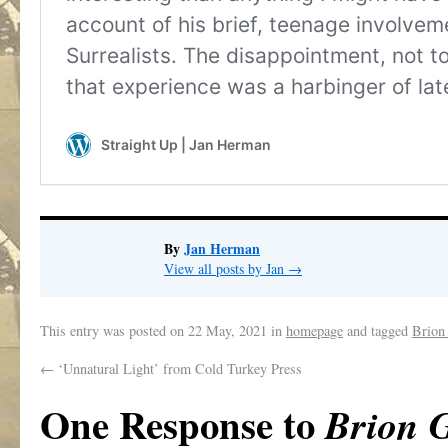
By
Jan Herman
View all posts by Jan
→
This entry was posted on
22 May, 2021
in
homepage
and tagged
Brion
←
‘Unnatural Light’ from Cold Turkey Press
One Response to
Brion 