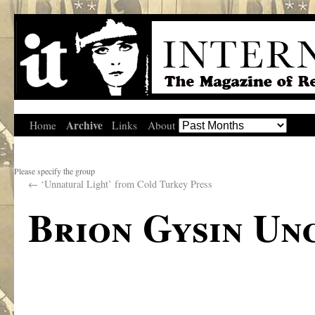
Archive
Home
Links
About
Please specify the group
←
‘Unnatural Light’ from Cold Turkey Press
Brion Gysin Un