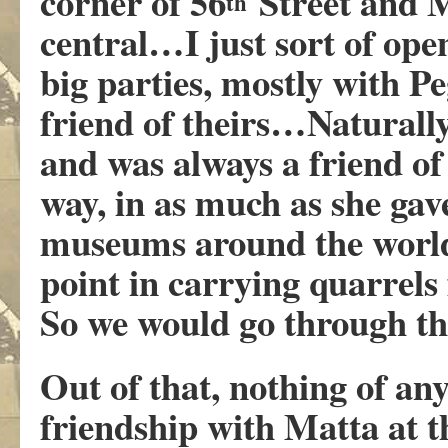
corner of 56
Street and 
th
central…I just sort of op
big parties, mostly with 
friend of theirs…Naturally
and was always a friend of
way, in as much as she gav
museums around the world
point in carrying quarrels
So we would go through th
Out of that, nothing of an
friendship with Matta at t