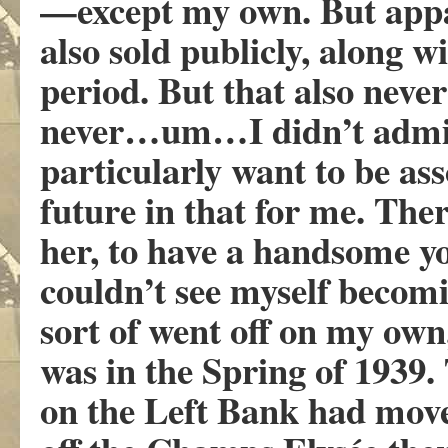
—except my own. But app
also sold publicly, along w
period. But that also neve
never…um…I didn’t admire 
particularly want to be a
future in that for me. The
her, to have a handsome y
couldn’t see myself becom
sort of went off on my ow
was in the Spring of 1939
on the Left Bank had mov