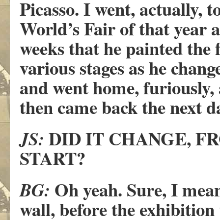
Picasso. I went, actually, t
World’s Fair of that year 
weeks that he painted the 
various stages as he chang
and went home, furiously,
then came back the next da
DID IT CHANGE, F
JS:
START?
Oh yeah. Sure, I mean,
BG:
wall, before the exhibitio