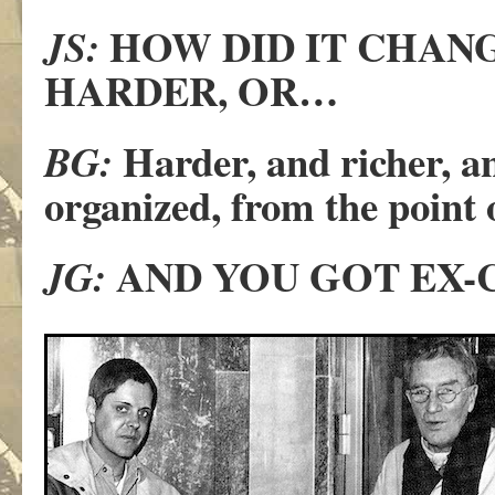
HOW DID IT CHANG
JS:
HARDER, OR…
Harder, and richer, an
BG:
organized, from the point
AND YOU GOT EX-
JG: