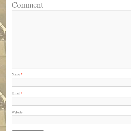
Comment
Name
*
Email
*
Website