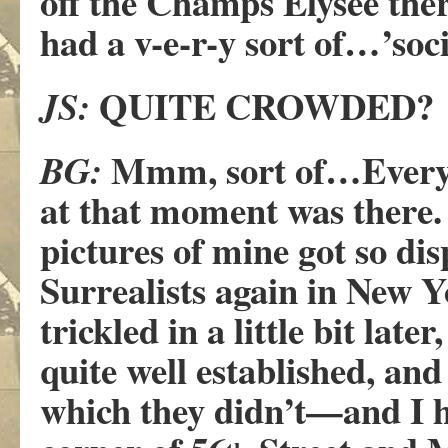
off the Champs Elysée ther
had a v-e-r-y sort of…’soc
QUITE CROWDED?
JS:
Mmm, sort of…Everyb
BG:
at that moment was there. 
pictures of mine got so di
Surrealists again in New Y
trickled in a little bit late
quite well established, an
which they didn’t—and I ha