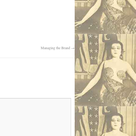
Managing the Brand
→