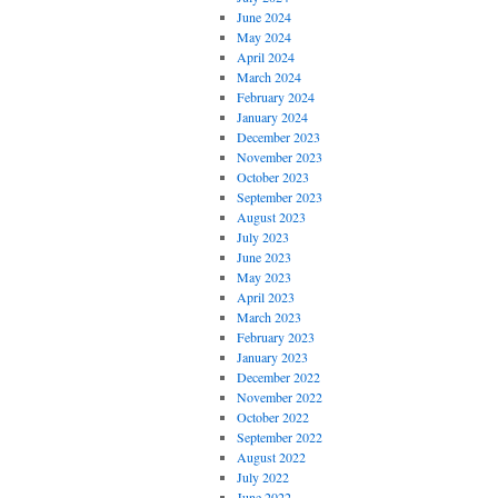
June 2024
May 2024
April 2024
March 2024
February 2024
January 2024
December 2023
November 2023
October 2023
September 2023
August 2023
July 2023
June 2023
May 2023
April 2023
March 2023
February 2023
January 2023
December 2022
November 2022
October 2022
September 2022
August 2022
July 2022
June 2022