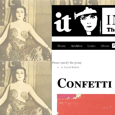
Archive
Home
Links
About
Please specify the group
←
A Good Robot
Confetti