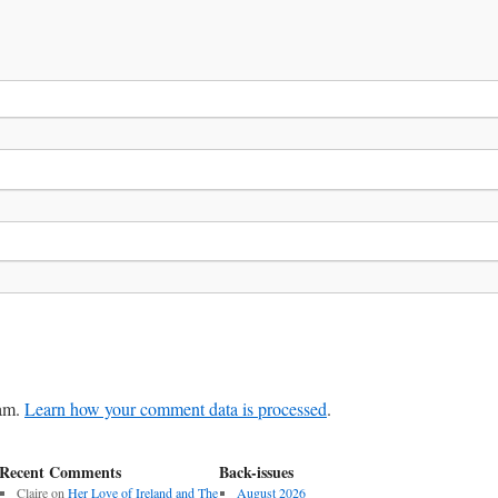
pam.
Learn how your comment data is processed
.
Recent Comments
Back-issues
Claire
on
Her Love of Ireland and The
August 2026