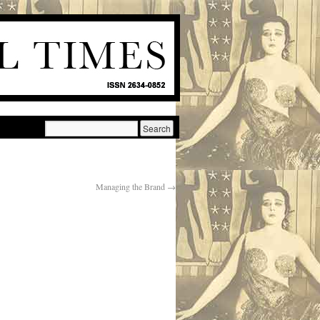
Managing the Brand
→