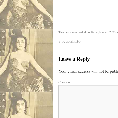
.
This entry was posted on
16 September, 2023
i
←
A Good Robot
Leave a Reply
Your email address will not be publ
Comment