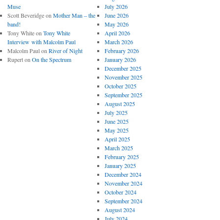
Muse
July 2026
Scott Beveridge
on
Mother Man – the
June 2026
band!
May 2026
Tony White
on
Tony White
April 2026
Interview with Malcolm Paul
March 2026
Malcolm Paul
on
River of Night
February 2026
Rupert
on
On the Spectrum
January 2026
December 2025
November 2025
October 2025
September 2025
August 2025
July 2025
June 2025
May 2025
April 2025
March 2025
February 2025
January 2025
December 2024
November 2024
October 2024
September 2024
August 2024
July 2024