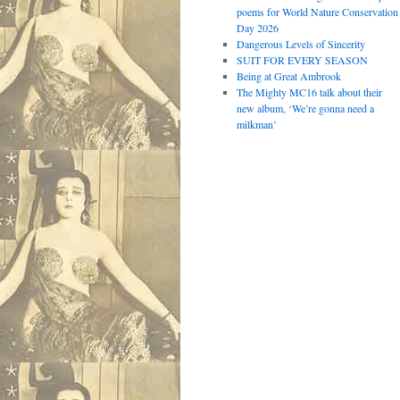
poems for World Nature Conservation
Day 2026
Dangerous Levels of Sincerity
SUIT FOR EVERY SEASON
Being at Great Ambrook
The Mighty MC16 talk about their
new album, ‘We’re gonna need a
milkman’