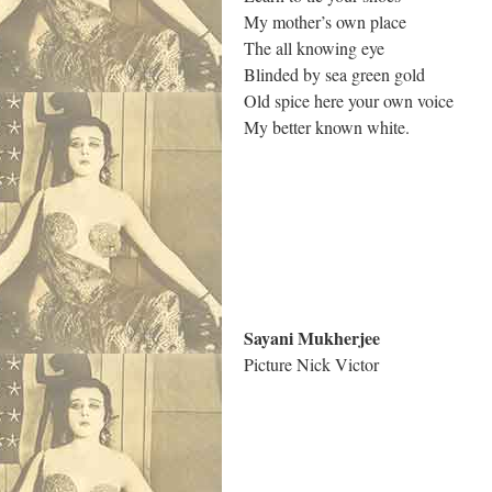
My mother’s own place
The all knowing eye
Blinded by sea green gold
Old spice here your own voice
My better known white.
.
Sayani Mukherjee
Picture Nick Victor