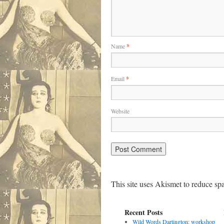
Name
*
Email
*
Website
This site uses Akismet to reduce s
Recent Posts
Wild Words Dartington: workshop