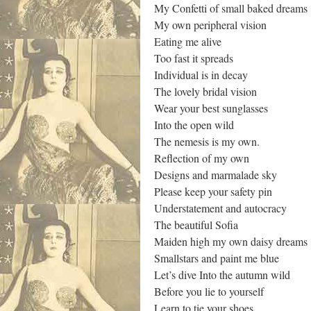
My Confetti of small baked dreams
My own peripheral vision
Eating me alive
Too fast it spreads
Individual is in decay
The lovely bridal vision
Wear your best sunglasses
Into the open wild
The nemesis is my own.
Reflection of my own
Designs and marmalade sky
Please keep your safety pin
Understatement and autocracy
The beautiful Sofia
Maiden high my own daisy dreams
Smallstars and paint me blue
Let’s dive Into the autumn wild
Before you lie to yourself
Learn to tie your shoes