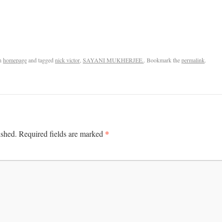
n
homepage
and tagged
nick victor
,
SAYANI MUKHERJEE.
. Bookmark the
permalink
.
*
ished.
Required fields are marked