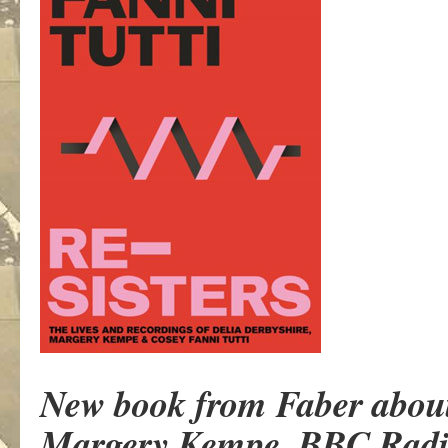
New book from Faber about t
Margery Kempe, BBC Radi