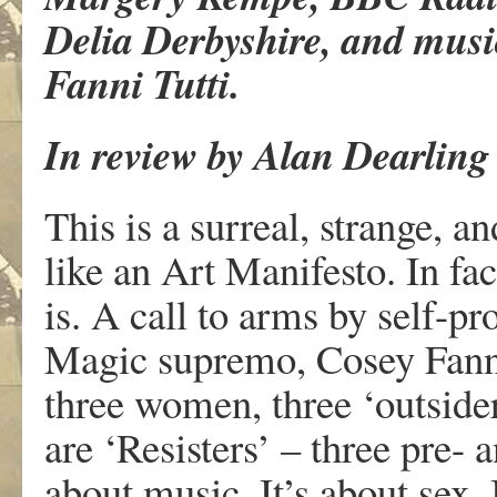
Delia Derbyshire, and musi
Fanni Tutti.
In review by Alan Dearling
This is a surreal, strange, a
like an Art Manifesto. In fac
is. A call to arms by self-pr
Magic supremo, Cosey Fanni 
three women, three ‘outsiders
are ‘Resisters’ – three pre- a
about music. It’s about sex.