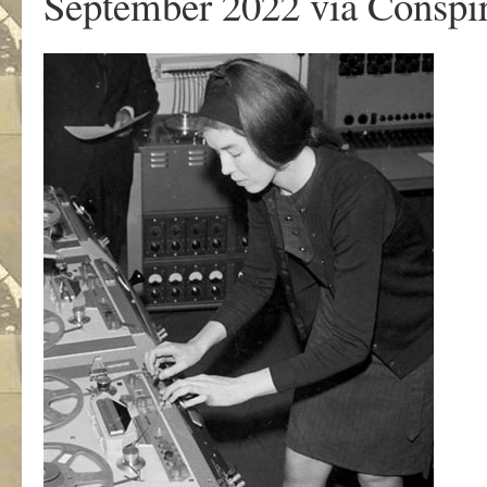
September 2022 via Conspir