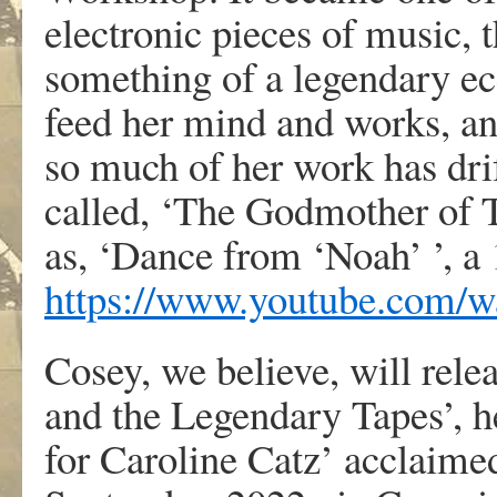
electronic pieces of music,
something of a legendary ecc
feed her mind and works, and
so much of her work has drif
called, ‘The Godmother of T
as, ‘Dance from ‘Noah’ ’, a
https://www.youtube.com
Cosey, we believe, will rel
and the Legendary Tapes’, h
for Caroline Catz’ acclaime