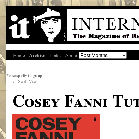
Archive
Home
Links
About
Please specify the group
←
Swift Visit
Cosey Fanni Tut