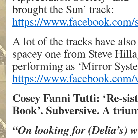
brought the Sun’ track:
https://www.facebook.com/
A lot of the tracks have als
spacey one from Steve Hill
performing as ‘Mirror Syste
https://www.facebook.com
Cosey Fanni Tutti: ‘Re-siste
Book’. Subversive. A trium
“On looking for (Delia’s) w