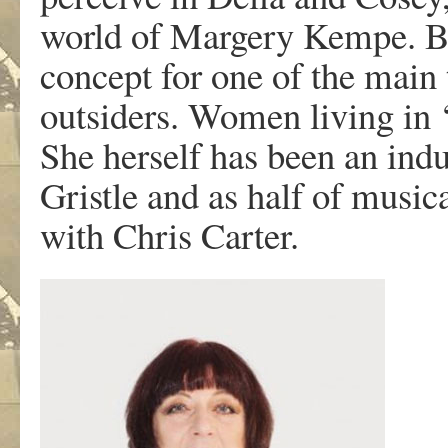
world of Margery Kempe. But
concept for one of the mai
outsiders. Women living in ‘
She herself has been an indu
Gristle and as half of musi
with Chris Carter.