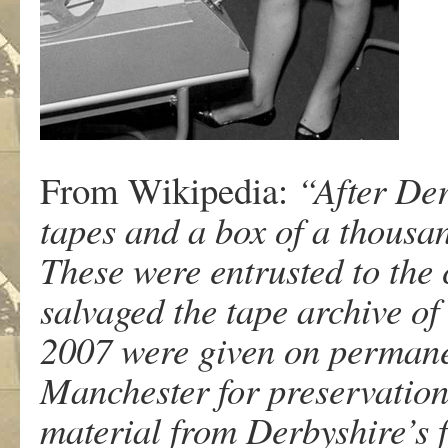
From Wikipedia:
“After Der
tapes and a box of a thousan
These were entrusted to th
salvaged the tape archive o
2007 were given on permanen
Manchester for preservation.
material from Derbyshire’s f