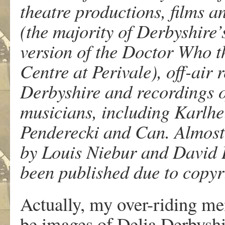
theatre productions, films a
(the majority of Derbyshire
version of the Doctor Who t
Centre at Perivale), off-air 
Derbyshire and recordings 
musicians, including Karlhe
Penderecki and Can. Almost 
by Louis Niebur and David B
been published due to copyr
Actually, my over-riding me
be images of Delia Derbyshir