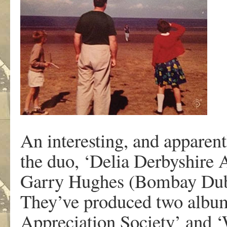
An interesting, and apparent
the duo, ‘Delia Derbyshire A
Garry Hughes (Bombay Dub 
They’ve produced two albums
Appreciation Society’ and ‘