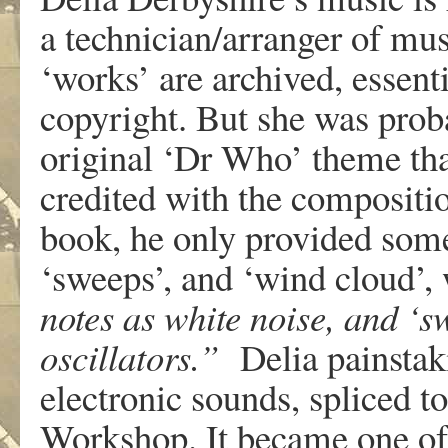
a technician/arranger of mus
‘works’ are archived, essenti
copyright. But she was proba
original ‘Dr Who’ theme th
credited with the compositi
book, he only provided some
‘sweeps’, and ‘wind cloud’,
notes as white noise, and ‘s
oscillators.”
Delia painstaki
electronic sounds, spliced 
Workshop. It became one of 