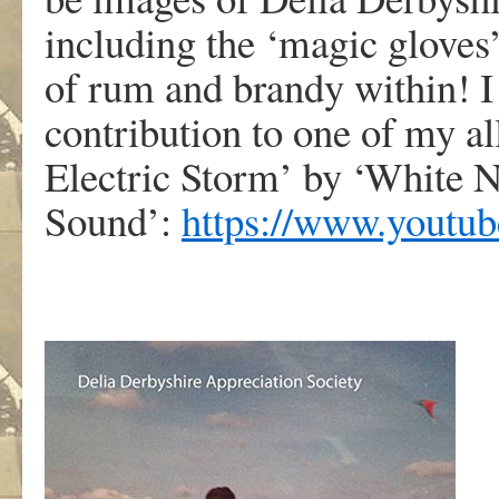
including the ‘magic gloves’
of rum and brandy within! I
contribution to one of my al
Electric Storm’ by ‘White N
Sound’:
https://www.youtu