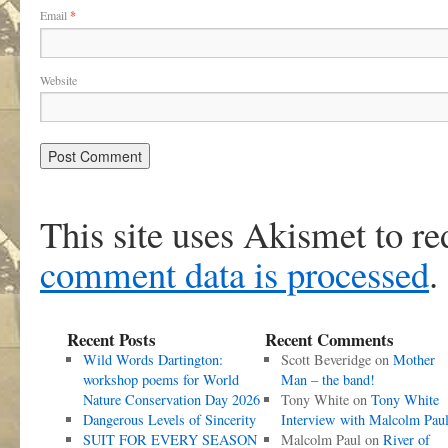
Email
*
Website
This site uses Akismet to r
comment data is processed
.
Recent Posts
Recent Comments
Wild Words Dartington:
Scott Beveridge
on
Mother
workshop poems for World
Man – the band!
Nature Conservation Day 2026
Tony White
on
Tony White
Dangerous Levels of Sincerity
Interview with Malcolm Pau
SUIT FOR EVERY SEASON
Malcolm Paul
on
River of