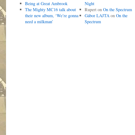
Being at Great Ambrook
Night
The Mighty MC16 talk about
Rupert
on
On the Spectrum
their new album, ‘We’re gonna
Gábor LAJTA
on
On the
need a milkman’
Spectrum