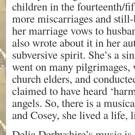
children in the fourteenth/f
more miscarriages and still-
her marriage vows to husba
also wrote about it in her a
subversive spirit. She’s a s
went on many pilgrimages, 
church elders, and conducte
claimed to have heard ‘harm
angels. So, there is a music
and Cosey, she lived a life, l
Delia Derbyshire’s music is 