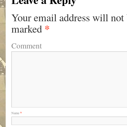
Your email address will not
*
marked
Comment
Name
*