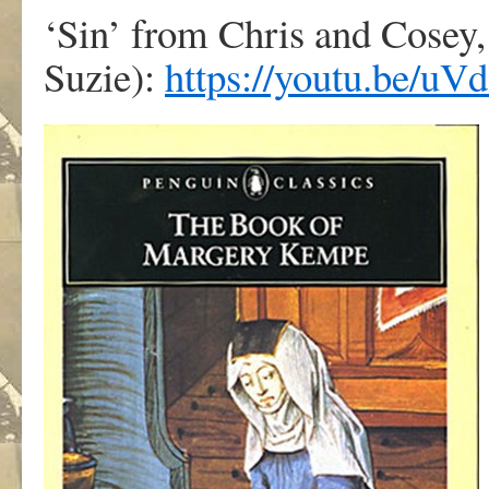
‘Sin’ from Chris and Cosey,
Suzie):
https://youtu.be/u