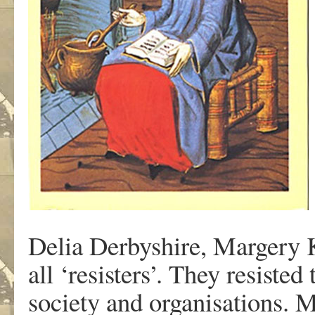
Delia Derbyshire, Margery 
all ‘resisters’. They resiste
society and organisations. 