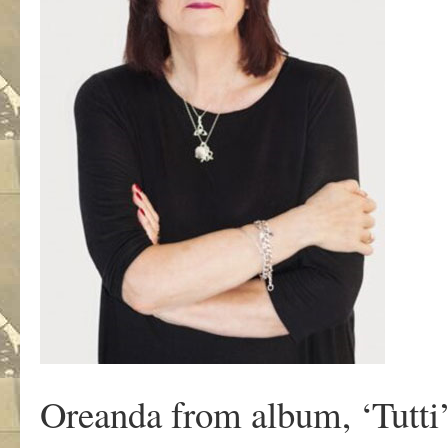
Oreanda from album, ‘Tutti