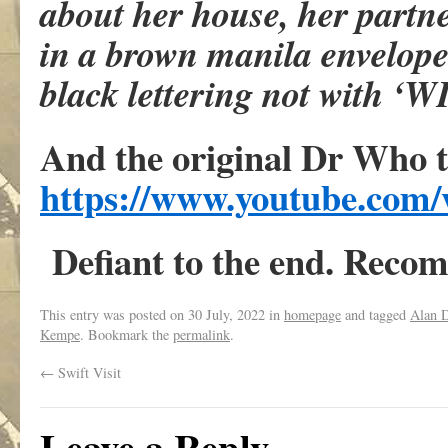
about her house, her partn
in a brown manila envelope.
black lettering not with ‘
And the original Dr Who 
https://www.youtube.co
Defiant to the end. Reco
This entry was posted on
30 July, 2022
in
homepage
and tagged
Alan D
Kempe
. Bookmark the
permalink
.
←
Swift Visit
Leave a Reply