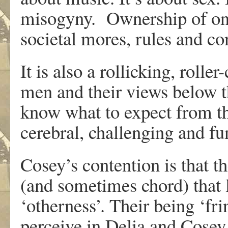
misogyny. Ownership of one
societal mores, rules and c
It is also a rollicking, rolle
men and their views below the
know what to expect from th
cerebral, challenging and fu
Cosey’s contention is that th
(and sometimes chord) that l
‘otherness’. Their being ‘frin
perceive in Delia and Cosey, 