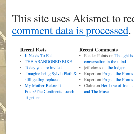
This site uses Akismet to r
comment data is processed
.
Recent Posts
Recent Comments
It Needs To Eat
Ponder Points
on
Thought is
THE ABANDONED BIKE
conversation in the mind
Today you are invited
jeff cloves
on
the lodgers
Imagine being Sylvia Plath &
Rupert
on
Prog at the Proms
still getting replaced
Rupert
on
Prog at the Proms
My Mother Before It
Claire
on
Her Love of Irelan
Pours/The Continents Lunch
and The Muse
Together