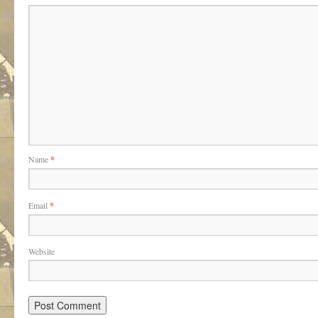
Name
*
Email
*
Website