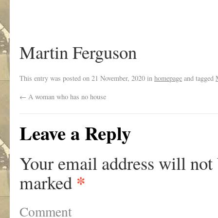
Martin Ferguson
This entry was posted on
21 November, 2020
in
homepage
and tagged
←
A woman who has no house
Leave a Reply
Your email address will not
*
marked
Comment