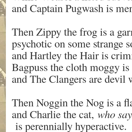
and Captain Pugwash is men
Then Zippy the frog is a gar
psychotic on some strange s
and Hartley the Hair is crim
Bagpuss the cloth moggy is 
and The Clangers are devil
Then Noggin the Nog is a fl
and Charlie the cat,
who say
is perennially hyperactive.