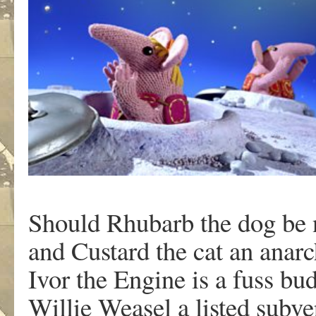
Should Rhubarb the dog be 
and Custard the cat an anarc
Ivor the Engine is a fuss bu
Willie Weasel a listed subv