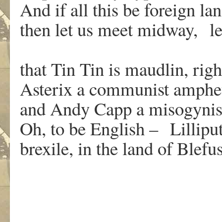
And if all this be foreign l
then let us meet midway, le
that Tin Tin is maudlin, rig
Asterix a communist amphe
and Andy Capp a misogynist
Oh, to be English – Lillipu
brexile, in the land of Blefu