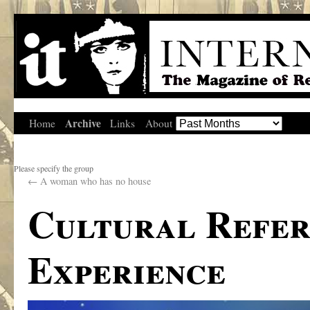
Archive
Home
Links
About
Please specify the group
←
A woman who has no house
Cultural Refer
Experience