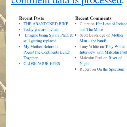
Recent Posts
Recent Comments
THE ABANDONED BIKE
Claire
on
Her Love of Irelan
Today you are invited
and The Muse
Imagine being Sylvia Plath &
Scott Beveridge
on
Mother
still getting replaced
Man – the band!
My Mother Before It
Tony White
on
Tony White
Pours/The Continents Lunch
Interview with Malcolm Pau
Together
Malcolm Paul
on
River of
CLOSE YOUR EYES
Night
Rupert
on
On the Spectrum