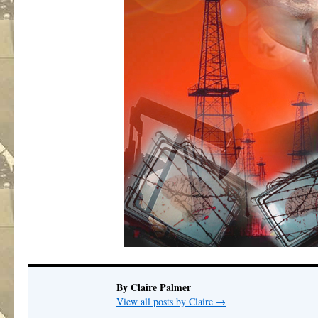
By Claire Palmer
View all posts by Claire
→