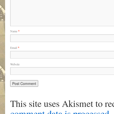
Name
*
Email
*
Website
This site uses Akismet to r
comment data is processed
.