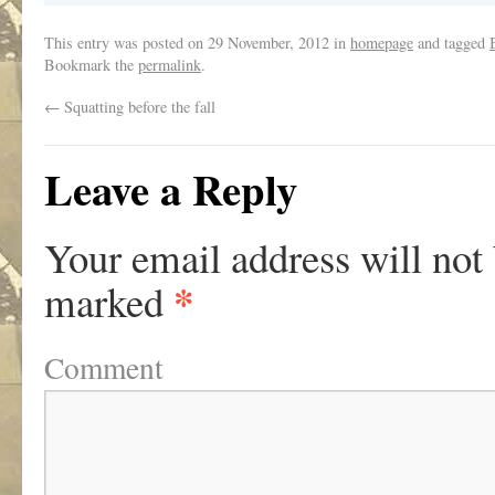
This entry was posted on
29 November, 2012
in
homepage
and tagged
Bookmark the
permalink
.
←
Squatting before the fall
Leave a Reply
Your email address will not
*
marked
Comment