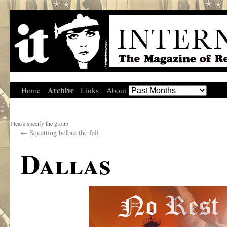
Archive
Home
Links
About
Please specify the group
←
Squatting before the fall
Dallas