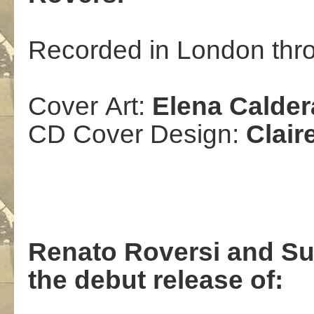
Recorded in London thr
Cover
Art
:
Elena Calder
CD Cover Design:
Clair
Renato Roversi
and Su
the debut release of
: