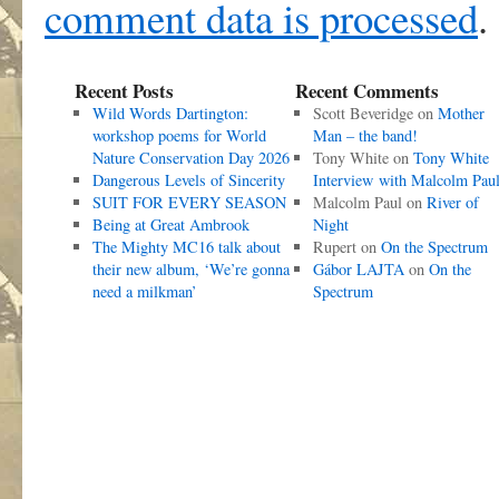
comment data is processed
.
Recent Posts
Recent Comments
Wild Words Dartington:
Scott Beveridge
on
Mother
workshop poems for World
Man – the band!
Nature Conservation Day 2026
Tony White
on
Tony White
Dangerous Levels of Sincerity
Interview with Malcolm Pau
SUIT FOR EVERY SEASON
Malcolm Paul
on
River of
Being at Great Ambrook
Night
The Mighty MC16 talk about
Rupert
on
On the Spectrum
their new album, ‘We’re gonna
Gábor LAJTA
on
On the
need a milkman’
Spectrum