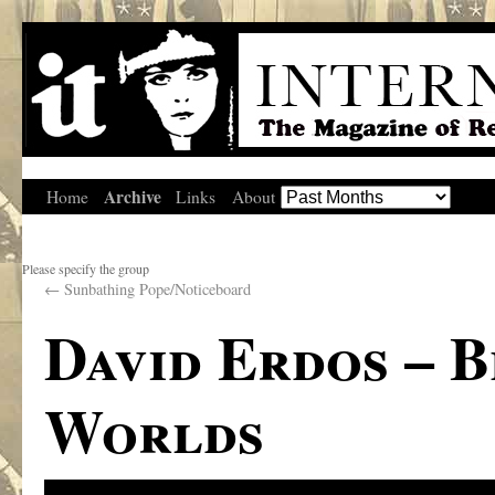
Archive
Home
Links
About
Please specify the group
←
Sunbathing Pope/Noticeboard
David Erdos – 
Worlds