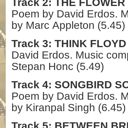
Track 2:
THE
FLOWER
Poem by David Erdos.
M
by
Marc
Appleton
(5.4
5)
Track 3:
THINK
FLOYD
David Erdos.
Music com
St
ep
an
Honc
(5.49)
Track 4
:
SONGBIRD
S
Poem by
David Erdos.
M
by
Kiranpal
Singh
(6.45)
Track 5:
BETWEEN
BR