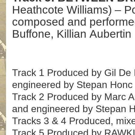
Heathcote
Williams
)
–
P
composed and perform
Buffone
,
Killian
Aubertin
Track 1 Produced by Gil De
engineered by Stepan Honc
Track 2 Produced
by Marc A
and engineered by Stepan 
Tracks 3 &
4
Produced,
mix
Track 5 Produced
by
RAWKI