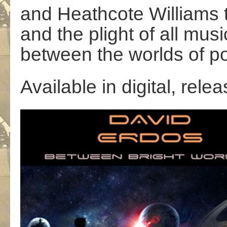
and Heathcote Williams 
and the plight of all mus
between the worlds of po
Available in digital, rel