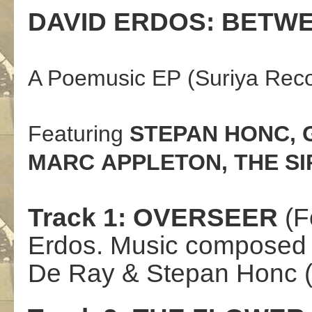
DAVID
ERDOS
:
BETW
A
Poem
usic EP
(Suriya Rec
Featuring
STEPAN
HONC
,
MARC
APPLETON
, THE S
Track
1:
OVERSEER
(
F
Erdos.
Music compose
De
Ray
& Stepan Honc (