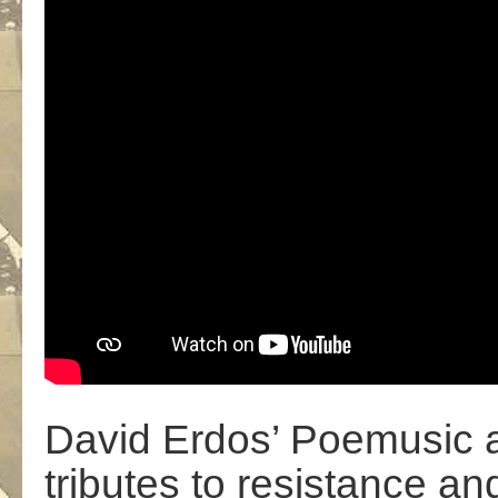
David Erdos’ Poemusic a
tributes to resistance an