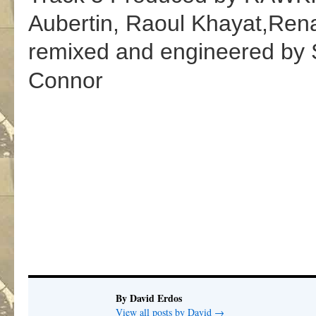
Aubertin
,
Raoul Khayat
,
Ren
remixed and engineered by 
Connor
By David Erdos
View all posts by David
→