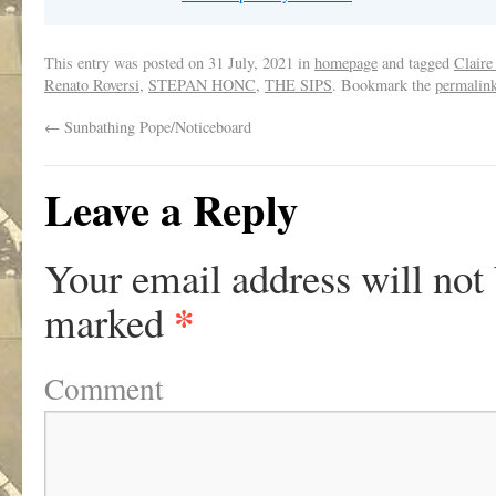
This entry was posted on
31 July, 2021
in
homepage
and tagged
Claire
Renato Roversi
,
STEPAN HONC
,
THE SIPS
. Bookmark the
permalin
←
Sunbathing Pope/Noticeboard
Leave a Reply
Your email address will not
*
marked
Comment