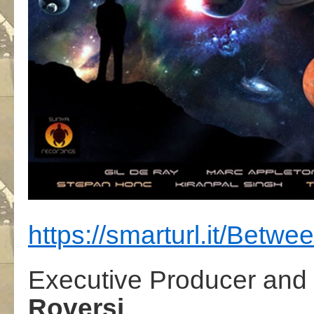
https://smarturl.it/Betw
Executive Producer and
Roversi