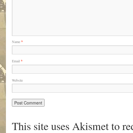
Name
*
Email
*
Website
This site uses Akismet to r