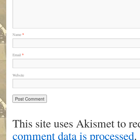
Name
*
Email
*
Website
This site uses Akismet to r
comment data is processed
.