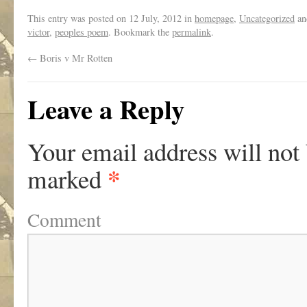
This entry was posted on
12 July, 2012
in
homepage
,
Uncategorized
an
victor
,
peoples poem
. Bookmark the
permalink
.
←
Boris v Mr Rotten
Leave a Reply
Your email address will not
*
marked
Comment