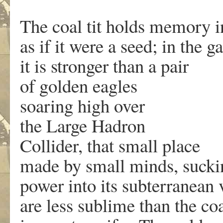
The coal tit holds memory i
as if it were a seed; in the g
it is stronger than a pair
of golden eagles
soaring high over
the Large Hadron
Collider, that small place
made by small minds, sucki
power into its subterranean
are less sublime than the coa