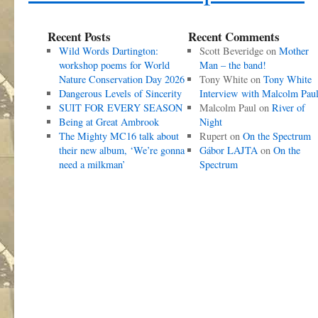
Recent Posts
Recent Comments
Wild Words Dartington:
Scott Beveridge
on
Mother
workshop poems for World
Man – the band!
Nature Conservation Day 2026
Tony White
on
Tony White
Dangerous Levels of Sincerity
Interview with Malcolm Pau
SUIT FOR EVERY SEASON
Malcolm Paul
on
River of
Being at Great Ambrook
Night
The Mighty MC16 talk about
Rupert
on
On the Spectrum
their new album, ‘We’re gonna
Gábor LAJTA
on
On the
need a milkman’
Spectrum