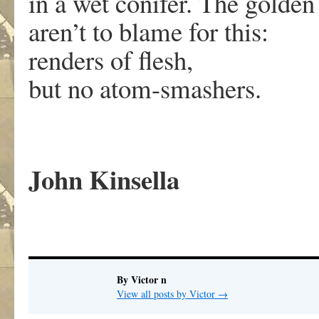
in a wet conifer. The golden
aren’t to blame for this:
renders of flesh,
but no atom-smashers.
John Kinsella
By Victor n
View all posts by Victor
→