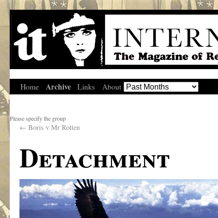
Archive
Home
Links
About
Please specify the group
←
Boris v Mr Rotten
Detachment