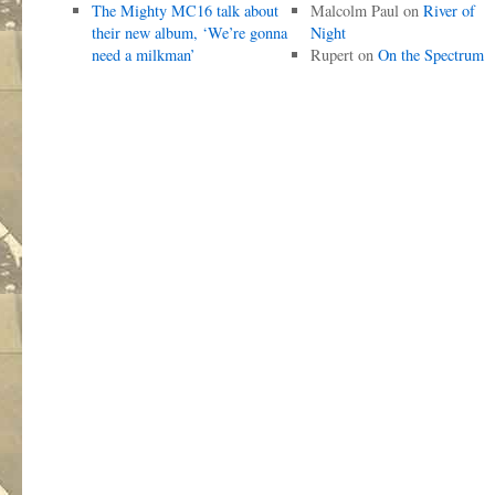
The Mighty MC16 talk about
Malcolm Paul
on
River of
their new album, ‘We’re gonna
Night
need a milkman’
Rupert
on
On the Spectrum