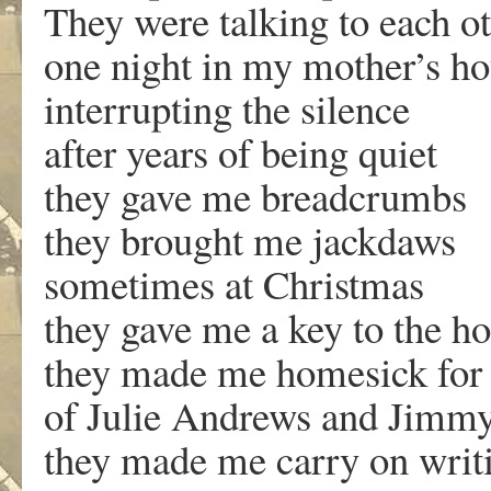
They were talking to each o
one night in my mother’s h
interrupting the silence
after years of being quiet
they gave me breadcrumbs
they brought me jackdaws
sometimes at Christmas
they gave me a key to the ho
they made me homesick for 
of Julie Andrews and Jimm
they made me carry on writ