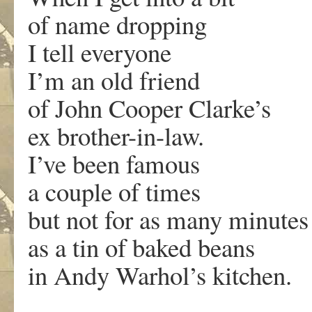
of name dropping
I tell everyone
I’m an old friend
of John Cooper Clarke’s
ex brother-in-law.
I’ve been famous
a couple of times
but not for as many minutes
as a tin of baked beans
in Andy Warhol’s kitchen.