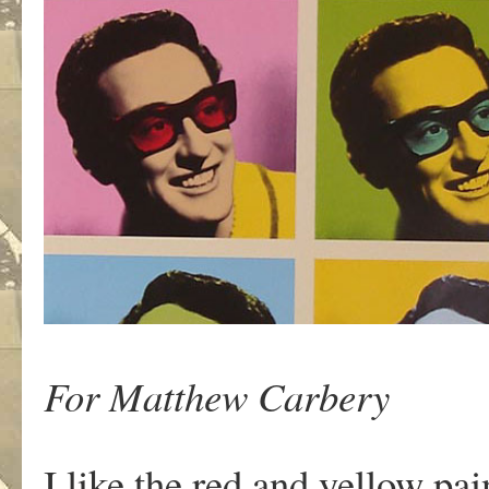
For Matthew Carbery
I like the red and yellow pai