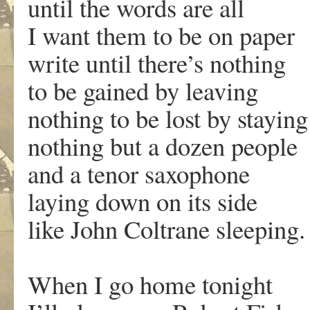
until the words are all
I want them to be on paper
write until there’s nothing
to be gained by leaving
nothing to be lost by staying
nothing but a dozen people
and a tenor saxophone
laying down on its side
like John Coltrane sleeping.
When I go home tonight