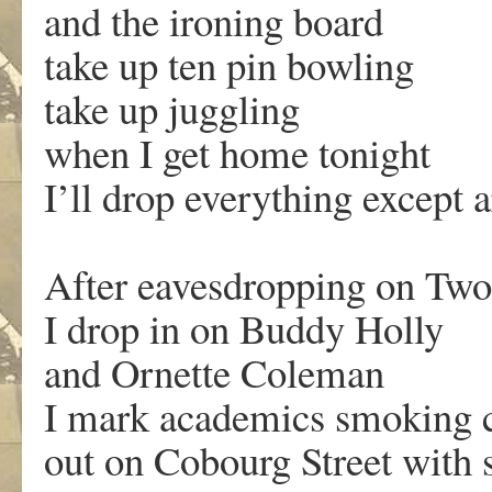
and the ironing board
take up ten pin bowling
take up juggling
when I get home tonight
I’ll drop everything except a
After eavesdropping on Tw
I drop in on Buddy Holly
and Ornette Coleman
I mark academics smoking c
out on Cobourg Street with 