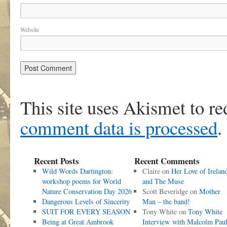
Website
This site uses Akismet to r
comment data is processed
.
Recent Posts
Recent Comments
Wild Words Dartington:
Claire
on
Her Love of Irelan
workshop poems for World
and The Muse
Nature Conservation Day 2026
Scott Beveridge
on
Mother
Dangerous Levels of Sincerity
Man – the band!
SUIT FOR EVERY SEASON
Tony White
on
Tony White
Being at Great Ambrook
Interview with Malcolm Pau