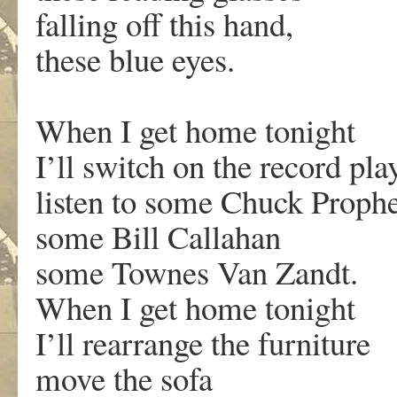
falling off this hand,
these blue eyes.
When I get home tonight
I’ll switch on the record pla
listen to some Chuck Prophe
some Bill Callahan
some Townes Van Zandt.
When I get home tonight
I’ll rearrange the furniture
move the sofa