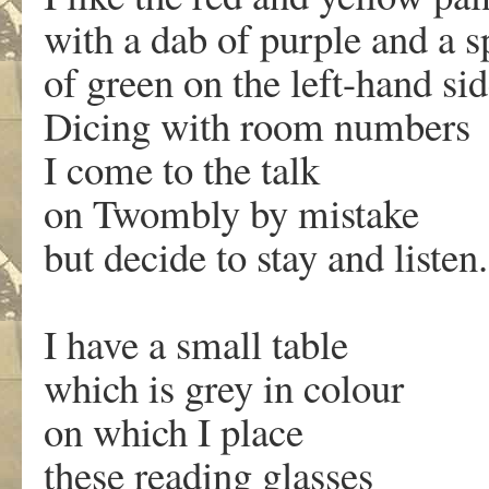
with a dab of purple and a s
of green on the left-hand sid
Dicing with room numbers
I come to the talk
on Twombly by mistake
but decide to stay and listen.
I have a small table
which is grey in colour
on which I place
these reading glasses