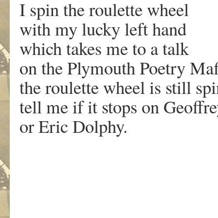
I spin the roulette wheel
with my lucky left hand
which takes me to a talk
on the Plymouth Poetry Maf
the roulette wheel is still sp
tell me if it stops on Geoffre
or Eric Dolphy.