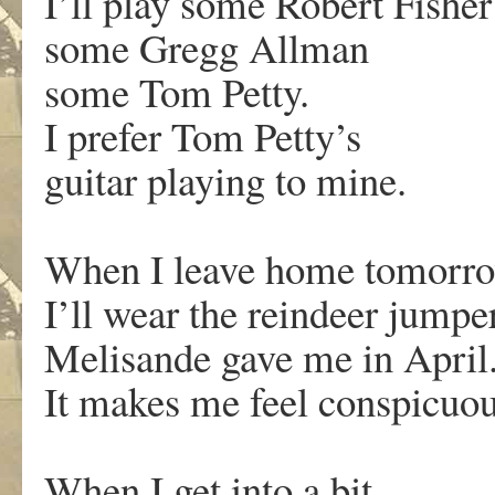
I’ll play some Robert Fisher
some Gregg Allman
some Tom Petty.
I prefer Tom Petty’s
guitar playing to mine.
When I leave home tomorr
I’ll wear the reindeer jumpe
Melisande gave me in April
It makes me feel conspicuou
When I get into a bit