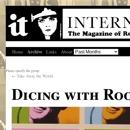
Archive
Home
Links
About
Please specify the group
←
Take Away the World
Dicing with Ro