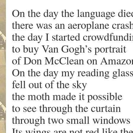
On the day the language die
there was an aeroplane cras
the day I started crowdfund
to buy Van Gogh’s portrait
of Don McClean on Amazo
On the day my reading glas
fell out of the sky
the moth made it possible
to see through the curtain
through two small windows o
Its wings are not red like th