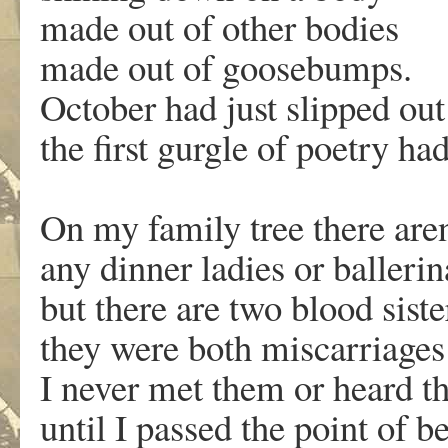
made out of other bodies
made out of goosebumps.
October had just slipped out
the first gurgle of poetry had
On my family tree there aren
any dinner ladies or ballerin
but there are two blood siste
they were both miscarriages
I never met them or heard th
until I passed the point of b