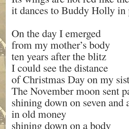
it dances to Buddy Holly in p
On the day I emerged
from my mother’s body
ten years after the blitz
I could see the distance
of Christmas Day on my siste
The November moon sent par
shining down on seven and 
in old money
shining down on a body