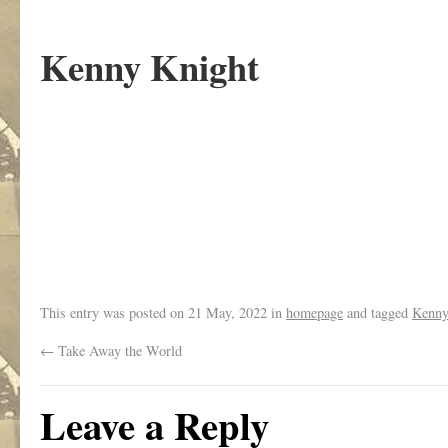
Kenny Knight
.
This entry was posted on
21 May, 2022
in
homepage
and tagged
Kenny
←
Take Away the World
Leave a Reply