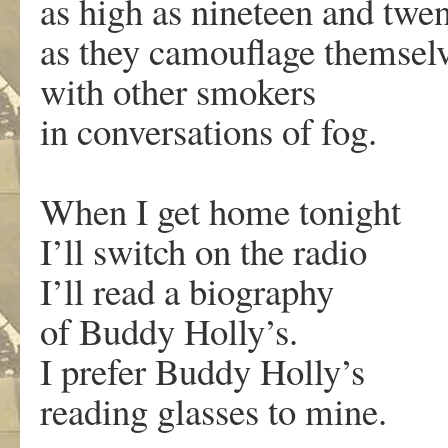
as high as nineteen and twe
as they camouflage themsel
with other smokers
in conversations of fog.
When I get home tonight
I’ll switch on the radio
I’ll read a biography
of Buddy Holly’s.
I prefer Buddy Holly’s
reading glasses to mine.