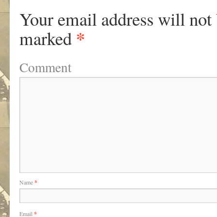
Your email address will not
*
marked
Comment
Name
*
Email
*