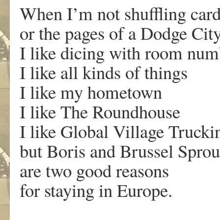
When I’m not shuffling car
or the pages of a Dodge Cit
I like dicing with room num
I like all kinds of things
I like my hometown
I like The Roundhouse
I like Global Village Truc
but Boris and Brussel Sprou
are two good reasons
for staying in Europe.