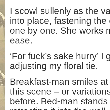
I scowl sullenly as the v
into place, fastening the 
one by one. She works m
ease.
‘For fuck’s sake hurry’ I
adjusting my floral tie.
Breakfast-man smiles at 
this scene – or variatio
before. Bed-man stands 