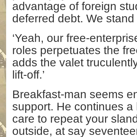
advantage of foreign stu
deferred debt. We stand 
‘Yeah, our free-enterprise
roles perpetuates the free
adds the valet truculently
lift-off.’
Breakfast-man seems en
support. He continues a li
care to repeat your slan
outside, at say seventee