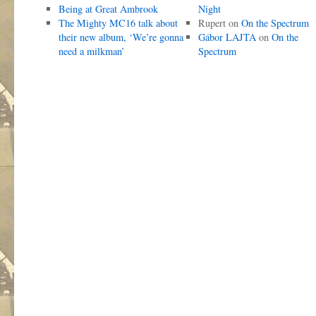
Being at Great Ambrook
Night
The Mighty MC16 talk about
Rupert
on
On the Spectrum
their new album, ‘We’re gonna
Gábor LAJTA
on
On the
need a milkman’
Spectrum