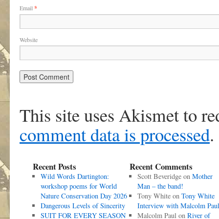
Email
*
Website
This site uses Akismet to r
comment data is processed
.
Recent Posts
Recent Comments
Wild Words Dartington:
Scott Beveridge
on
Mother
workshop poems for World
Man – the band!
Nature Conservation Day 2026
Tony White
on
Tony White
Dangerous Levels of Sincerity
Interview with Malcolm Pau
SUIT FOR EVERY SEASON
Malcolm Paul
on
River of