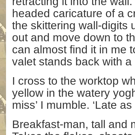
retracting it into the wal
headed caricature of a cr
the skittering wall-digits
out and move down to th
can almost find it in me t
valet stands back with a h
I cross to the worktop wh
yellow in the watery yoghu
miss’ I mumble. ‘Late as it
Breakfast-man, tall and 