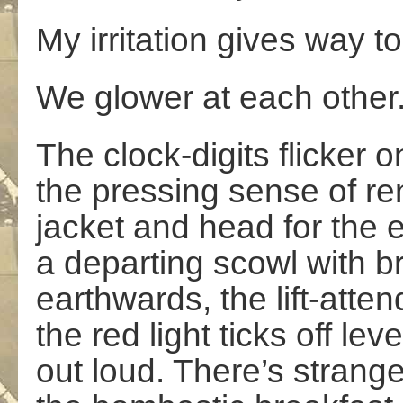
My irritation gives way 
We glower at each other
The clock-digits flicker 
the pressing sense of r
jacket and head for the e
a departing scowl with 
earthwards, the lift-att
the red light ticks off lev
out loud. There’s strange 