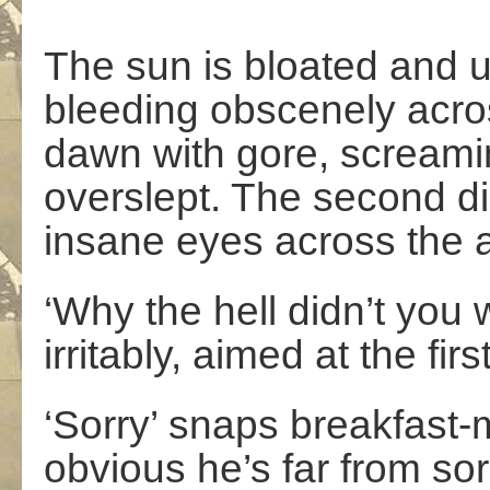
The sun is bloated and 
bleeding obscenely acro
dawn with gore, screamin
overslept. The second dig
insane eyes across the a
‘Why the hell didn’t yo
irritably, aimed at the fi
‘Sorry’ snaps breakfast-
obvious he’s far from sorr