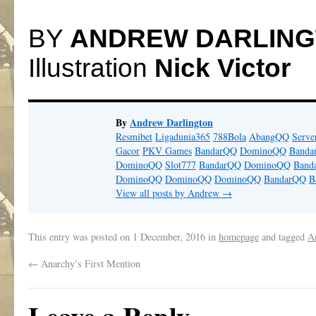
BY
ANDREW DARLIN
Illustration
Nick Victor
By
Andrew Darlington
Resmibet
Ligadunia365
788Bola
AbangQQ
Serv
Gacor
PKV Games
BandarQQ
DominoQQ
Banda
DominoQQ
Slot777
BandarQQ
DominoQQ
Band
DominoQQ
DominoQQ
DominoQQ
BandarQQ
B
View all posts by Andrew
→
This entry was posted on
1 December, 2016
in
homepage
and tagged
A
←
Anarchy’s First Mention