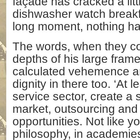
façade has cracked a lit
dishwasher watch breakf
long moment, nothing h
The words, when they c
depths of his large frame
calculated vehemence an
dignity in there too. ‘At 
service sector, create a
market, outsourcing and
opportunities. Not like y
philosophy, in academies