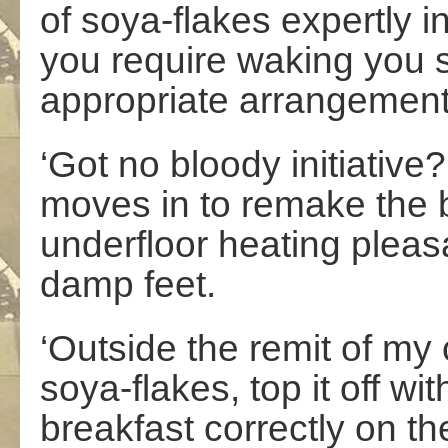
of soya-flakes expertly i
you require waking you 
appropriate arrangement
‘Got no bloody initiativ
moves in to remake the b
underfloor heating plea
damp feet.
‘Outside the remit of my 
soya-flakes, top it off wi
breakfast correctly on t