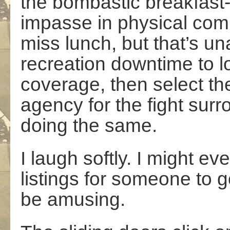
the bombastic breakfast-
impasse in physical comba
miss lunch, but that’s un
recreation downtime to lo
coverage, then select the
agency for the fight surr
doing the same.
I laugh softly. I might e
listings for someone to 
be amusing.