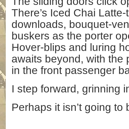
The sliding doors click o
There’s Iced Chai Latte
downloads, bouquet-ven
buskers as the porter o
Hover-blips and luring h
awaits beyond, with the 
in the front passenger ba
I step forward, grinning i
Perhaps it isn’t going to