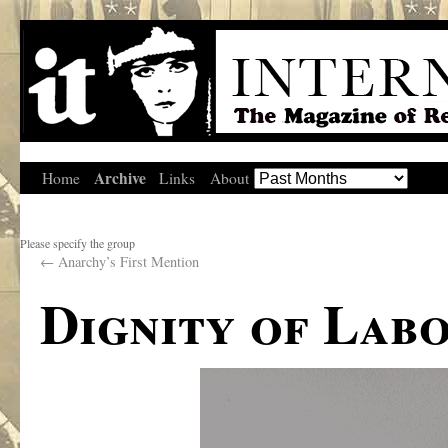
Archive
Home
Links
About
Please specify the group
←
Anarchy’s First Mention
Dignity of Lab