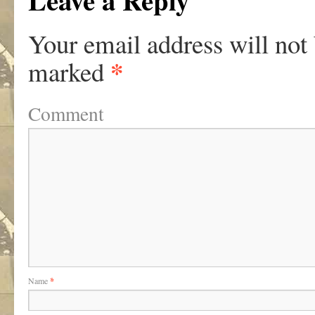
Leave a Reply
Your email address will not
*
marked
Comment
Name
*