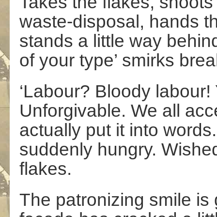
Takes the flakes, shoots
waste-disposal, hands t
stands a little way behin
of your type’ smirks bre
‘Labour? Bloody labour! Y
Unforgivable. We all acc
actually put it into words
suddenly hungry. Wished
flakes.
The patronizing smile is 