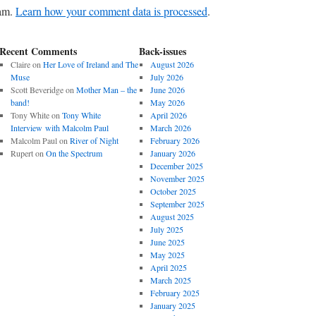
pam.
Learn how your comment data is processed
.
Recent Comments
Back-issues
Claire
on
Her Love of Ireland and The
August 2026
Muse
July 2026
Scott Beveridge
on
Mother Man – the
June 2026
band!
May 2026
Tony White
on
Tony White
April 2026
Interview with Malcolm Paul
March 2026
Malcolm Paul
on
River of Night
February 2026
Rupert
on
On the Spectrum
January 2026
December 2025
November 2025
October 2025
September 2025
August 2025
July 2025
June 2025
May 2025
April 2025
March 2025
February 2025
January 2025