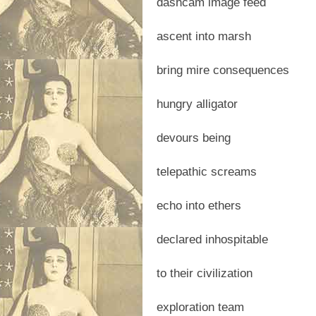
dashcam image feed
ascent into marsh
bring mire consequences
hungry alligator
devours being
telepathic screams
echo into ethers
declared inhospitable
to their civilization
exploration team