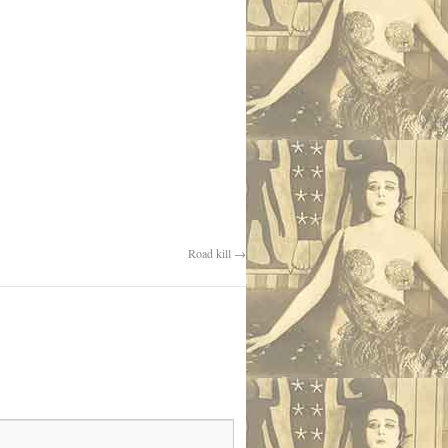
Road kill
→