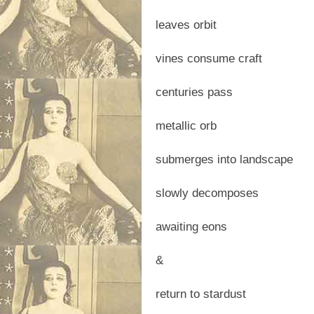
leaves orbit
vines consume craft
centuries pass
metallic orb
submerges into landscape
slowly decomposes
awaiting eons
&
return to stardust