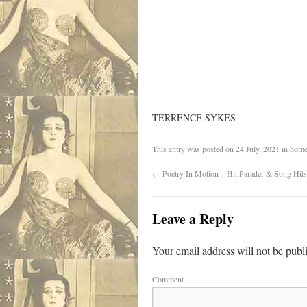
TERRENCE SYKES
This entry was posted on
24 July, 2021
in
home
←
Poetry In Motion – Hit Parader & Song Hits
Leave a Reply
Your email address will not be publ
Comment