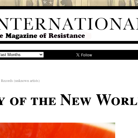
 Records (unknown artists)
y of the New Worl