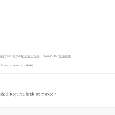
page
and tagged
Terrence Sykes
. Bookmark the
permalink
.
 Records (unknown artists)
*
ished.
Required fields are marked