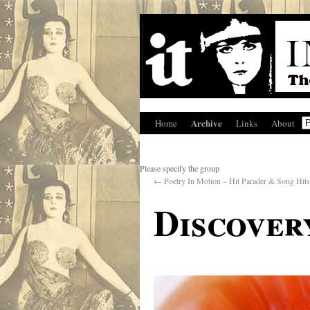
Archive
Home
Links
About
Please specify the group
←
Poetry In Motion – Hit Parader & Song Hits
Discover