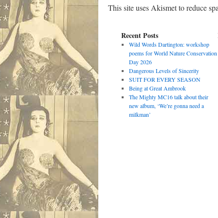
This site uses Akismet to reduce s
Recent Posts
Wild Words Dartington: workshop
poems for World Nature Conservation
Day 2026
Dangerous Levels of Sincerity
SUIT FOR EVERY SEASON
Being at Great Ambrook
The Mighty MC16 talk about their
new album, ‘We’re gonna need a
milkman’