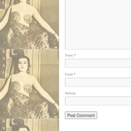
Name
*
Email
*
Website