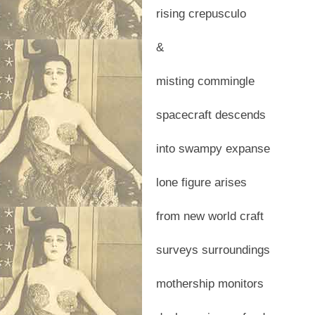
rising crepusculo
&
misting commingle
spacecraft descends
into swampy expanse
lone figure arises
from new world craft
surveys surroundings
mothership monitors