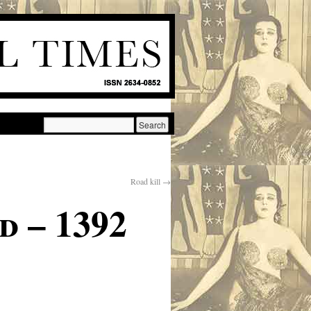
Road kill
→
d – 1392