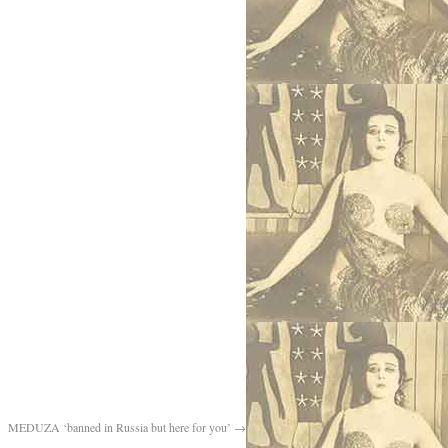
MEDUZA ‘banned in Russia but here for you’
→