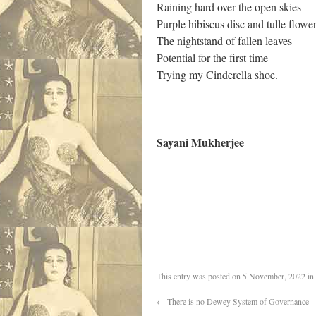
Raining hard over the open skies
Purple hibiscus disc and tulle flowe
The nightstand of fallen leaves
Potential for the first time
Trying my Cinderella shoe.
Sayani Mukherjee
.
This entry was posted on
5 November, 2022
in
←
There is no Dewey System of Governance