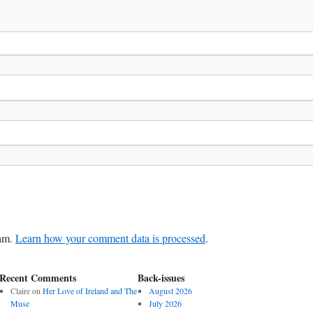
pam.
Learn how your comment data is processed
.
Recent Comments
Back-issues
Claire
on
Her Love of Ireland and The
August 2026
Muse
July 2026