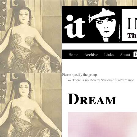
Archive
Home
Links
About
Please specify the group
←
There is no Dewey System of Governance
Dream