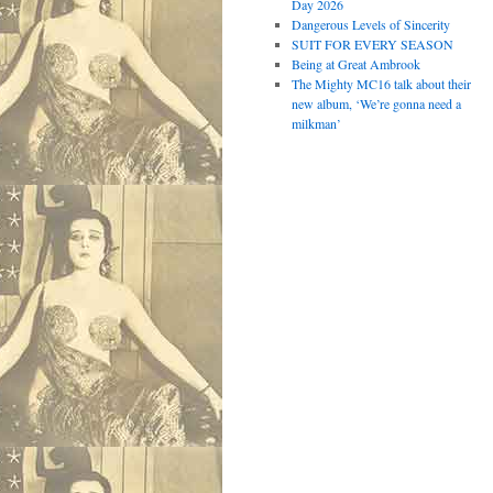
Day 2026
Dangerous Levels of Sincerity
SUIT FOR EVERY SEASON
Being at Great Ambrook
The Mighty MC16 talk about their
new album, ‘We’re gonna need a
milkman’