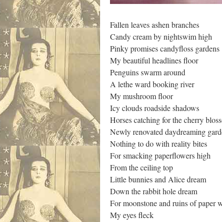
Fallen leaves ashen branches
Candy cream by nightswim high
Pinky promises candyfloss gardens
My beautiful headlines floor
Penguins swarm around
A lethe ward booking river
My mushroom floor
Icy clouds roadside shadows
Horses catching for the cherry blo
Newly renovated daydreaming gard
Nothing to do with reality bites
For smacking paperflowers high
From the ceiling top
Little bunnies and Alice dream
Down the rabbit hole dream
For moonstone and ruins of paper 
My eyes fleck