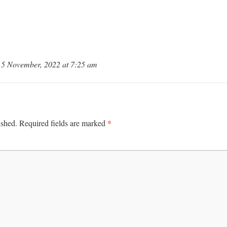
5 November, 2022 at 7:25 am
*
ished.
Required fields are marked