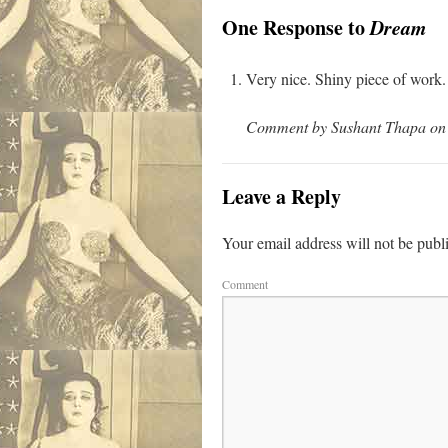
One Response to
Dream
Very nice. Shiny piece of work.
Comment by Sushant Thapa on 
Leave a Reply
Your email address will not be publ
Comment