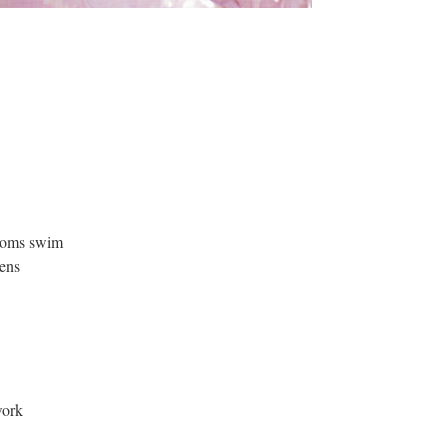
ssoms swim
ens
work