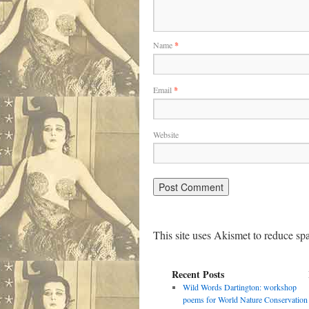
Name
*
Email
*
Website
This site uses Akismet to reduce s
Recent Posts
Wild Words Dartington: workshop
poems for World Nature Conservation