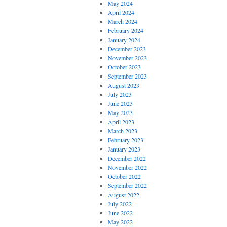
May 2024
April 2024
March 2024
February 2024
January 2024
December 2023
November 2023
October 2023
September 2023
August 2023
July 2023
June 2023
May 2023
April 2023
March 2023
February 2023
January 2023
December 2022
November 2022
October 2022
September 2022
August 2022
July 2022
June 2022
May 2022