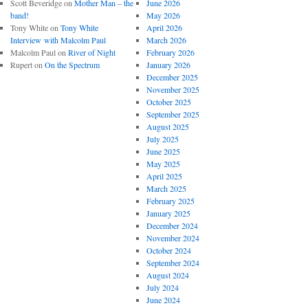
Scott Beveridge
on
Mother Man – the
June 2026
band!
May 2026
Tony White
on
Tony White
April 2026
Interview with Malcolm Paul
March 2026
Malcolm Paul
on
River of Night
February 2026
Rupert
on
On the Spectrum
January 2026
December 2025
November 2025
October 2025
September 2025
August 2025
July 2025
June 2025
May 2025
April 2025
March 2025
February 2025
January 2025
December 2024
November 2024
October 2024
September 2024
August 2024
July 2024
June 2024