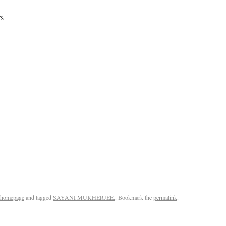
rs
homepage
and tagged
SAYANI MUKHERJEE.
. Bookmark the
permalink
.