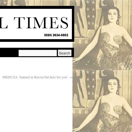
MEDUZA ‘banned in Russia but here for you’
→