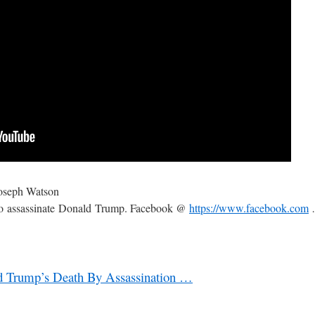
oseph Watson
to assassinate Donald Trump. Facebook @
https://www.facebook.com
ld Trump’s Death By Assassination …