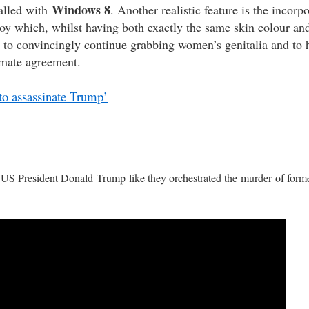
Windows 8
alled with
. Another realistic feature is the incorp
oy which, whilst having both exactly the same skin colour and 
to convincingly continue grabbing women’s genitalia and to 
limate agreement.
to assassinate Trump’
te US President Donald Trump like they orchestrated the murder of for