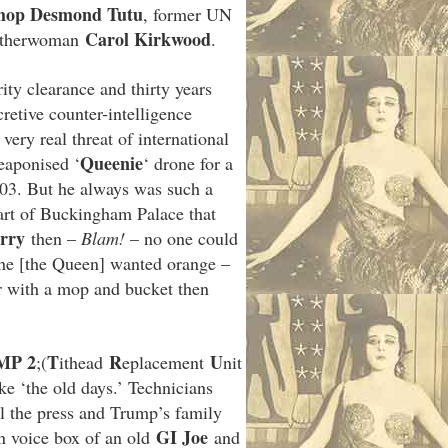
hop Desmond Tutu
, former UN
Carol Kirkwood
eatherwoman
.
ty clearance and thirty years
retive counter-intelligence
very real threat of international
Queenie
eaponised ‘
‘ drone for a
003. But he always was such a
art of Buckingham Palace that
rry
then –
Blam!
– no one could
she [the Queen] wanted orange –
oor with a mop and bucket then
MP 2
T
R
U
;(
ithead
eplacement
nit
like ‘the old days.’ Technicians
l the press and Trump’s family
GI Joe
n voice box of an old
and