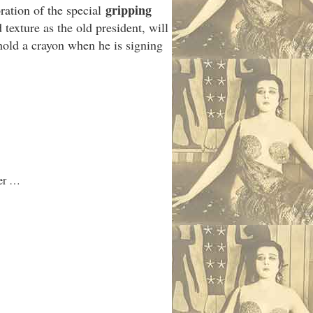
gripping
oration of the special
texture as the old president, will
hold a crayon when he is signing
mer …