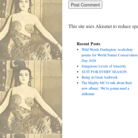
This site uses Akismet to reduce s
Recent Posts
Wild Words Dartington: workshop
poems for World Nature Conservation
Day 2026
Dangerous Levels of Sincerity
SUIT FOR EVERY SEASON
Being at Great Ambrook
The Mighty MC16 talk about their
new album, ‘We’re gonna need a
milkman’