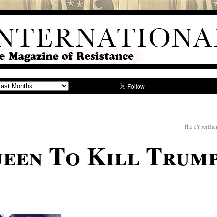
The cYberBan
een To Kill Trum