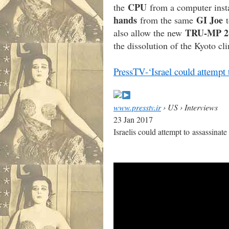
CPU
the
from a computer inst
hands
GI Joe
from the same
t
TRU-MP 2
also allow the new
the dissolution of the Kyoto c
PressTV-‘Israel could attempt 
www.presstv.ir
› US › Interviews
23 Jan 2017
Israelis could attempt to assassina