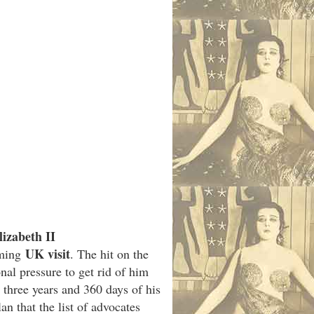
izabeth II
UK visit
oming
. The hit on the
al pressure to get rid of him
 three years and 360 days of his
n that the list of advocates