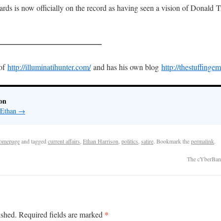
ds is now officially on the record as having seen a vision of Donald T
—————————————
 of
http://illuminatihunter.com/
and has his own blog
http://thestuffinge
on
y Ethan
→
omepage
and tagged
current affairs
,
Ethan Harrison
,
politics
,
satire
. Bookmark the
permalink
.
The cYberBan
*
ished.
Required fields are marked