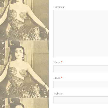
Comment
Name
*
Email
*
Website