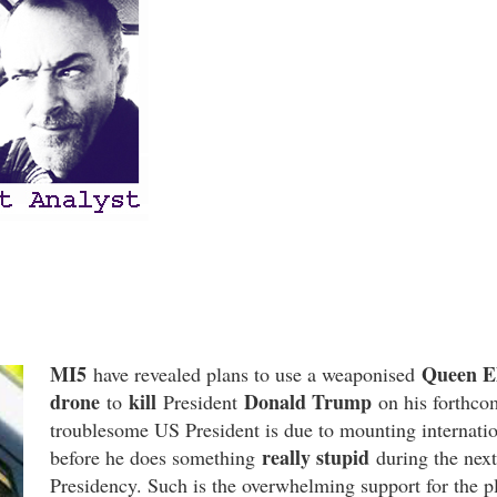
MI5
Queen El
have revealed plans to use a weaponised
drone
kill
Donald Trump
to
President
on his forthc
troublesome US President is due to mounting internation
really stupid
before he does something
during the next
Presidency. Such is the overwhelming support for the pla