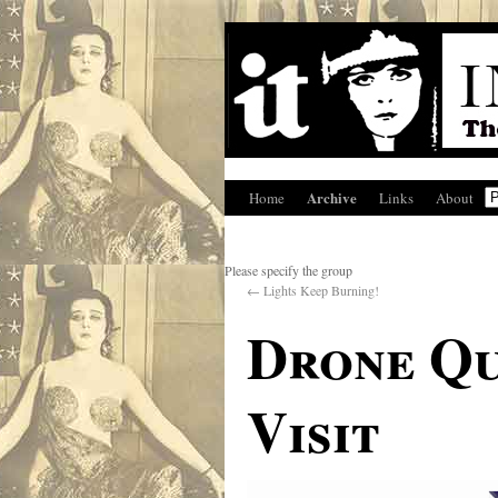
Archive
Home
Links
About
Please specify the group
←
Lights Keep Burning!
Drone Qu
Visit