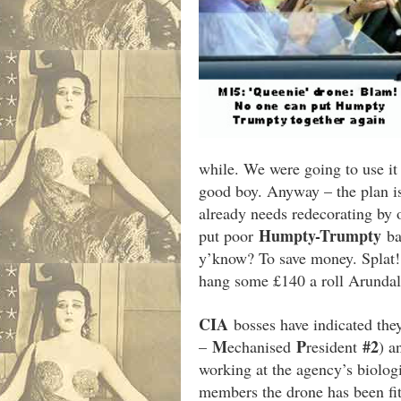
while. We were going to use i
good boy. Anyway – the plan is
already needs redecorating by 
Humpty-Trumpty
put poor
ba
y’know? To save money. Splat! B
hang some £140 a roll Arundale 
CIA
bosses have indicated the
M
P
#2
–
echanised
resident
) a
working at the agency’s biolog
members the drone has been fi