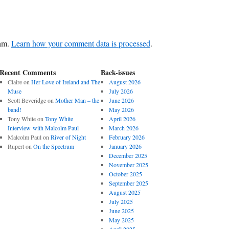
pam.
Learn how your comment data is processed
.
Recent Comments
Back-issues
Claire
on
Her Love of Ireland and The
August 2026
Muse
July 2026
Scott Beveridge
on
Mother Man – the
June 2026
band!
May 2026
Tony White
on
Tony White
April 2026
Interview with Malcolm Paul
March 2026
Malcolm Paul
on
River of Night
February 2026
Rupert
on
On the Spectrum
January 2026
December 2025
November 2025
October 2025
September 2025
August 2025
July 2025
June 2025
May 2025