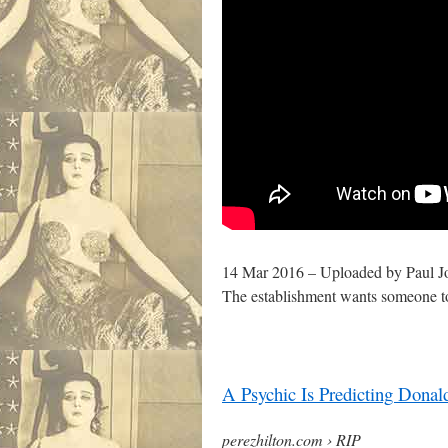
14 Mar 2016 – Uploaded by Paul J
The establishment wants someone 
A Psychic Is Predicting Dona
perezhilton.com › RIP