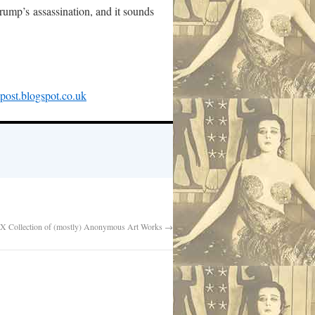
rump’s assassination, and it sounds
mpost.blogspot.co.uk
X Collection of (mostly) Anonymous Art Works
→