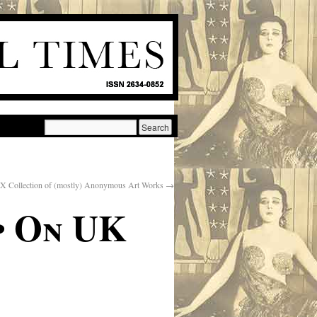
X Collection of (mostly) Anonymous Art Works
→
p On UK