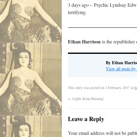
3 days ago –
Psychic Lyndsay Edwar
terrifying.
——————————————
Ethan Harrison
is the republisher
By Ethan Harris
View all posts b
This entry was posted on
2 February, 2017
in
h
←
Lights Keep Burning!
Leave a Reply
Your email address will not be publ