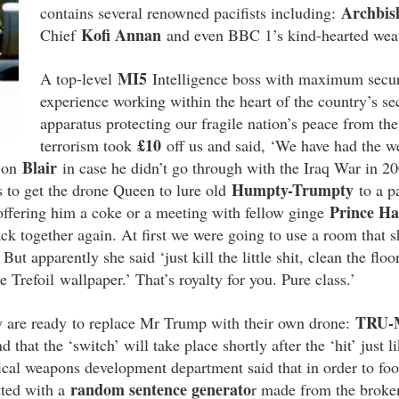
Archbis
contains several renowned pacifists including:
Kofi Annan
Chief
and even BBC 1’s kind-hearted w
MI5
A top-level
Intelligence boss with maximum securi
experience working within the heart of the country’s sec
apparatus protecting our fragile nation’s peace from the 
£10
terrorism took
off us and said, ‘We have had the w
Blair
t on
in case he didn’t go through with the Iraq War in 2
Humpty-Trumpty
 to get the drone Queen to lure old
to a p
Prince Ha
offering him a coke or a meeting with fellow ginge
ck together again. At first we were going to use a room that 
ut apparently she said ‘just kill the little shit, clean the fl
Trefoil wallpaper.’ That’s royalty for you. Pure class.’
TRU-
y are ready to replace Mr Trump with their own drone:
nd that the ‘switch’ will take place shortly after the ‘hit’ just 
ical weapons development department said that in order to foo
random sentence generato
tted with a
r made from the broke