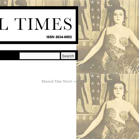
Musical Time Travel
→