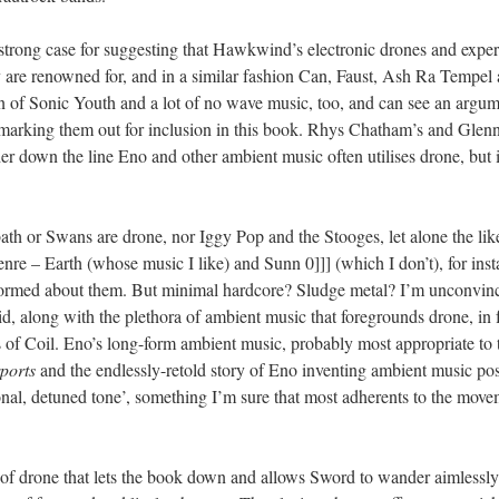
a strong case for suggesting that Hawkwind’s electronic drones and expe
 are renowned for, and in a similar fashion Can, Faust, Ash Ra Tempel 
an of Sonic Youth and a lot of no wave music, too, and can see an argume
marking them out for inclusion in this book. Rhys Chatham’s and Glenn 
er down the line Eno and other ambient music often utilises drone, but it
th or Swans are drone, nor Iggy Pop and the Stooges, let alone the like
nre – Earth (whose music I like) and Sunn 0]]] (which I don’t), for insta
formed about them. But minimal hardcore? Sludge metal? I’m unconvin
 Lid, along with the plethora of ambient music that foregrounds drone, in
of Coil. Eno’s long-form ambient music, probably most appropriate to th
ports
and the endlessly-retold story of Eno inventing ambient music pos
onal, detuned tone’, something I’m sure that most adherents to the movem
on of drone that lets the book down and allows Sword to wander aimlessly