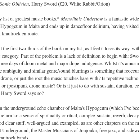
Sonic Oblivion
, Harry Sword (£20, White Rabbit/Orion)
 list of greatest music books.*
Monolithic Undertow
is a fantastic wid
nd Hypogeum in Malta and ends up in dancefloor delirium, having visit
 krautrock en route.
put the first two-thirds of the book on my list, as I feel it loses its wa
 category. Part of the problem is a lack of definition to begin with: Swor
f three days of doom metal and major dope indulgence. Whilst it’s amusing
e ambiguity and similar genre/sound blurrings is something that reoccu
 drone, or just the root the music touches base with? Is repetitive techn
or (post)punk drone music? Or is it just to do with sustain, duration, ec
se Harry Sword says so?
. In the underground echo chamber of Malta’s Hypogeum (which I’ve bee
eturn to: a sense of spirituality or ritual, complex sustain, reverb, deca
ood clear stuff, well-argued and exampled, as are other chapters on th
et Underground, the Master Musicians of Joujouka, free jazz, and sid
autrock bands.