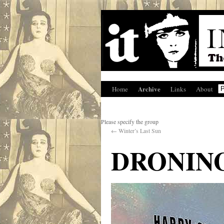
Archive
Home
Links
About
Please specify the group
←
Winter’s Last Sun
DRONIN