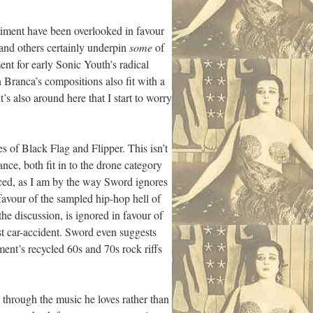
riment have been overlooked in favour
and others certainly underpin
some
of
nt for early Sonic Youth’s radical
Branca’s compositions also fit with a
’s also around here that I start to worry
s of Black Flag and Flipper. This isn’t
nce, both fit in to the drone category
ced, as I am by the way Sword ignores
 favour of the sampled hip-hop hell of
e discussion, is ignored in favour of
t car-accident. Sword even suggests
ent’s recycled 60s and 70s rock riffs
 through the music he loves rather than