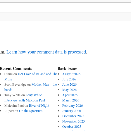
pam.
Learn how your comment data is processed
.
Recent Comments
Back-issues
Claire
on
Her Love of Ireland and The
August 2026
Muse
July 2026
Scott Beveridge
on
Mother Man – the
June 2026
band!
May 2026
Tony White
on
Tony White
April 2026
Interview with Malcolm Paul
March 2026
Malcolm Paul
on
River of Night
February 2026
Rupert
on
On the Spectrum
January 2026
December 2025
November 2025
October 2025