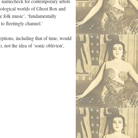
ck namecheck for contemporary artists
ntological worlds of Ghost Box and
te folk music’, ‘fundamentally
to fleetingly channel.’
ptions, including that of time, would
, not the idea of ‘sonic oblivion’,