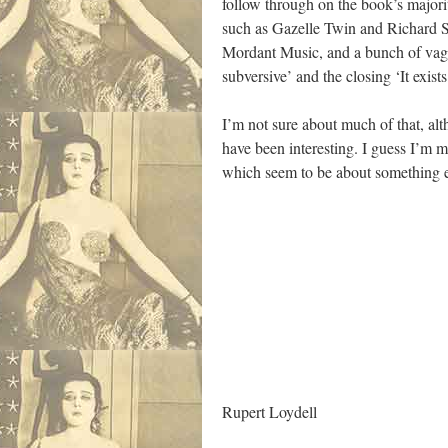
follow through on the book’s majori
such as Gazelle Twin and Richard Sk
Mordant Music, and a bunch of vague
subversive’ and the closing ‘It exis
I’m not sure about much of that, al
have been interesting. I guess I’m m
which seem to be about something el
Rupert Loydell