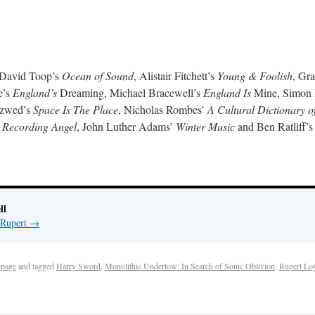
s David Toop’s
Ocean of Sound
, Alistair Fitchett’s
Young & Foolish
, Gr
e’s
England’s
Dreaming, Michael Bracewell’s
England Is
Mine, Simon
Szwed’s
Space Is The Place
, Nicholas Rombes’
A Cultural Dictionary o
 Recording Angel
, John Luther Adams’
Winter Music
and Ben Ratliff’
ll
 Rupert
→
page
and tagged
Harry Sword
,
Monolithic Undertow: In Search of Sonic Oblivion
,
Rupert Loy