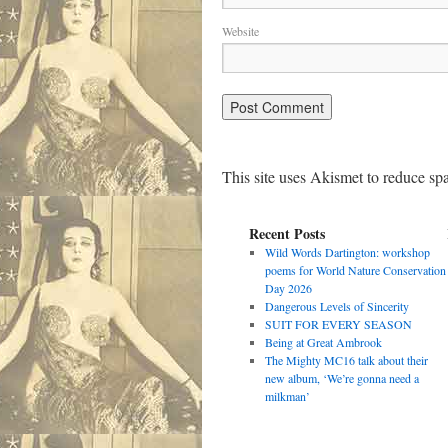
Website
This site uses Akismet to reduce s
Recent Posts
Wild Words Dartington: workshop
poems for World Nature Conservation
Day 2026
Dangerous Levels of Sincerity
SUIT FOR EVERY SEASON
Being at Great Ambrook
The Mighty MC16 talk about their
new album, ‘We’re gonna need a
milkman’