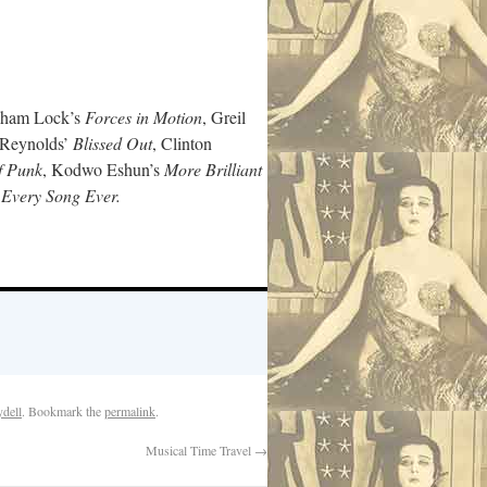
aham Lock’s
Forces in Motion
, Greil
 Reynolds’
Blissed Out
, Clinton
f Punk
, Kodwo Eshun’s
More Brilliant
s
Every Song Ever.
dell
. Bookmark the
permalink
.
Musical Time Travel
→