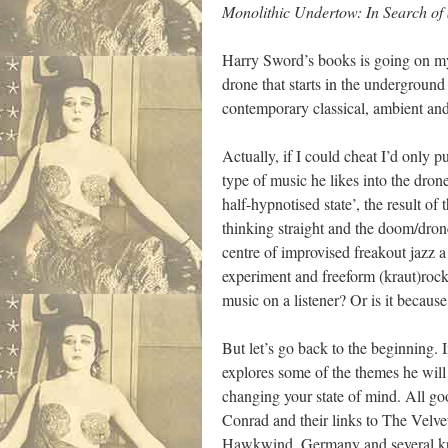
Monolithic Undertow: In Search of 
Harry Sword’s books is going on my
drone that starts in the undergrou
contemporary classical, ambient and
Actually, if I could cheat I’d only 
type of music he likes into the drone
half-hypnotised state’, the result o
thinking straight and the doom/dron
centre of improvised freakout jazz a
experiment and freeform (kraut)rock 
music on a listener? Or is it becau
But let’s go back to the beginning
explores some of the themes he will r
changing your state of mind. All g
Conrad and their links to The Velv
Hawkwind, Germany and several kr