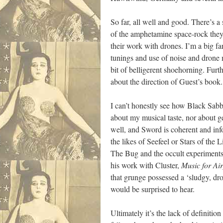
So far, all well and good. There’s 
of the amphetamine space-rock they
their work with drones. I’m a big f
tunings and use of noise and drone 
bit of belligerent shoehorning. Furth
about the direction of Guest’s book.
I can’t honestly see how Black Sabba
about my musical taste, nor about ge
well, and Sword is coherent and in
the likes of Seefeel or Stars of the
The Bug and the occult experiments 
his work with Cluster,
Music for Air
that grunge possessed a ‘sludgy, dr
would be surprised to hear.
Ultimately it’s the lack of definiti