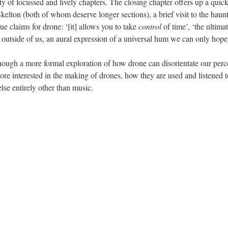
ty of focussed and lively chapters. The closing chapter offers up a qui
elton (both of whom deserve longer sections), a brief visit to the hau
 claims for drone: ‘[it] allows you to take
control
of time’, ‘the ultima
ts outside of us, an aural expression of a universal hum we can only hope 
though a more formal exploration of how drone can disorientate our perce
ore interested in the making of drones, how they are used and listened to
se entirely other than music.