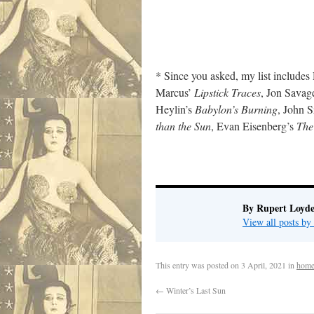
* Since you asked, my list include
Marcus’
Lipstick Traces
, Jon Savag
Heylin’s
Babylon’s Burning
, John 
than the Sun
, Evan Eisenberg’s
The
By Rupert Loyde
View all posts by
This entry was posted on
3 April, 2021
in
home
←
Winter’s Last Sun