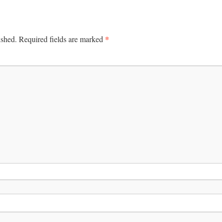
*
ished.
Required fields are marked