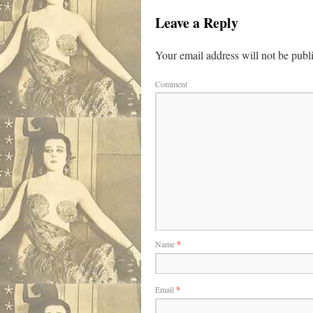
Leave a Reply
Your email address will not be publ
Comment
Name
*
Email
*