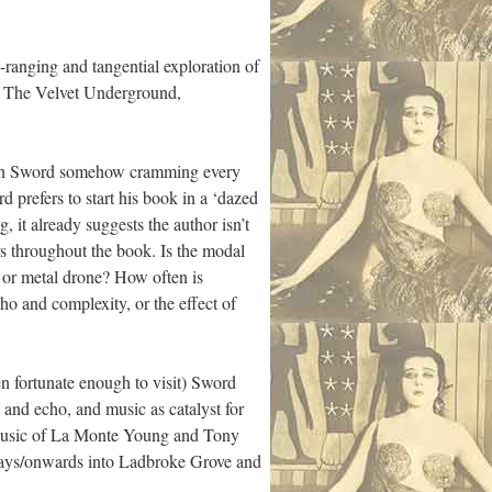
e-ranging and tangential exploration of
ed The Velvet Underground,
y, with Sword somehow cramming every
d prefers to start his book in a ‘dazed
, it already suggests the author isn’t
rs throughout the book. Is the modal
o or metal drone? How often is
ho and complexity, or the effect of
n fortunate enough to visit) Sword
y and echo, and music as catalyst for
e music of La Monte Young and Tony
eways/onwards into Ladbroke Grove and