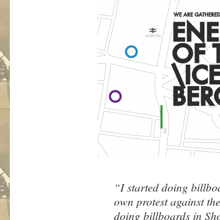
“I started doing billb
own protest against t
doing billboards in Sh