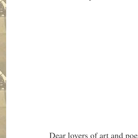
Dear lovers of art and poe