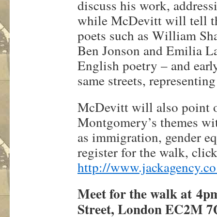
discuss his work, addres
while McDevitt will tell 
poets such as William Sh
Ben Jonson and Emilia La
English poetry – and earl
same streets, representin
McDevitt will also point o
Montgomery’s themes with 
as immigration, gender equ
register for the walk, clic
http://www.jackagency.co
Meet for the walk at
4p
Street, London EC2M 7