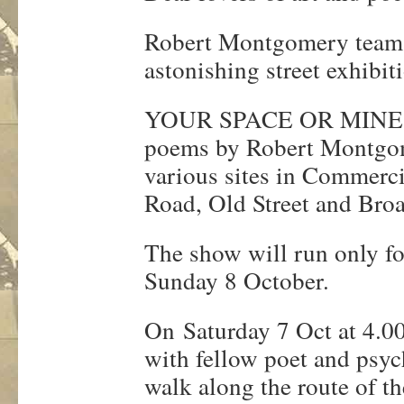
Robert Montgomery teams
astonishing street exhibit
YOUR SPACE OR MINE will
poems by Robert Montgome
various sites in Commercia
Road, Old Street and Bro
The show will run only fo
Sunday 8 October.
On Saturday 7 Oct at 4.0
with fellow poet and psyc
walk along the route of t