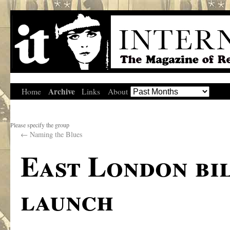
Archive
Home
Links
About
Please specify the group
←
Naming the Blues
East London bi
launch