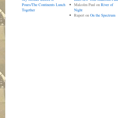
Pours/The Continents Lunch
Malcolm Paul
on
River of
Together
Night
Rupert
on
On the Spectrum