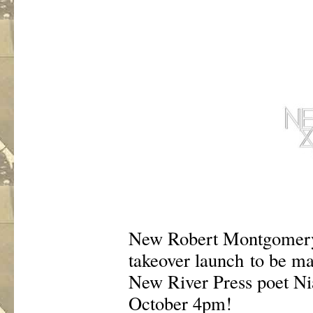
New Robert Montgomery 
takeover launch to be ma
New River Press poet Ni
October 4pm!