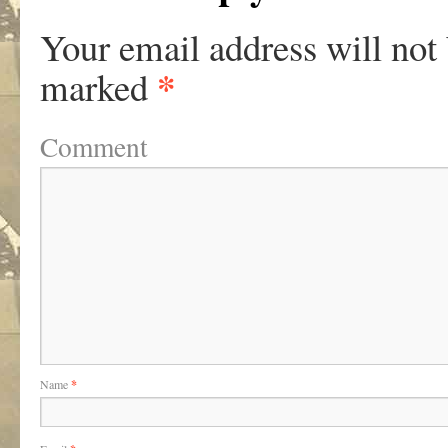
Your email address will not
*
marked
Comment
Name
*