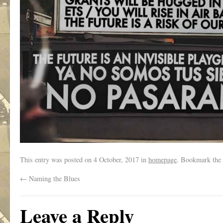
This entry was posted on
4 October, 2017
in
homepage
. Bookmark the
←
Naming the Blues
Leave a Reply