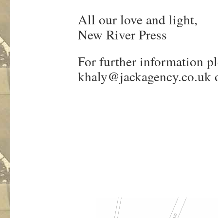
All our love and light,
New River Press
For further information p
khaly@jackagency.co.uk
o