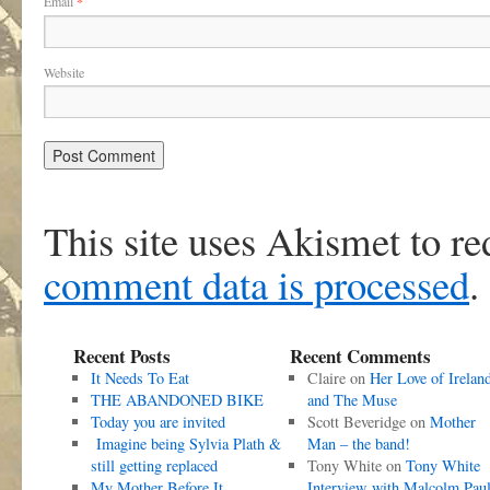
Email
*
Website
This site uses Akismet to r
comment data is processed
.
Recent Posts
Recent Comments
It Needs To Eat
Claire
on
Her Love of Irelan
THE ABANDONED BIKE
and The Muse
Today you are invited
Scott Beveridge
on
Mother
Imagine being Sylvia Plath &
Man – the band!
still getting replaced
Tony White
on
Tony White
My Mother Before It
Interview with Malcolm Pau