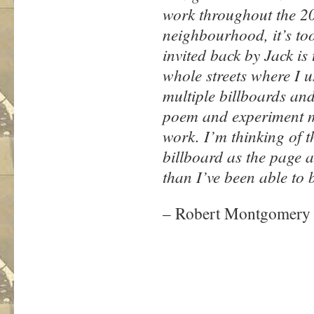
work throughout the 200
neighbourhood, it’s too
invited back by Jack is 
whole streets where I us
multiple billboards and
poem and experiment mu
work. I’m thinking of 
billboard as the page 
than I’ve been able to 
– Robert Montgomery