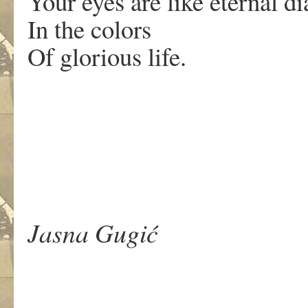
Your eyes are like eternal 
In the colors
Of glorious life.
.
Jasna Gugić