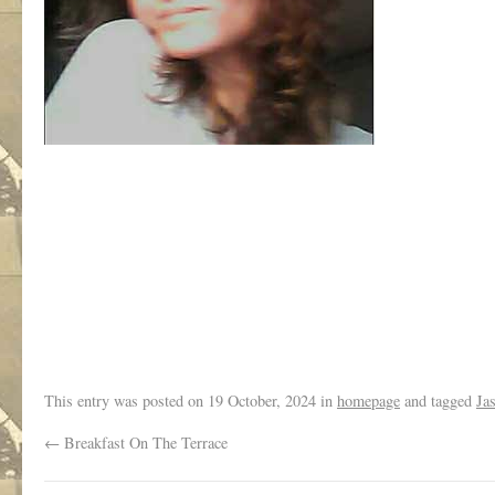
/
This entry was posted on
19 October, 2024
in
homepage
and tagged
Ja
←
Breakfast On The Terrace