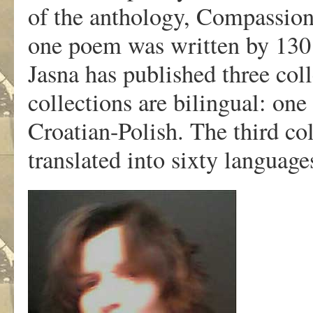
of the anthology, Compassion
one poem was written by 130 
Jasna has published three col
collections are bilingual: one
Croatian-Polish. The third co
translated into sixty language