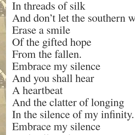
In threads of silk
And don’t let the southern 
Erase a smile
Of the gifted hope
From the fallen.
Embrace my silence
And you shall hear
A heartbeat
And the clatter of longing
In the silence of my infinity.
Embrace my silence