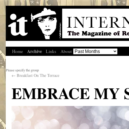
Archive
Home
Links
About
Please specify the group
←
Breakfast On The Terrace
EMBRACE MY 