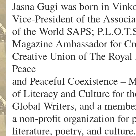
Jasna Gugi was born in Vinkov
Vice-President of the Associa
of the World SAPS; P.L.O.T.
Magazine Ambassador for Cro
Creative Union of The Royal
Peace
and Peaceful Coexistence – 
of Literacy and Culture for t
Global Writers, and a member
a non-profit organization for
literature, poetry, and culture