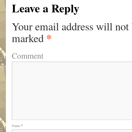
Leave a Reply
Your email address will not
*
marked
Comment
Name
*