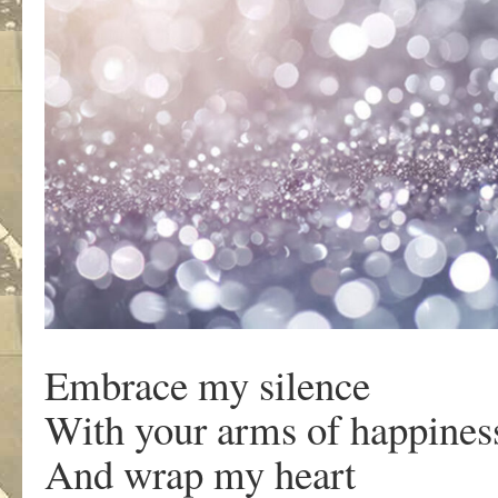
Embrace my silence
With your arms of happines
And wrap my heart