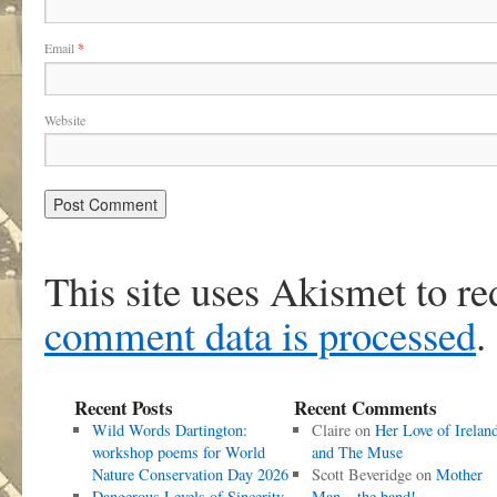
Email
*
Website
This site uses Akismet to r
comment data is processed
.
Recent Posts
Recent Comments
Wild Words Dartington:
Claire
on
Her Love of Irelan
workshop poems for World
and The Muse
Nature Conservation Day 2026
Scott Beveridge
on
Mother
Dangerous Levels of Sincerity
Man – the band!