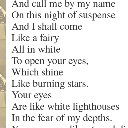
And call me by my name
On this night of suspense
And I shall come
Like a fairy
All in white
To open your eyes,
Which shine
Like burning stars.
Your eyes
Are like white lighthouses
In the fear of my depths.