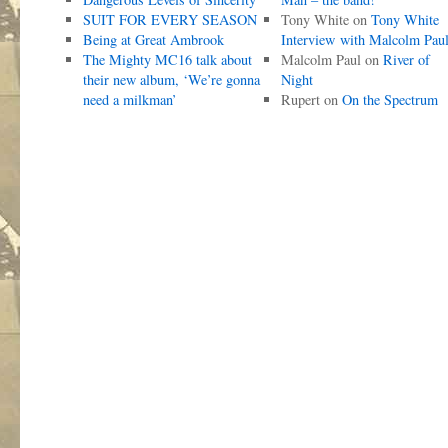
SUIT FOR EVERY SEASON
Tony White
on
Tony White
Being at Great Ambrook
Interview with Malcolm Pau
The Mighty MC16 talk about
Malcolm Paul
on
River of
their new album, ‘We’re gonna
Night
need a milkman’
Rupert
on
On the Spectrum