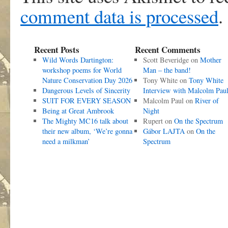
comment data is processed
.
Recent Posts
Recent Comments
Wild Words Dartington:
Scott Beveridge
on
Mother
workshop poems for World
Man – the band!
Nature Conservation Day 2026
Tony White
on
Tony White
Dangerous Levels of Sincerity
Interview with Malcolm Pau
SUIT FOR EVERY SEASON
Malcolm Paul
on
River of
Being at Great Ambrook
Night
The Mighty MC16 talk about
Rupert
on
On the Spectrum
their new album, ‘We’re gonna
Gábor LAJTA
on
On the
need a milkman’
Spectrum