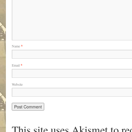
Name
*
Email
*
Website
This site uses Akismet to r