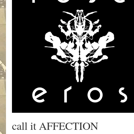
call it AFFECTION