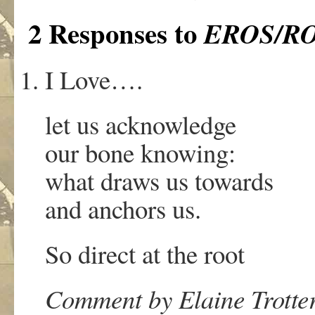
2 Responses to
EROS/R
I Love….
let us acknowledge
our bone knowing:
what draws us towards
and anchors us.
So direct at the root
Comment by Elaine Trotter