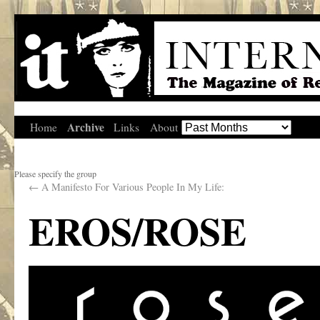
Archive
Home
Links
About
Please specify the group
←
A Manifesto For Various People In My Life:
EROS/ROSE