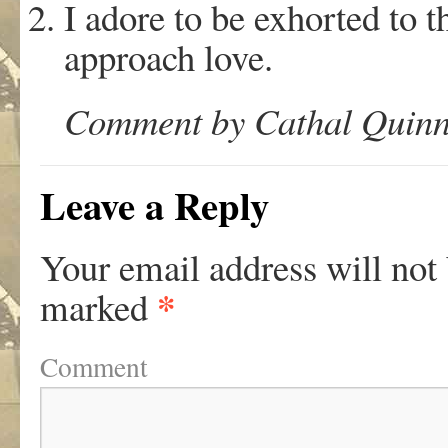
I adore to be exhorted to 
approach love.
Comment by Cathal Quinn 
Leave a Reply
Your email address will not
*
marked
Comment