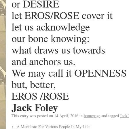
or DESIRE
let EROS/ROSE cover it
let us acknowledge
our bone knowing:
what draws us towards
and anchors us.
We may call it OPENNESS
but, better,
EROS /ROSE
Jack Foley
This entry was posted on
14 April, 2016
in
homepage
and tagged
Jack 
←
A Manifesto For Various People In My Life: