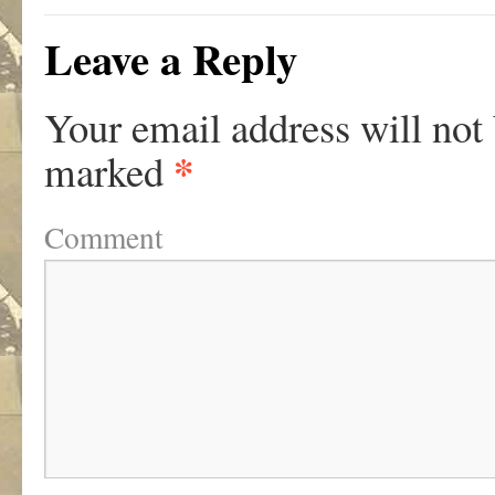
Leave a Reply
Your email address will not
*
marked
Comment