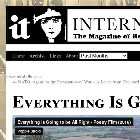
Archive
Home
Links
About
Please specify the group
←
NATO, Agent for the Provocation of War – A Letter from Occupied
Everything Is 