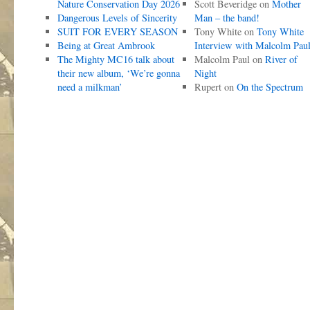
Nature Conservation Day 2026
Scott Beveridge
on
Mother
Dangerous Levels of Sincerity
Man – the band!
SUIT FOR EVERY SEASON
Tony White
on
Tony White
Being at Great Ambrook
Interview with Malcolm Pau
The Mighty MC16 talk about
Malcolm Paul
on
River of
their new album, ‘We’re gonna
Night
need a milkman’
Rupert
on
On the Spectrum