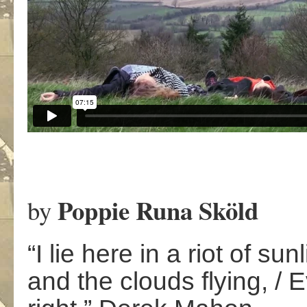
Poppie Runa Sköld
by
“I lie here in a riot of s
and the clouds flying, / E