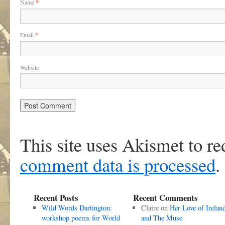
Name
*
Email
*
Website
This site uses Akismet to r
comment data is processed
.
Recent Posts
Recent Comments
Wild Words Dartington:
Claire
on
Her Love of Irelan
workshop poems for World
and The Muse