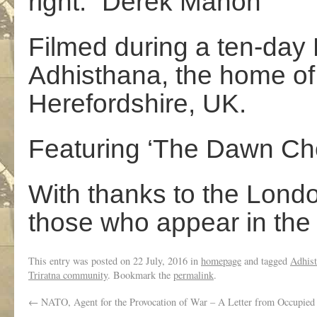
right.” Derek Mahon
Filmed during a ten-day 
Adhisthana, the home of 
Herefordshire, UK.
Featuring ‘The Dawn Ch
With thanks to the Londo
those who appear in the 
This entry was posted on
22 July, 2016
in
homepage
and tagged
Adhis
Triratna community
. Bookmark the
permalink
.
←
NATO, Agent for the Provocation of War – A Letter from Occupied