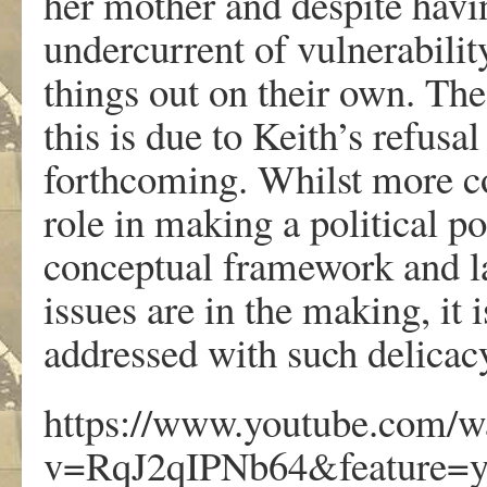
her mother and despite havin
undercurrent of vulnerabili
things out on their own. The
this is due to Keith’s refus
forthcoming. Whilst more co
role in making a political po
conceptual framework and l
issues are in the making, it 
addressed with such delicac
https://www.youtube.com/w
v=RqJ2qIPNb64&feature=y