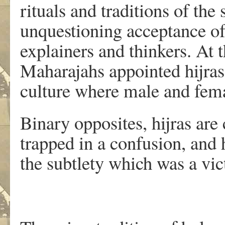
rituals and traditions of the 
unquestioning acceptance of
explainers and thinkers. At t
Maharajahs appointed hijras
culture where male and fema
Binary opposites, hijras are
trapped in a confusion, and 
the subtlety which was a vic