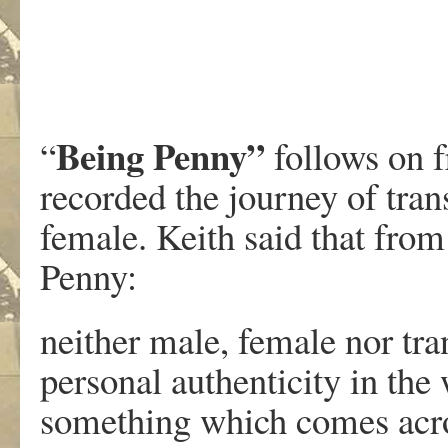
Being Penny”
“
follows on 
recorded the journey of tra
female. Keith said that from
Penny:
neither male, female nor tra
personal authenticity in the 
something which comes acros