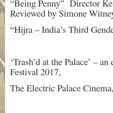
“Being Penny” Director Ke
Reviewed by Simone Witne
“Hijra – India’s Third Gend
‘Trash’d at the Palace’ – a
Festival 2017,
The Electric Palace Cinema,