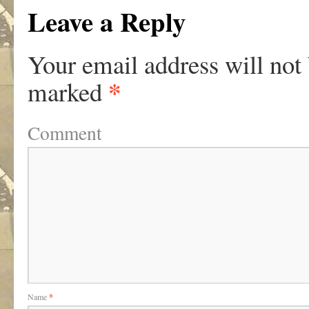
Leave a Reply
Your email address will not
*
marked
Comment
Name
*