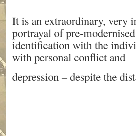
It is an extraordinary, very i
portrayal of pre-modernised 
identification with the indivi
with personal conflict and
depression – despite the dist