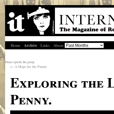
Archive
Home
Links
About
Please specify the group
←
A Hope for the Future
Exploring the 
Penny.