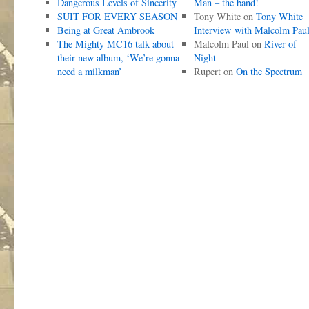
Dangerous Levels of Sincerity
Man – the band!
SUIT FOR EVERY SEASON
Tony White
on
Tony White
Being at Great Ambrook
Interview with Malcolm Pau
The Mighty MC16 talk about
Malcolm Paul
on
River of
their new album, ‘We’re gonna
Night
need a milkman’
Rupert
on
On the Spectrum