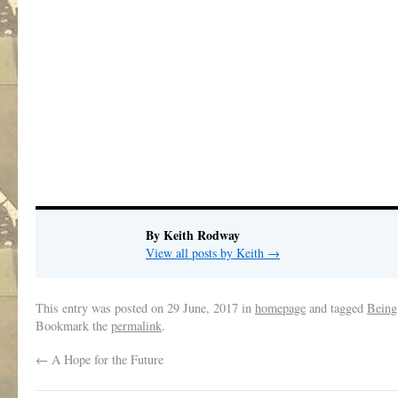
By Keith Rodway
View all posts by Keith
→
This entry was posted on
29 June, 2017
in
homepage
and tagged
Being
Bookmark the
permalink
.
←
A Hope for the Future