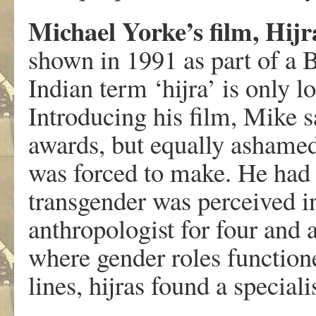
Michael Yorke’s film, Hij
shown in 1991 as part of a 
Indian term ‘hijra’ is only 
Introducing his film, Mike s
awards, but equally ashamed
was forced to make. He had
transgender was perceived i
anthropologist for four and 
where gender roles functioned
lines, hijras found a special