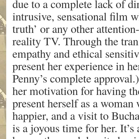
due to a complete lack of dir
intrusive, sensational film w
truth’ or any other attentio
reality TV. Through the tran
empathy and ethical sensitiv
present her experience in h
Penny’s complete approval.)
her motivation for having the
present herself as a woman w
happier, and a visit to Buchar
is a joyous time for her. It’s