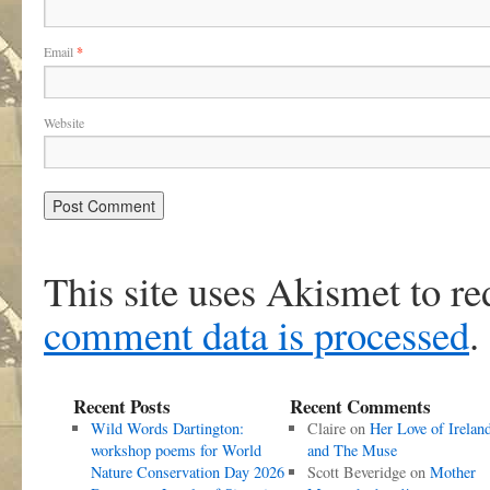
Email
*
Website
This site uses Akismet to r
comment data is processed
.
Recent Posts
Recent Comments
Wild Words Dartington:
Claire
on
Her Love of Irelan
workshop poems for World
and The Muse
Nature Conservation Day 2026
Scott Beveridge
on
Mother