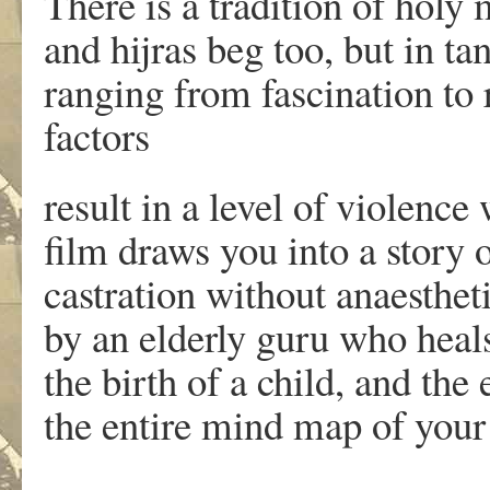
There is a tradition of holy
and hijras beg too, but in ta
ranging from fascination to
factors
result in a level of violence
film draws you into a story 
castration without anaesthe
by an elderly guru who heals
the birth of a child, and the 
the entire mind map of your 