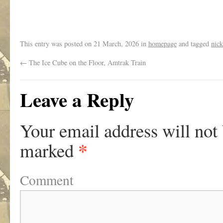
.
This entry was posted on
21 March, 2026
in
homepage
and tagged
nick
←
The Ice Cube on the Floor, Amtrak Train
Leave a Reply
Your email address will not
*
marked
Comment