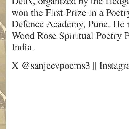
Deux, organized by the Hedge
won the First Prize in a Poet
Defence Academy, Pune. He re
Wood Rose Spiritual Poetry P
India.
X @sanjeevpoems3 || Instagr