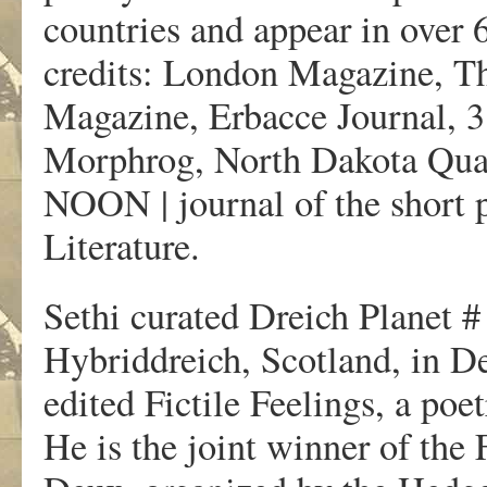
countries and appear in over
credits: London Magazine, Th
Magazine, Erbacce Journal,
Morphrog, North Dakota Quar
NOON | journal of the short 
Literature.
Sethi curated Dreich Planet #
Hybriddreich, Scotland, in D
edited Fictile Feelings, a po
He is the joint winner of the