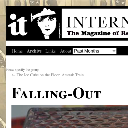
Archive
Home
Links
About
Please specify the group
←
The Ice Cube on the Floor, Amtrak Train
Falling-Out