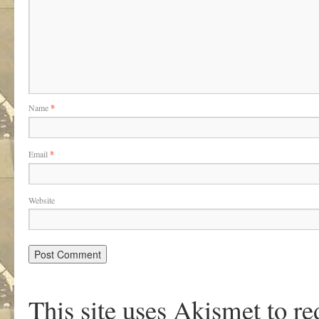
Name
*
Email
*
Website
This site uses Akismet to r