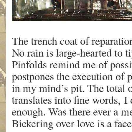
The trench coat of reparation
No rain is large-hearted to ti
Pinfolds remind me of possibi
postpones the execution of 
in my mind’s pit. The total o
translates into fine words, I
enough. Was there ever a m
Bickering over love is a face