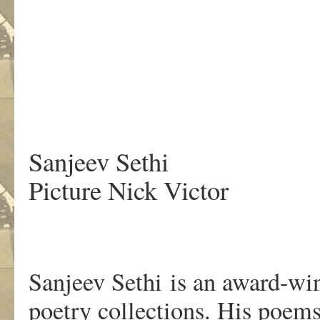
.
Sanjeev Sethi
Picture Nick Victor
Sanjeev Sethi is an award-wi
poetry collections. His poems