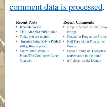
comment data is processed
.
Recent Posts
Recent Comments
It Needs To Eat
Braja K Sorkar
on
The Brok
THE ABANDONED BIKE
Bridge
Today you are invited
Kendal
on
Prog at the Proms
Imagine being Sylvia Plath &
Neil Partrick
on
Prog at the
still getting replaced
Proms
My Mother Before It
Ponder Points
on
Thought is
Pours/The Continents Lunch
conversation in the mind
Together
jeff cloves
on
the lodgers