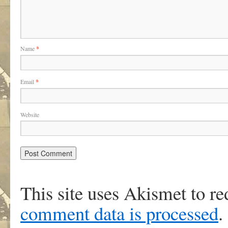
Name
*
Email
*
Website
This site uses Akismet to r
comment data is processed
.