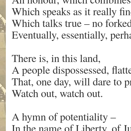
Which speaks as it really fin
Which talks true – no forke
Eventually, essentially, pe
There is, in this land,
A people dispossessed, flatt
That, one day, will dare to p
Watch out, watch out.
A
hymn of potentiality –
I
n the name of Liberty, of Ju