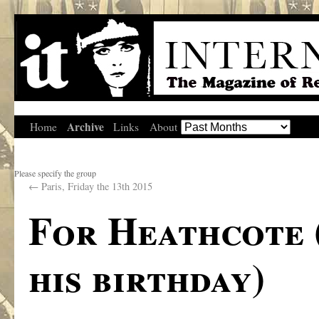
Archive
Home
Links
About
Please specify the group
←
Paris, Friday the 13th 2015
For Heathcote 
his birthday)