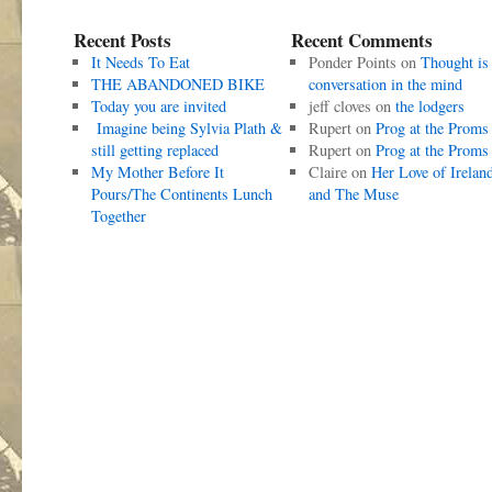
Recent Posts
Recent Comments
It Needs To Eat
Ponder Points
on
Thought is
THE ABANDONED BIKE
conversation in the mind
Today you are invited
jeff cloves
on
the lodgers
Imagine being Sylvia Plath &
Rupert
on
Prog at the Proms
still getting replaced
Rupert
on
Prog at the Proms
My Mother Before It
Claire
on
Her Love of Irelan
Pours/The Continents Lunch
and The Muse
Together