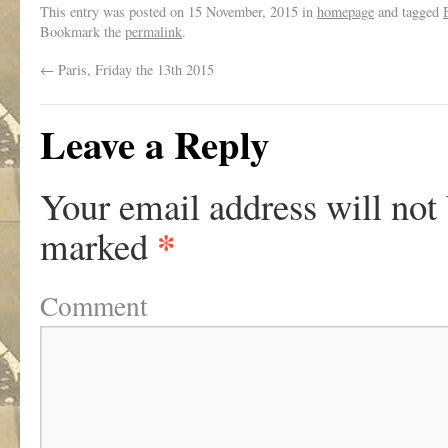
This entry was posted on
15 November, 2015
in
homepage
and tagged
Bookmark the
permalink
.
←
Paris, Friday the 13th 2015
Leave a Reply
Your email address will not
*
marked
Comment