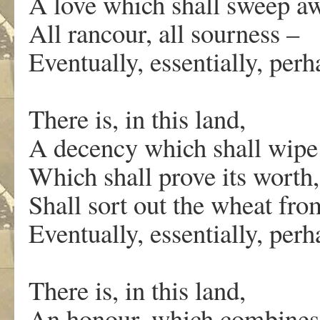
A love which shall sweep aw
All rancour, all sourness –
Eventually, essentially, pe
There is, in this land,
A decency which shall wipe 
Which shall prove its worth,
Shall sort out the wheat fro
Eventually, essentially, pe
There is, in this land,
An honour, which combines 