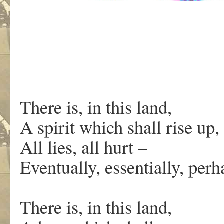
There is, in this land,
A spirit which shall rise up,
All lies, all hurt –
Eventually, essentially, pe
There is, in this land,