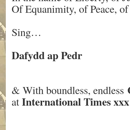
Of Equanimity, of Peace, o
Sing…
Dafydd ap Pedr
& With boundless, endless
International Times xxx
at
.
.