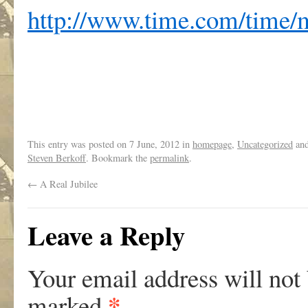
http://www.time.com/time/m
This entry was posted on
7 June, 2012
in
homepage
,
Uncategorized
and
Steven Berkoff
. Bookmark the
permalink
.
←
A Real Jubilee
Leave a Reply
Your email address will not
*
marked