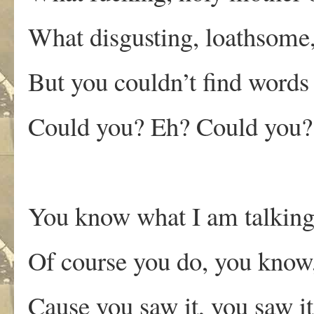
What disgusting, loathsom
But you couldn’t find words 
Could you? Eh? Could you?
You know what I am talking
Of course you do, you know,
Cause you saw it, you saw i