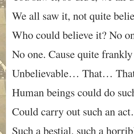
We all saw it, not quite beli
Who could believe it? No 
No one. Cause quite frankly
Unbelievable… That… Tha
Human beings could do suc
Could carry out such an ac
Such a bestial, such a horrib