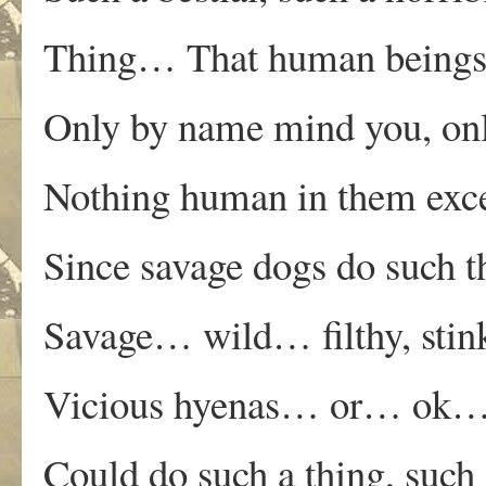
Thing… That human beings
Only by name mind you, on
Nothing human in them exc
Since savage dogs do such t
Savage… wild… filthy, stin
Vicious hyenas… or… ok… 
Could do such a thing, such 