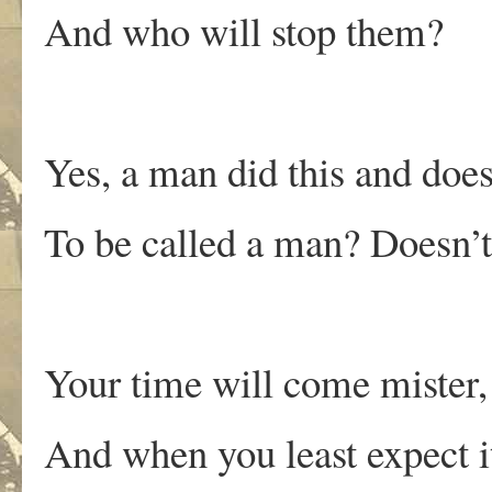
And who will stop them?
Yes, a man did this and does
To be called a man? Doesn’t
Your time will come mister,
And when you least expect i