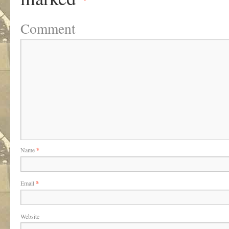
Comment
Name
*
Email
*
Website