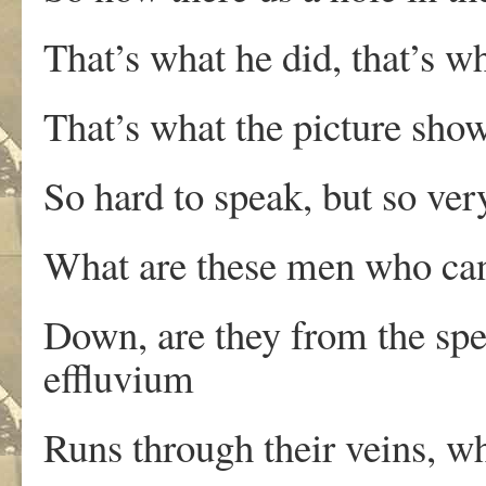
That’s what he did, that’s w
That’s what the picture show
So hard to speak, but so ver
What are these men who ca
Down, are they from the spe
effluvium
Runs through their veins, w