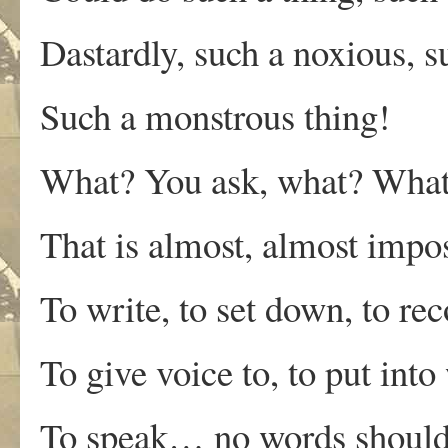
Dastardly, such a noxious, su
Such a monstrous thing!
What? You ask, what? What i
That is almost, almost impos
To write, to set down, to rec
To give voice to, to put into
To speak… no words should