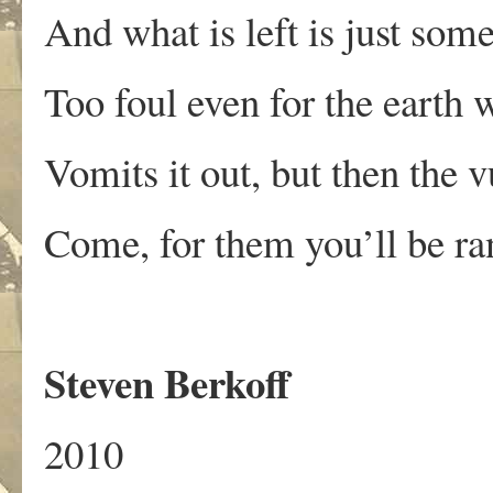
And what is left is just some
Too foul even for the earth
Vomits it out, but then the v
Come, for them you’ll be ra
Steven Berkoff
2010