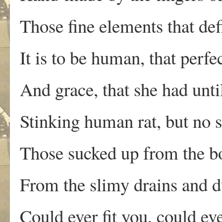
Those fine elements that de
It is to be human, that perf
And grace, that she had unt
Stinking human rat, but no 
Those sucked up from the bo
From the slimy drains and du
Could ever fit you, could ev