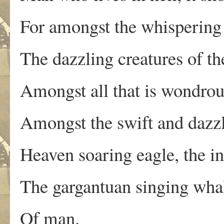
For amongst the whispering 
The dazzling creatures of th
Amongst all that is wondrou
Amongst the swift and dazzl
Heaven soaring eagle, the in
The gargantuan singing whal
Of man.