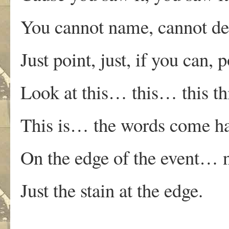
You cannot name, cannot 
Just point, just, if you can
Look at this… this… this thi
This is… the words come ha
On the edge of the event… no
Just the stain at the edge.