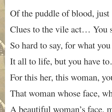
Of the puddle of blood, just
Clues to the vile act… You s
So hard to say, for what you
It all to life, but you have t
For this her, this woman, yo
That woman whose face, who
A beautiful woman’s face, m