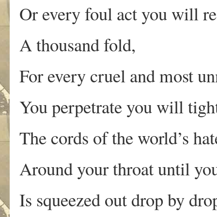
Or every foul act you will r
A thousand fold,
For every cruel and most un
You perpetrate you will tigh
The cords of the world’s hat
Around your throat until yo
Is squeezed out drop by dro