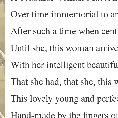
Over time immemorial to arr
After such a time when centur
Until she, this woman arrive
With her intelligent beautifu
That she had, that she, thi
This lovely young and perf
Hand-made by the fingers of