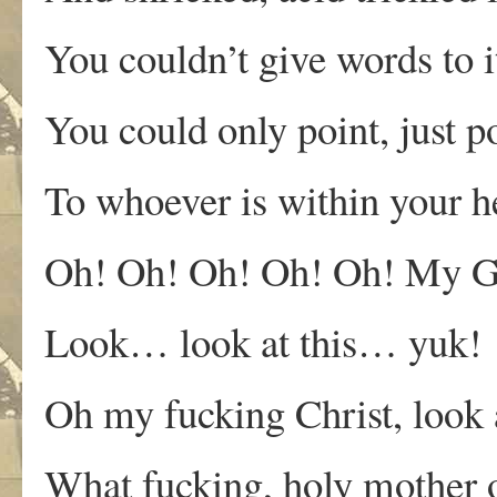
You couldn’t give words to
You could only point, just p
To whoever is within your h
Oh! Oh! Oh! Oh! Oh! My G
Look… look at this… yuk!
Oh my fucking Christ, look a
What fucking, holy mother o