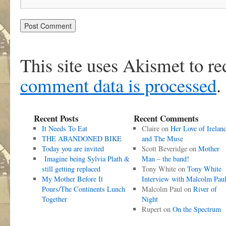
This site uses Akismet to r
comment data is processed
.
Recent Posts
Recent Comments
It Needs To Eat
Claire
on
Her Love of Irelan
THE ABANDONED BIKE
and The Muse
Today you are invited
Scott Beveridge
on
Mother
Imagine being Sylvia Plath &
Man – the band!
still getting replaced
Tony White
on
Tony White
My Mother Before It
Interview with Malcolm Pau
Pours/The Continents Lunch
Malcolm Paul
on
River of
Together
Night
Rupert
on
On the Spectrum