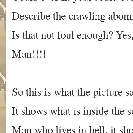
Describe the crawling abomi
Is that not foul enough? Yes
Man!!!!
So this is what the picture s
It shows what is inside the s
Man who lives in hell, it s