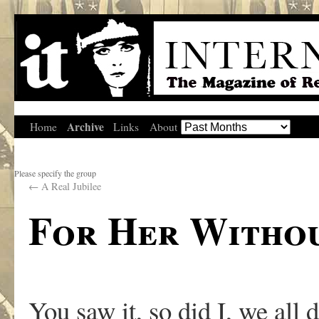
Archive
Home
Links
About
Please specify the group
←
A Real Jubilee
For Her Withou
You saw it, so did I, we all d