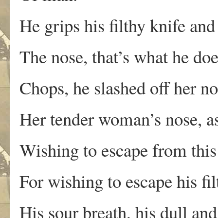
He grips his filthy knife and
The nose, that’s what he doe
Chops, he slashed off her no
Her tender woman’s nose, a
Wishing to escape from this 
For wishing to escape his fil
His sour breath, his dull an