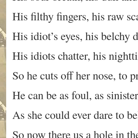
His filthy fingers, his raw s
His idiot’s eyes, his belchy 
His idiots chatter, his night
So he cuts off her nose, to p
He can be as foul, as sinist
As she could ever dare to be
So now there us a hole in the