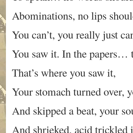
Abominations, no lips shoul
You can’t, you really just can
You saw it. In the papers… t
That’s where you saw it,
Your stomach turned over, y
And skipped a beat, your so
And shrieked, acid trickled 