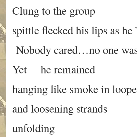
Clung to the group
spittle flecked his lips as he
Nobody cared…no one was l
Yet he remained
hanging like smoke in loop
and loosening strands
unfolding