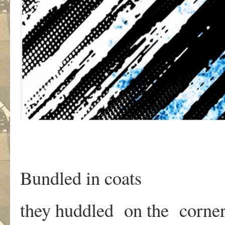
Bundled in coats
they huddled on the corne