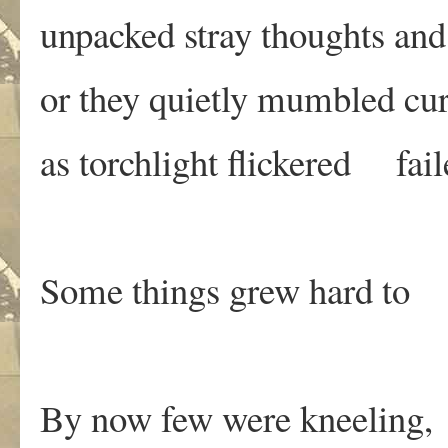
unpacked stray thoughts and 
or they quietly mumbled cu
as torchlight flickered fail
Some things grew hard t
By now few were kneelin