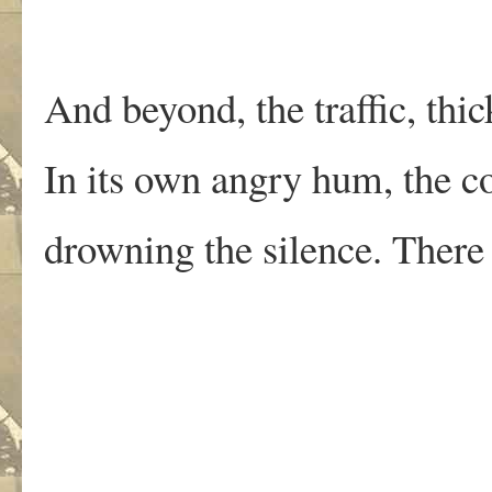
And beyond, the traffic, thi
In its own angry hum, the c
drowning the silence. There
.