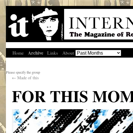
Archive
Home
Links
About
Please specify the group
←
Made of this
FOR THIS MO