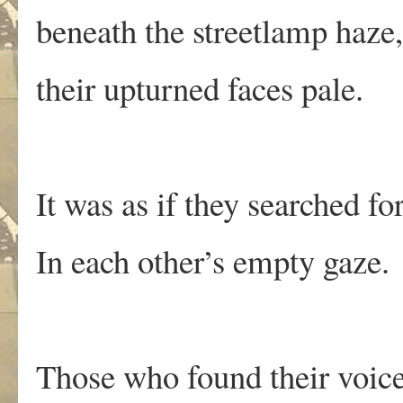
beneath the streetlamp haze,
their upturned faces pale.
It was as if they searched for
In each other’s empty gaze.
Those who found their voic