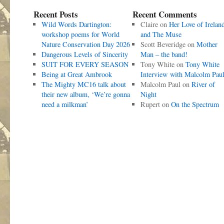
Recent Posts
Recent Comments
Wild Words Dartington:
Claire
on
Her Love of Irelan
workshop poems for World
and The Muse
Nature Conservation Day 2026
Scott Beveridge
on
Mother
Dangerous Levels of Sincerity
Man – the band!
SUIT FOR EVERY SEASON
Tony White
on
Tony White
Being at Great Ambrook
Interview with Malcolm Pau
The Mighty MC16 talk about
Malcolm Paul
on
River of
their new album, ‘We’re gonna
Night
need a milkman’
Rupert
on
On the Spectrum