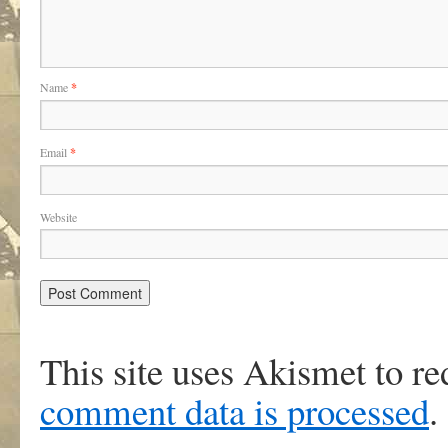
Name
*
Email
*
Website
This site uses Akismet to r
comment data is processed
.