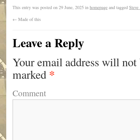
This entry was posted on
29 June, 2025
in
homepage
and tagged
Steve 
←
Made of this
Leave a Reply
Your email address will not
*
marked
Comment