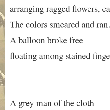
arranging ragged flowers, ca
The colors smeared and ra
A balloon broke free
floating among stained fing
A grey man of the cloth