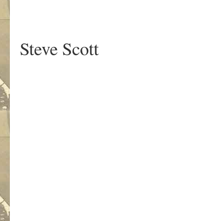
Steve Scott
.