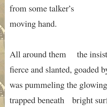
from some talker’s
moving hand.
All around them the insist
fierce and slanted, goaded b
was pummeling the glowing
trapped beneath bright sur