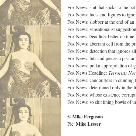
Fox News: shit that sticks to the bo
Fox News: facts and figures to igno
Fox News: slobber at the end of an
Fox News: sensationalist suggestio
Fox News Deadline: better on time t
Fox News: aberrant cell from the p
Fox News: detection that ignores all
Fox News: bits and pieces a piss-art
Fox News: polka appropriation of g
Fox News Headline:
Terrorists
Not
Fox News: candourless in cunning 
Fox News: determined only in the l
Fox News: whose existence corrupt
Fox News: so shit lining bowls of u
Mike Ferguson
©
Mike Lesser
Pic: