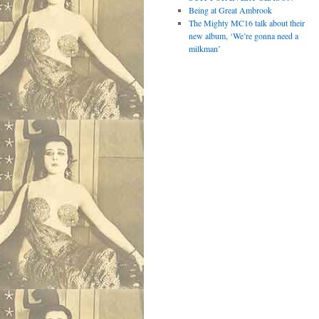
Being at Great Ambrook
The Mighty MC16 talk about their
new album, ‘We’re gonna need a
milkman’