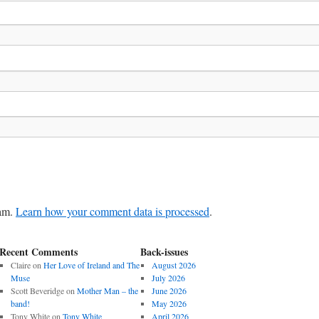
pam.
Learn how your comment data is processed
.
Recent Comments
Back-issues
Claire
on
Her Love of Ireland and The
August 2026
Muse
July 2026
Scott Beveridge
on
Mother Man – the
June 2026
band!
May 2026
Tony White
on
Tony White
April 2026