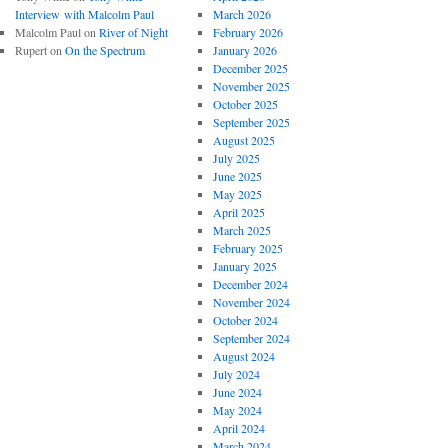
Interview with Malcolm Paul
March 2026
Malcolm Paul
on
River of Night
February 2026
Rupert
on
On the Spectrum
January 2026
December 2025
November 2025
October 2025
September 2025
August 2025
July 2025
June 2025
May 2025
April 2025
March 2025
February 2025
January 2025
December 2024
November 2024
October 2024
September 2024
August 2024
July 2024
June 2024
May 2024
April 2024
March 2024