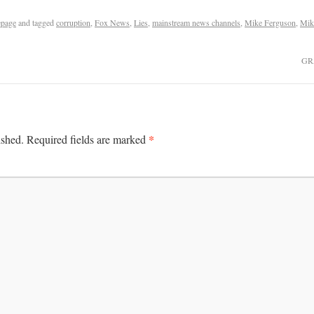
page
and tagged
corruption
,
Fox News
,
Lies
,
mainstream news channels
,
Mike Ferguson
,
Mik
GR
*
ished.
Required fields are marked