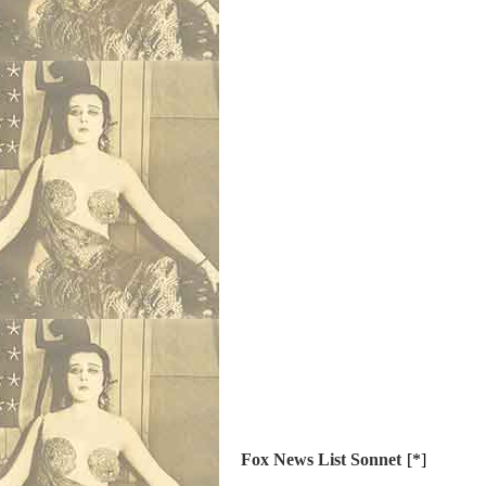
Fox News List Sonnet
[*]