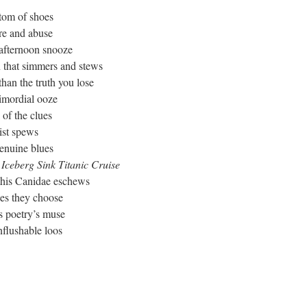
ttom of shoes
re and abuse
 afternoon snooze
n that simmers and stews
han the truth you lose
rimordial ooze
 of the clues
ist spews
enuine blues
 Iceberg Sink Titanic Cruise
this Canidae eschews
ies they choose
s poetry’s muse
nflushable loos