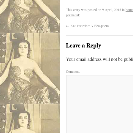
This entry was posted on
9 April, 2015
in
home
permalink
.
←
Kali Exorcism Video-poem
Leave a Reply
Your email address will not be publ
Comment