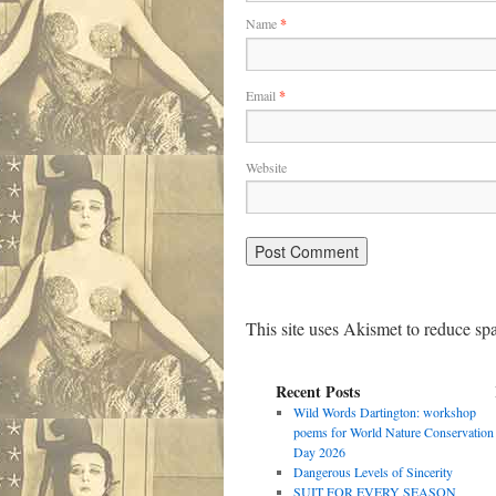
Name
*
Email
*
Website
This site uses Akismet to reduce s
Recent Posts
Wild Words Dartington: workshop
poems for World Nature Conservation
Day 2026
Dangerous Levels of Sincerity
SUIT FOR EVERY SEASON