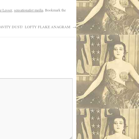
e Lesser
,
sensationalist media
. Bookmark the
AVITY DUST/ LOFTY FLAKE ANAGRAM
→