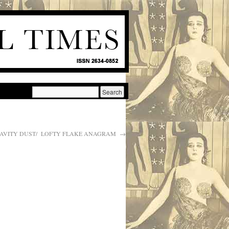
AVITY DUST/ LOFTY FLAKE ANAGRAM
→