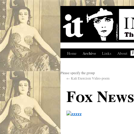
Archive
Home
Links
About
Please specify the group
←
Kali Exorcism Video-poem
Fox News