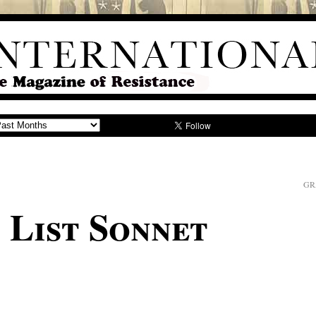
GR
 List Sonnet