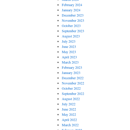
February 2024
January 2024
December 2023
November 2023
October 2023
September 2023
August 2023
July 2023
June 2023
May 2023
April 2023
March 2023
February 2023
January 2023
December 2022
November 2022
October 2022
September 2022
August 2022
July 2022
June 2022
May 2022
April 2022
March 2022