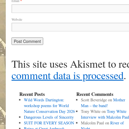
Email
*
Website
This site uses Akismet to r
comment data is processed
.
Recent Posts
Recent Comments
Wild Words Dartington:
Scott Beveridge
on
Mother
workshop poems for World
Man – the band!
Nature Conservation Day 2026
Tony White
on
Tony White
Dangerous Levels of Sincerity
Interview with Malcolm Pau
SUIT FOR EVERY SEASON
Malcolm Paul
on
River of
Being at Great Ambrook
Night