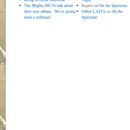
The Mighty MC16 talk about
Rupert
on
On the Spectrum
their new album, ‘We’re gonna
Gábor LAJTA
on
On the
need a milkman’
Spectrum