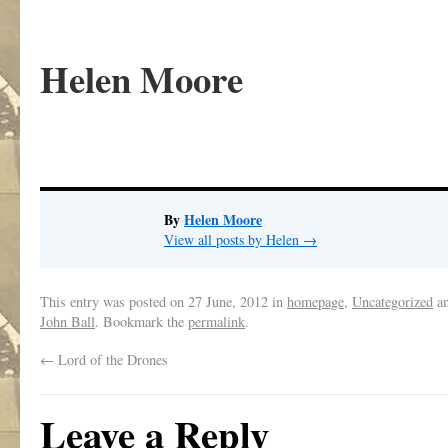
Helen Moore
By
Helen Moore
View all posts by Helen
→
This entry was posted on
27 June, 2012
in
homepage
,
Uncategorized
an
John Ball
. Bookmark the
permalink
.
←
Lord of the Drones
Leave a Reply