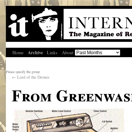
Archive
Home
Links
About
Please specify the group
←
Lord of the Drones
From Greenwas