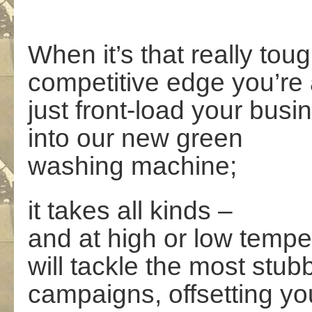
When it’s that really tou
competitive edge you’re a
just front-load your busi
into our new green
washing machine;
it takes all kinds –
and at high or low tempe
will tackle the most stub
campaigns, offsetting y