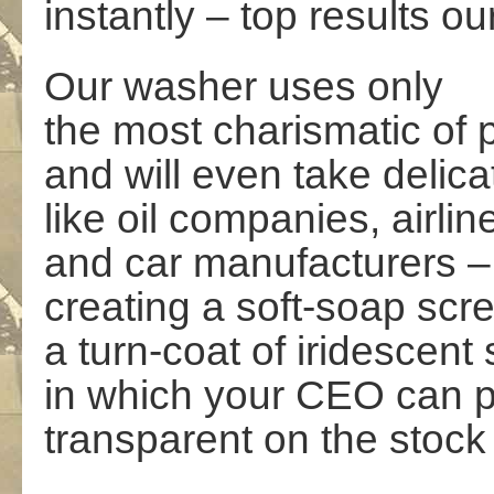
instantly – top results o
Our washer uses only
the most charismatic of
and will even take delica
like oil companies, airlin
and car manufacturers –
creating a soft-soap scr
a turn-coat of iridescent
in which your CEO can 
transparent on the stoc