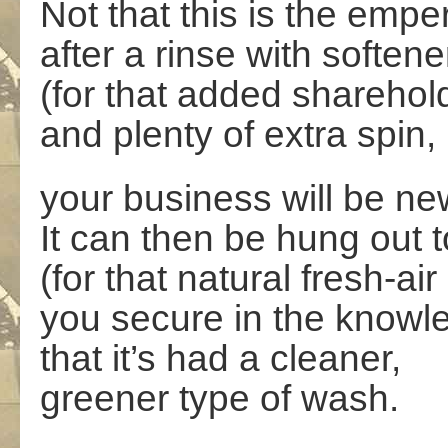
Not that this
is the empe
after a rinse with softene
(for that added sharehol
and plenty of extra spin,
your business will be ne
It can then be hung out t
(for that natural fresh-air
you secure in the knowl
that it’s had a cleaner,
greener type of wash.