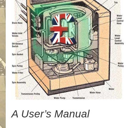
A User’s Manual