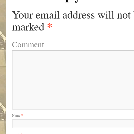
Your email address will not
*
marked
Comment
Name
*