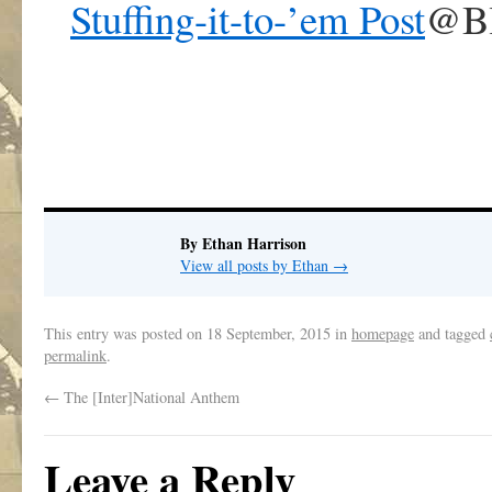
Stuffing-it-to-’em Post
@Bl
By Ethan Harrison
View all posts by Ethan
→
This entry was posted on
18 September, 2015
in
homepage
and tagged
permalink
.
←
The [Inter]National Anthem
Leave a Reply