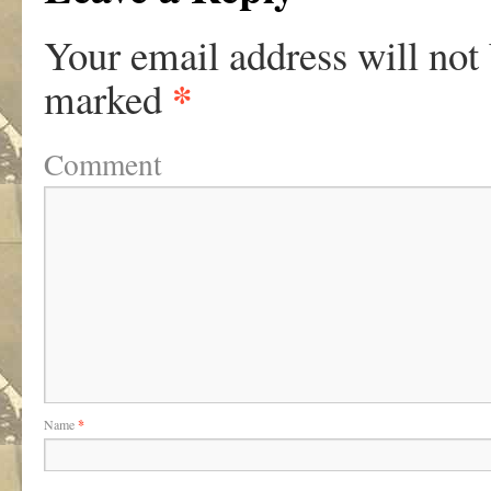
Your email address will not
*
marked
Comment
Name
*