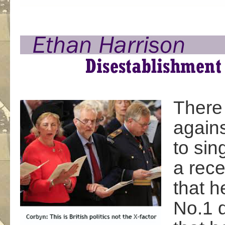
There
agains
to sin
a rece
that h
No.1 d