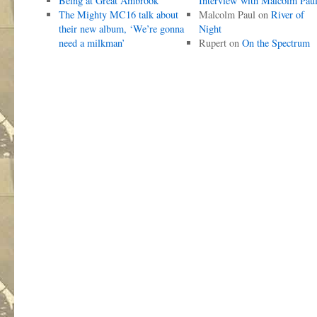
Being at Great Ambrook
Interview with Malcolm Pau
The Mighty MC16 talk about
Malcolm Paul
on
River of
their new album, ‘We’re gonna
Night
need a milkman’
Rupert
on
On the Spectrum