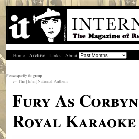
Archive
Home
Links
About
Please specify the group
←
The [Inter]National Anthem
Fury As Corbyn
Royal Karaoke