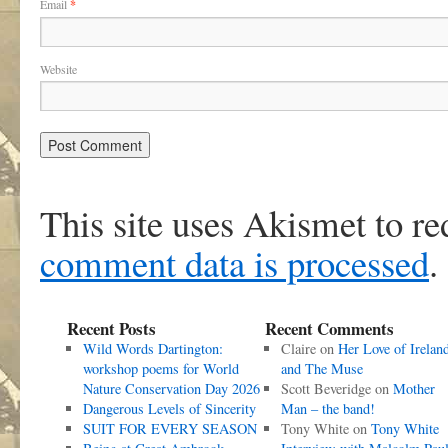
Email
*
Website
This site uses Akismet to r
comment data is processed
.
Recent Posts
Recent Comments
Wild Words Dartington:
Claire
on
Her Love of Irelan
workshop poems for World
and The Muse
Nature Conservation Day 2026
Scott Beveridge
on
Mother
Dangerous Levels of Sincerity
Man – the band!
SUIT FOR EVERY SEASON
Tony White
on
Tony White