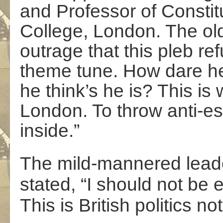
and Professor of Constitu
College, London. The old 
outrage that this pleb re
theme tune. How dare h
he think’s he is? This i
London. To throw anti-est
inside.”
The mild-mannered leade
stated, “I should not be
This is British politics no