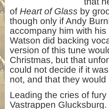
that h
of
Heart of Glass
by groo
though only if Andy Bur
accompany him with his
Watson did backing voca
version of this tune woul
Christmas, but that unfo
could not decide if it wa
not, and that they would 
Leading the cries of fur
Vastrappen Glucksburg. a