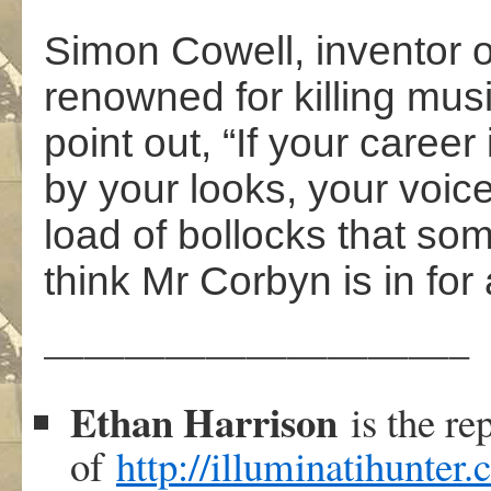
Simon Cowell, inventor of
renowned for killing mus
point out, “If your career 
by your looks, your voice
load of bollocks that som
think Mr Corbyn is in for 
——————————–
Ethan Harrison
is the re
of
http://illuminatihunter.