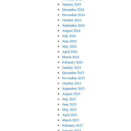
January 2025
December 2024
November 2024
October 2024
September 2024
August 2024
July 2024
June 2024
May 2024
April 2024
March 2024
February 2024
January 2024
December 2023
November 2023
October 2023
September 2023
August 2023
July 2023
June 2023
May 2023
April 2023
March 2023
February 2023
January 2023