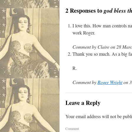
2 Responses to
god bless t
I love this. How man controls n
work Roger.
Comment by Claire on 28 Marc
Thank you so much. As a big fan 
R.
Comment by
Roger Wright
on 3
Leave a Reply
Your email address will not be publ
Comment