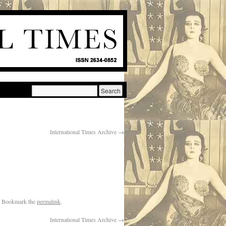
International Times Archive
→
. Bookmark the
permalink
.
International Times Archive
→