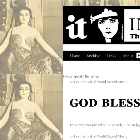
Archive
Home
Links
About
Please specify the group
←
Fes Festival of World Sacred Music
god bless
This entry was posted on
28 March, 2013
in
ho
←
Fes Festival of World Sacred Music