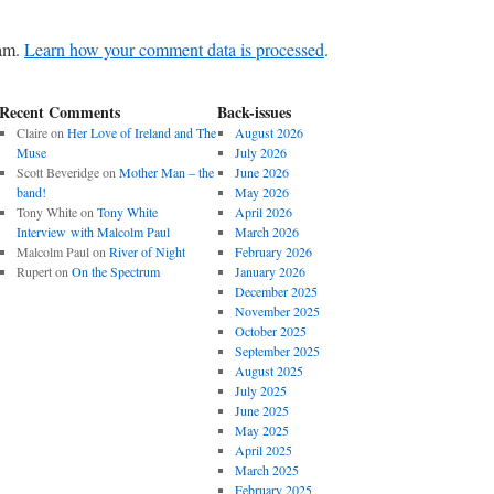
pam.
Learn how your comment data is processed
.
Recent Comments
Back-issues
Claire
on
Her Love of Ireland and The
August 2026
Muse
July 2026
Scott Beveridge
on
Mother Man – the
June 2026
band!
May 2026
Tony White
on
Tony White
April 2026
Interview with Malcolm Paul
March 2026
Malcolm Paul
on
River of Night
February 2026
Rupert
on
On the Spectrum
January 2026
December 2025
November 2025
October 2025
September 2025
August 2025
July 2025
June 2025
May 2025
April 2025
March 2025
February 2025