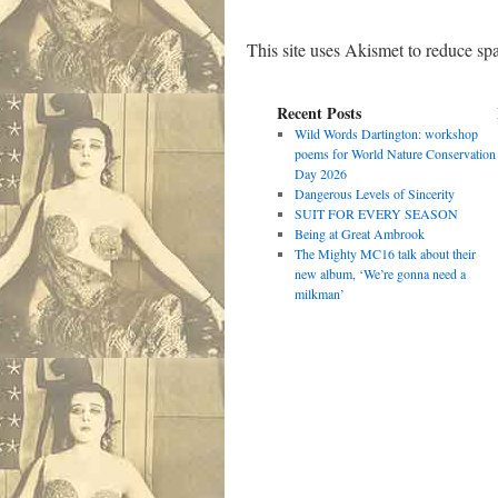
This site uses Akismet to reduce s
Recent Posts
Wild Words Dartington: workshop
poems for World Nature Conservation
Day 2026
Dangerous Levels of Sincerity
SUIT FOR EVERY SEASON
Being at Great Ambrook
The Mighty MC16 talk about their
new album, ‘We’re gonna need a
milkman’