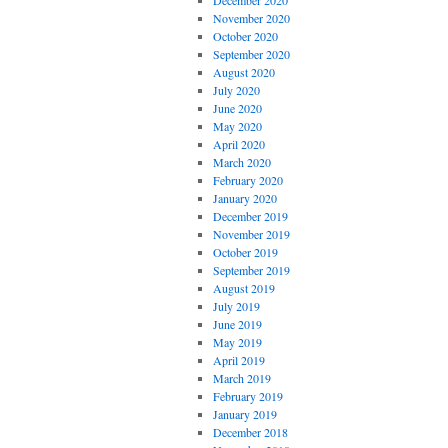
December 2020
November 2020
October 2020
September 2020
August 2020
July 2020
June 2020
May 2020
April 2020
March 2020
February 2020
January 2020
December 2019
November 2019
October 2019
September 2019
August 2019
July 2019
June 2019
May 2019
April 2019
March 2019
February 2019
January 2019
December 2018