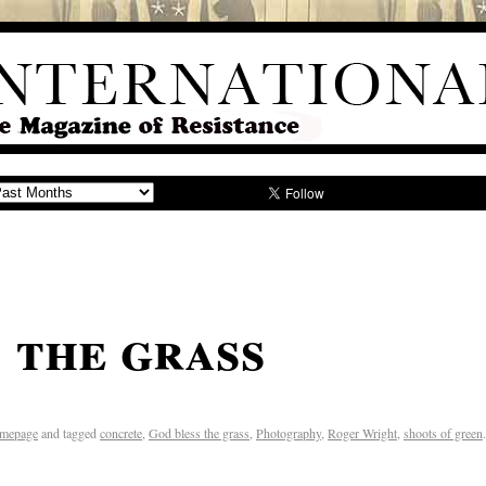
 the grass
mepage
and tagged
concrete
,
God bless the grass
,
Photography
,
Roger Wright
,
shoots of green