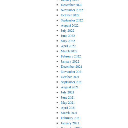
December 2022
November 2022
October 2022
September 2022
August 2022
July 2022
June 2022
May 2022
April 2022
March 2022
February 2022
January 2022
December 2021
November 2021
October 2021
September 2021
August 2021
July 2021
June 2021
May 2021
April 2021
March 2021
February 2021
January 2021