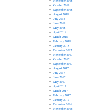
November 2018
October 2018
September 2018
August 2018
July 2018
June 2018
May 2018
April 2018
March 2018
February 2018
January 2018
December 2017
November 2017
October 2017
September 2017
August 2017
July 2017
June 2017
May 2017
April 2017
March 2017
February 2017
January 2017
December 2016
November 2016