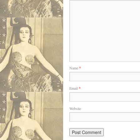
Name
*
Email
*
Website