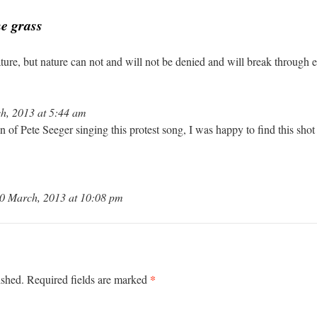
he grass
ature, but nature can not and will not be denied and will break through
h, 2013 at 5:44 am
of Pete Seeger singing this protest song, I was happy to find this shot
0 March, 2013 at 10:08 pm
*
ished.
Required fields are marked