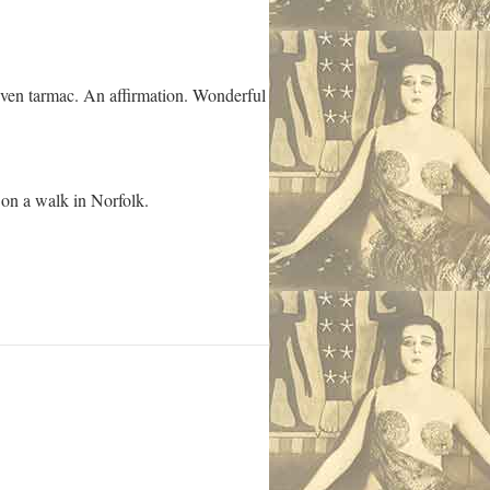
 even tarmac. An affirmation. Wonderful
 on a walk in Norfolk.