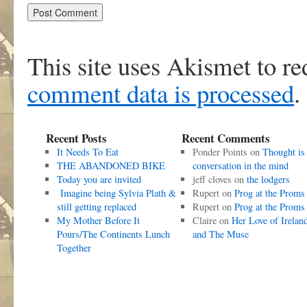
This site uses Akismet to r
comment data is processed
.
Recent Posts
Recent Comments
It Needs To Eat
Ponder Points
on
Thought is
THE ABANDONED BIKE
conversation in the mind
Today you are invited
jeff cloves
on
the lodgers
Imagine being Sylvia Plath &
Rupert
on
Prog at the Proms
still getting replaced
Rupert
on
Prog at the Proms
My Mother Before It
Claire
on
Her Love of Irelan
Pours/The Continents Lunch
and The Muse
Together