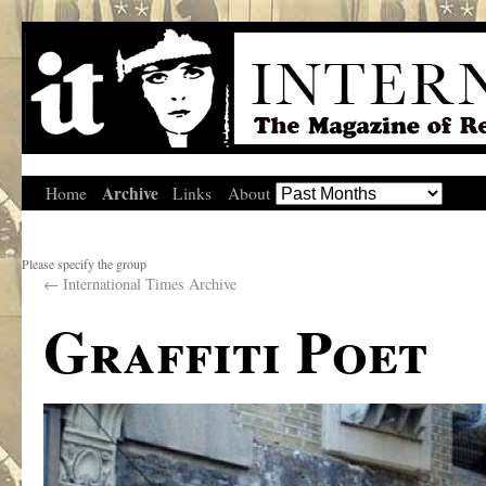
Archive
Home
Links
About
Please specify the group
←
International Times Archive
Graffiti Poet