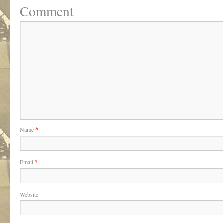
Comment
Name
*
Email
*
Website