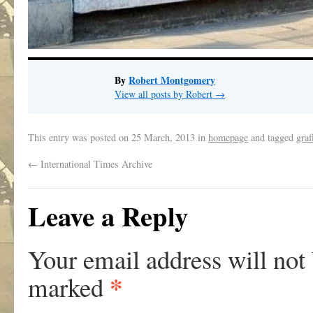
By
Robert Montgomery
View all posts by Robert
→
This entry was posted on
25 March, 2013
in
homepage
and tagged
graf
←
International Times Archive
Leave a Reply
Your email address will not
*
marked