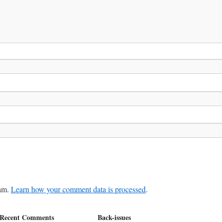
pam.
Learn how your comment data is processed
.
Recent Comments
Back-issues