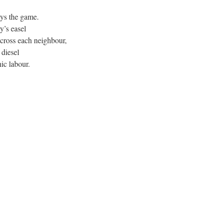
lays the game.
y’s easel
cross each neighbour,
 diesel
c labour.