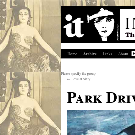
Archive
Home
Links
About
Please specify the group
←
Love at Sixty
Park Dri