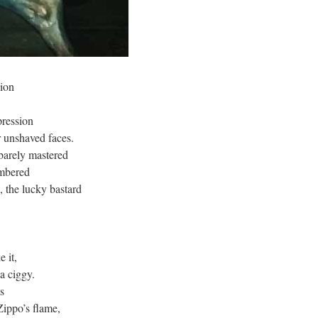
sion
pression
r unshaved faces.
barely mastered
embered
, the lucky bastard
e it,
 a ciggy.
s
Zippo’s flame,