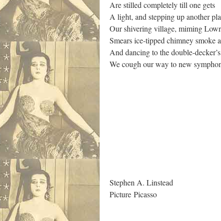
Are stilled completely till one gets
A light, and stepping up another p
Our shivering village, miming Lowr
Smears ice-tipped chimney smoke a
And dancing to the double-decker’s
We cough our way to new symphoni
.
Stephen A. Linstead
Picture Picasso