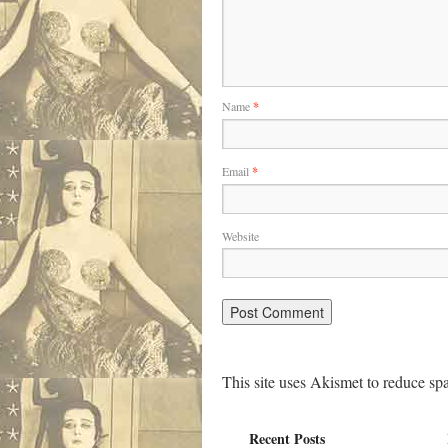
Name
*
Email
*
Website
This site uses Akismet to reduce s
Recent Posts