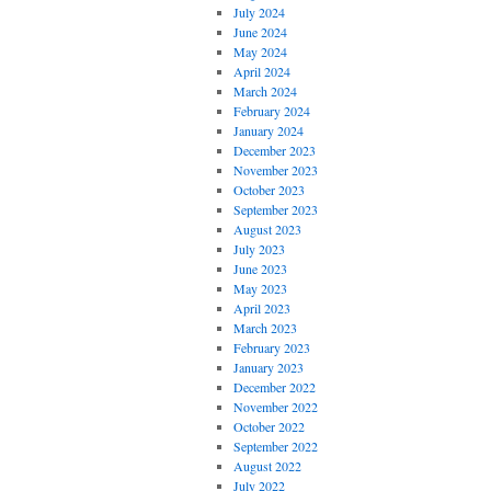
July 2024
June 2024
May 2024
April 2024
March 2024
February 2024
January 2024
December 2023
November 2023
October 2023
September 2023
August 2023
July 2023
June 2023
May 2023
April 2023
March 2023
February 2023
January 2023
December 2022
November 2022
October 2022
September 2022
August 2022
July 2022