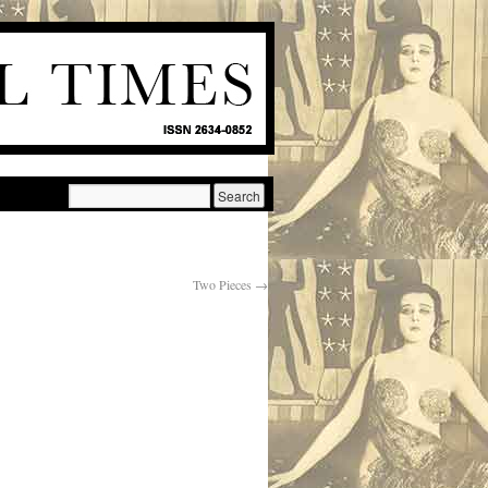
Two Pieces
→