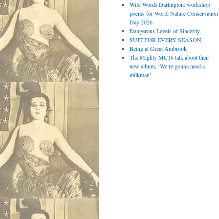
Wild Words Dartington: workshop
poems for World Nature Conservation
Day 2026
Dangerous Levels of Sincerity
SUIT FOR EVERY SEASON
Being at Great Ambrook
The Mighty MC16 talk about their
new album, ‘We’re gonna need a
milkman’