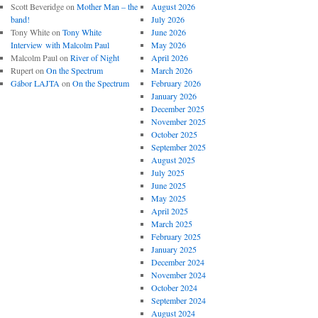
Scott Beveridge
on
Mother Man – the
August 2026
band!
July 2026
Tony White
on
Tony White
June 2026
Interview with Malcolm Paul
May 2026
Malcolm Paul
on
River of Night
April 2026
Rupert
on
On the Spectrum
March 2026
Gábor LAJTA
on
On the Spectrum
February 2026
January 2026
December 2025
November 2025
October 2025
September 2025
August 2025
July 2025
June 2025
May 2025
April 2025
March 2025
February 2025
January 2025
December 2024
November 2024
October 2024
September 2024
August 2024