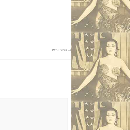
Two Pieces
→