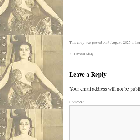
.
This entry was posted on
9 August, 2025
in
ho
←
Love at Sixty
Leave a Reply
Your email address will not be publ
Comment