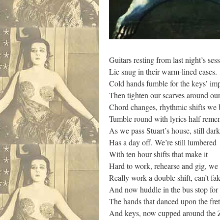
Guitars resting from last night’s ses
Lie snug in their warm-lined cases.
Cold hands fumble for the keys’ im
Then tighten our scarves around ou
Chord changes, rhythmic shifts we 
Tumble round with lyrics half rem
As we pass Stuart’s house, still dark
Has a day off. We’re still lumbered
With ten hour shifts that make it
Hard to work, rehearse and gig, we
Really work a double shift, can’t fak
And now huddle in the bus stop for
The hands that danced upon the fret
And keys, now cupped around the 