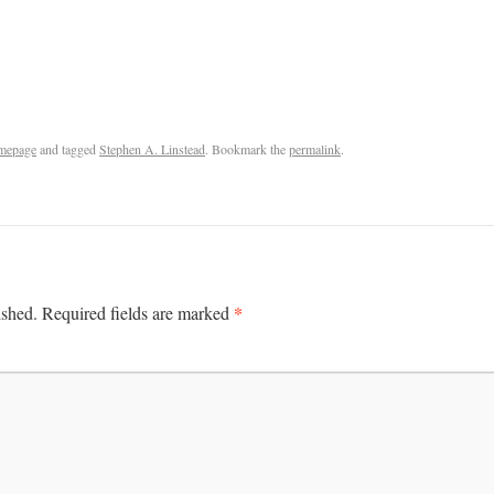
mepage
and tagged
Stephen A. Linstead
. Bookmark the
permalink
.
*
ished.
Required fields are marked