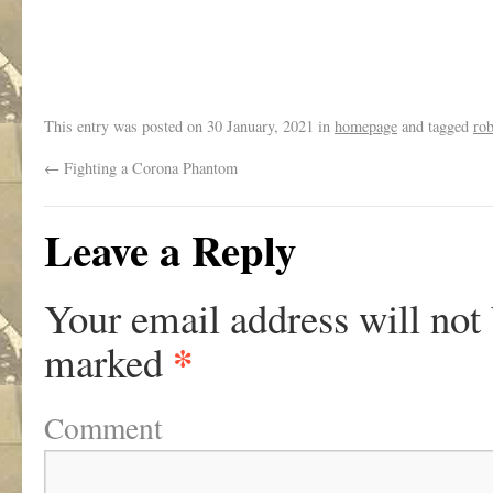
.
This entry was posted on
30 January, 2021
in
homepage
and tagged
ro
←
Fighting a Corona Phantom
Leave a Reply
Your email address will not
*
marked
Comment