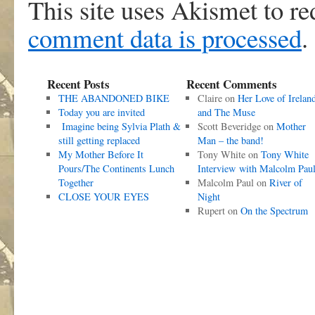
This site uses Akismet to r
comment data is processed
.
Recent Posts
Recent Comments
THE ABANDONED BIKE
Claire
on
Her Love of Irelan
Today you are invited
and The Muse
Imagine being Sylvia Plath &
Scott Beveridge
on
Mother
still getting replaced
Man – the band!
My Mother Before It
Tony White
on
Tony White
Pours/The Continents Lunch
Interview with Malcolm Pau
Together
Malcolm Paul
on
River of
CLOSE YOUR EYES
Night
Rupert
on
On the Spectrum