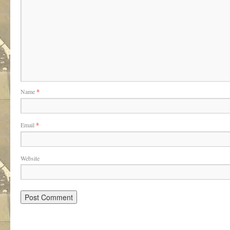
Name
*
Email
*
Website