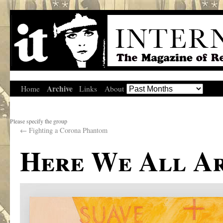
Archive
Home
Links
About
Please specify the group
←
Fighting a Corona Phantom
Here We All A