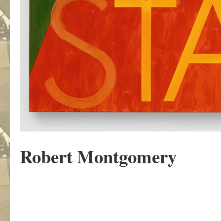
Robert Montgomery