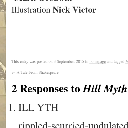
Nick Victor
Illustration
This entry was posted on
3 September, 2015
in
homepage
and tagged
M
←
A Tale From Shakespeare
2 Responses to
Hill Myt
ILL YTH
rippled-scurried-undulat