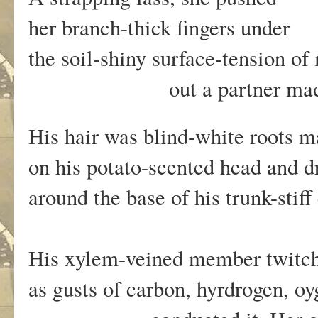
her branch-thick fingers under
the soil-shiny surface-tension o
out a partner made of m
His hair was blind-white roots 
on his potato-scented head and 
around the base of his trunk-stiff
His xylem-veined member twit
as gusts of carbon, hyrdrogen, o