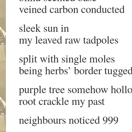
veined carbon conducted
sleek sun in
my leaved raw tadpoles
split with single moles
being herbs’ border tugge
purple tree somehow holl
root crackle my past
neighbours noticed 999