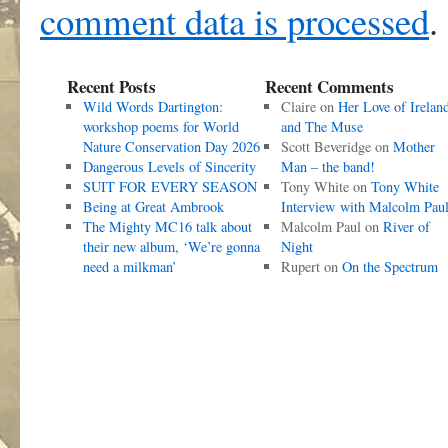
comment data is processed
.
Recent Posts
Recent Comments
Wild Words Dartington:
Claire
on
Her Love of Irelan
workshop poems for World
and The Muse
Nature Conservation Day 2026
Scott Beveridge
on
Mother
Dangerous Levels of Sincerity
Man – the band!
SUIT FOR EVERY SEASON
Tony White
on
Tony White
Being at Great Ambrook
Interview with Malcolm Pau
The Mighty MC16 talk about
Malcolm Paul
on
River of
their new album, ‘We’re gonna
Night
need a milkman’
Rupert
on
On the Spectrum