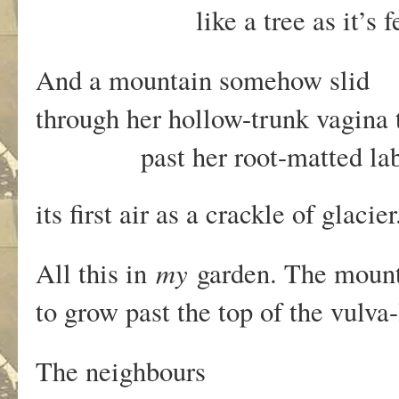
like a tree as it’s fe
And a mountain somehow slid
through her hollow-trunk vagina
past her root-matted labi
its first air as a crackle of glacie
my
All this in
garden. The moun
to grow past the top of the vulv
The neighbours