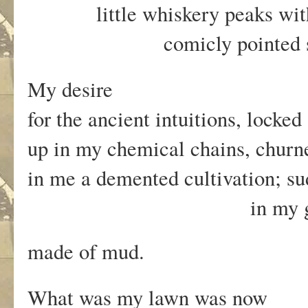
little whiskery peaks with
comicly pointed sn
My desire
for the ancient intuitions, locke
up in my chemical chains, chur
in me a demented cultivation; s
in my garden as
made of mud.
What was my lawn was now