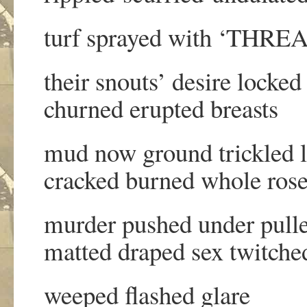
turf sprayed with ‘THR
their snouts’ desire locked
churned erupted breasts
mud now ground trickled 
cracked burned whole ros
murder pushed under pull
matted draped sex twitche
weeped flashed glare