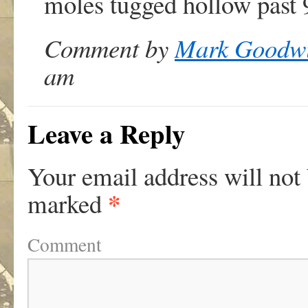
moles tugged hollow past 
Comment by
Mark Goodw
am
Leave a Reply
Your email address will not
*
marked
Comment