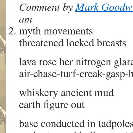
Comment by
Mark Goodw
am
myth movements
threatened locked breasts
lava rose her nitrogen glar
air-chase-turf-creak-gasp-h
whiskery ancient mud
earth figure out
base conducted in tadpole