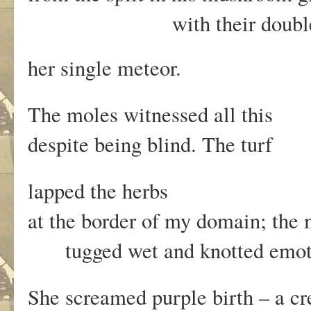
with their double-helix
her single meteor.
The moles witnessed all this
despite being blind. The turf
lapped the herbs
at the border of my domain; th
tugged wet and knotted emot
She screamed purple birth – a c