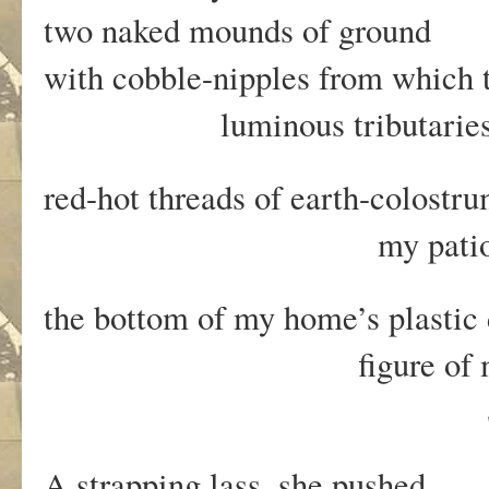
two naked mounds of ground
with cobble-nipples from which 
luminous tributaries o
red-hot threads of earth-colostr
my patio and 
the bottom of my home’s plastic
figure of mud, root
She screamed p
A strapping lass, she pushed