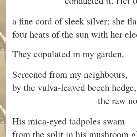
conducted it. Her open
a fine cord of sleek silver; she f
four heats of the sun with her ele
They copulated in my garden.
Screened from my neighbours,
by the vulva-leaved beech hedge
the raw noise of b
His mica-eyed tadpoles swam
from the split in his mushroom g