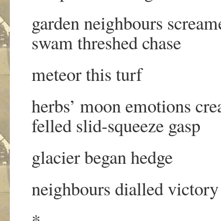
garden neighbours screame
swam threshed chase
meteor this turf
herbs’ moon emotions cre
felled slid-squeeze gasp
glacier began hedge
neighbours dialled victory
*