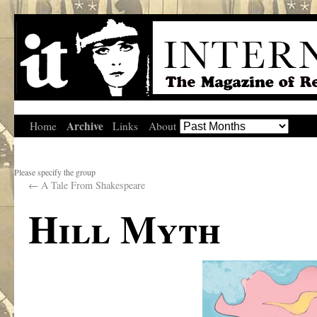
Archive
Home
Links
About
Please specify the group
←
A Tale From Shakespeare
Hill Myth