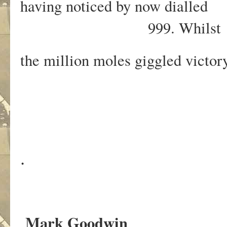
having noticed by now dialled
999. Whilst
the million moles giggled victor
.
Mark Goodwin