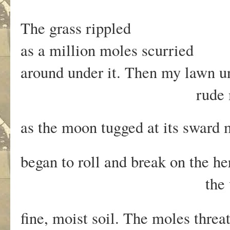
The grass rippled
as a million moles scurried
around under it. Then my lawn 
rude movem
as the moon tugged at its sward
began to roll and break on the h
the vulva-leaved
fine, moist soil. The moles thre