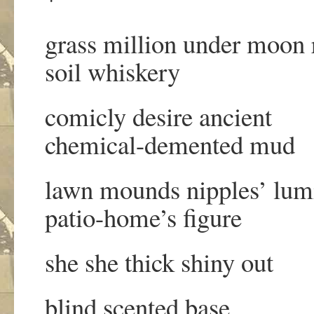
grass million under moon 
soil whiskery
comicly desire ancient
chemical-demented mud
lawn mounds nipples’ lum
patio-home’s figure
she she thick shiny out
blind scented base