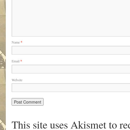
Name
*
Email
*
Website
This site uses Akismet to r