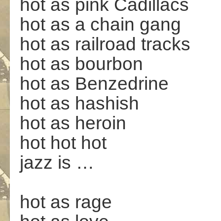
hot as pink Cadillacs
hot as a chain gang
hot as railroad tracks
hot as bourbon
hot as Benzedrine
hot as hashish
hot as heroin
hot hot hot
jazz is …
hot as rage