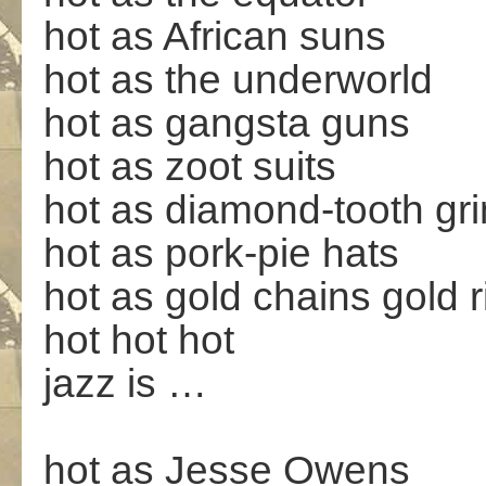
hot as African suns
hot as the underworld
hot as gangsta guns
hot as zoot suits
hot as diamond-tooth gri
hot as pork-pie hats
hot as gold chains gold 
hot hot hot
jazz is …
hot as Jesse Owens