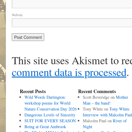
Website
This site uses Akismet to r
comment data is processed
.
Recent Posts
Recent Comments
Wild Words Dartington:
Scott Beveridge
on
Mother
workshop poems for World
Man – the band!
Nature Conservation Day 2026
Tony White
on
Tony White
Dangerous Levels of Sincerity
Interview with Malcolm Pau
SUIT FOR EVERY SEASON
Malcolm Paul
on
River of
Being at Great Ambrook
Night