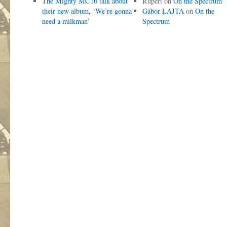
The Mighty MC16 talk about
Rupert
on
On the Spectrum
their new album, ‘We’re gonna
Gábor LAJTA
on
On the
need a milkman’
Spectrum