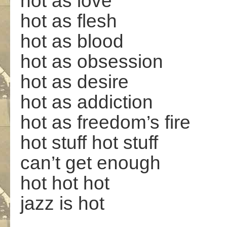
hot as love
hot as flesh
hot as blood
hot as obsession
hot as desire
hot as addiction
hot as freedom’s fire
hot stuff hot stuff
can’t get enough
hot hot hot
jazz is hot