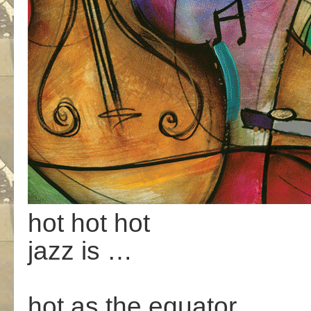
hot hot hot
jazz is …
hot as the equator