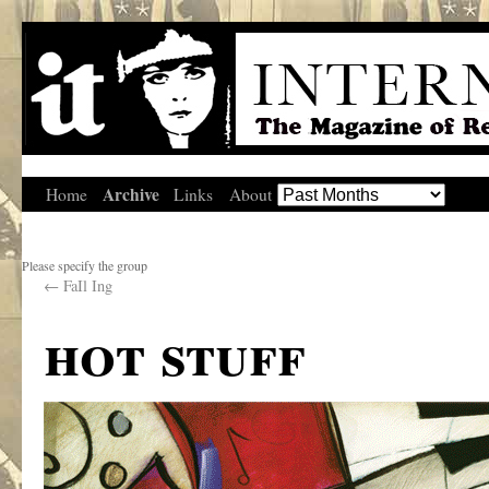
Archive
Home
Links
About
Please specify the group
←
FaIl Ing
hot stuff