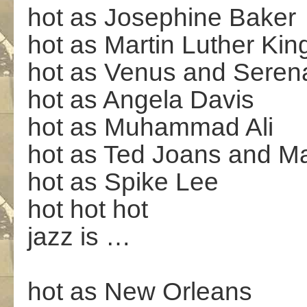
hot as Josephine Baker
hot as Martin Luther Kin
hot as Venus and Seren
hot as Angela Davis
hot as Muhammad Ali
hot as Ted Joans and M
hot as Spike Lee
hot hot hot
jazz is …
hot as New Orleans