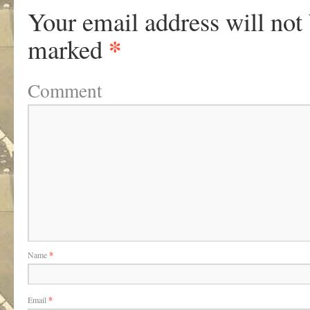
Your email address will not
*
marked
Comment
Name
*
Email
*