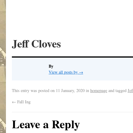
.
Jeff Cloves
By
View all posts by
→
This entry was posted on
11 January, 2020
in
homepage
and tagged
Jef
←
FaIl Ing
Leave a Reply