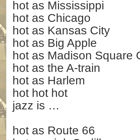
hot as Mississippi
hot as Chicago
hot as Kansas City
hot as Big Apple
hot as Madison Square
hot as the A-train
hot as Harlem
hot hot hot
jazz is …
hot as Route 66