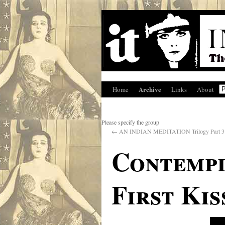
Archive
Home
Links
About
Please specify the group
←
AN INDIAN MEDITATION Trilogy Part 3
Contempl
First Kis