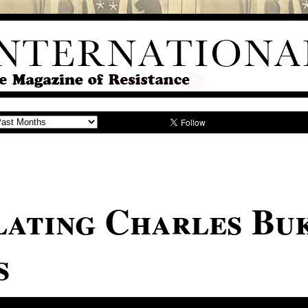
ating Charles Bu
s