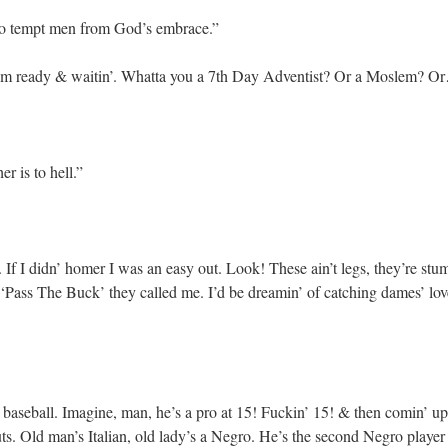
 to tempt men from God’s embrace.”
m ready & waitin’. Whatta you a 7th Day Adventist? Or a Moslem? Or…
r is to hell.”
If I didn’ homer I was an easy out. Look! These ain’t legs, they’re st
 ‘Pass The Buck’ they called me. I’d be dreamin’ of catching dames’ lov
aseball. Imagine, man, he’s a pro at 15! Fuckin’ 15! & then comin’ up a
s. Old man’s Italian, old lady’s a Negro. He’s the second Negro player 