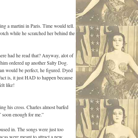
ng a martini in Paris. Time would tell.
rotch while he scratched her behind the
here had he read that? Anyway, alot of
 him ordered up another Salty Dog.
n would be perfect, he figured. Dyed
 Fact is, it just HAD to happen because
lt like!
ng his cross. Charles almost barfed
T soon enough for me.”
oused in. The songs were just too
acas were meant to attract a new