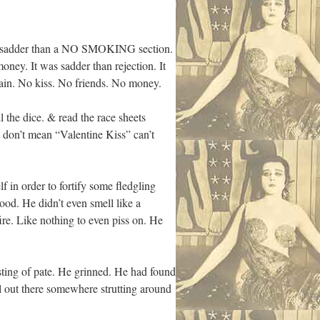
t was sadder than a NO SMOKING section.
oney. It was sadder than rejection. It
ain. No kiss. No friends. No money.
l the dice. & read the race sheets
 don’t mean “Valentine Kiss” can’t
 in order to fortify some fledgling
ood. He didn’t even smell like a
fire. Like nothing to even piss on. He
asting of pate. He grinned. He had found
ll out there somewhere strutting around