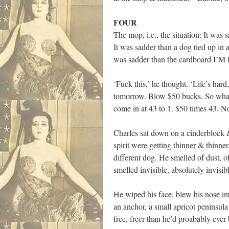
FOUR
The mop, i.e., the situation: It wa
It was sadder than a dog tied up in 
was sadder than the cardboard I’M 
‘Fuck this,’ he thought. ‘Life’s hard
tomorrow. Blow $50 bucks. So what 
come in at 43 to 1. $50 times 43. N
Charles sat down on a cinderblock &
spirit were getting thinner & thinne
different dog. He smelled of dust, o
smelled invisible, absolutely invisib
He wiped his face, blew his nose int
an anchor, a small apricot peninsul
free, freer than he’d proabably ever