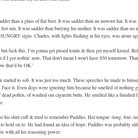
s sadder than a glass of flat beer. It was sadder than an unworn hat. I
a hot sun. It was sadder than burying his mother. It was sadder than no m
HUNGRY signs. Charles, with lights flashing in his eyes, was alone ag
, but fuck this. I’m gonna get pissed tonite & then get myself kissed. Rol
if I got nothin’ now. That don’t mean I won’t have $50 tomorrow. That
ow that’d be OK.’
 started to sob. It was just too much. These speeches he made to himself
r. Face it. Even dogs were ignoring him because he smelled of nothing g
f dead pollen, of washed out cigarette butts. He smelled like a finished 
le.
o his shirt cuff & tried to remember Puddles. Her tongue -long, fine, t
a to hold on to. He had found an idea of hope. Puddles was probably sti
 be with all his reasoning power.