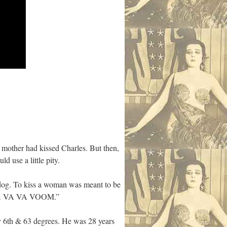
mother had kissed Charles. But then,
d use a little pity.
og. To kiss a woman was meant to be
y “VA VA VA VOOM.”
y 6th & 63 degrees. He was 28 years