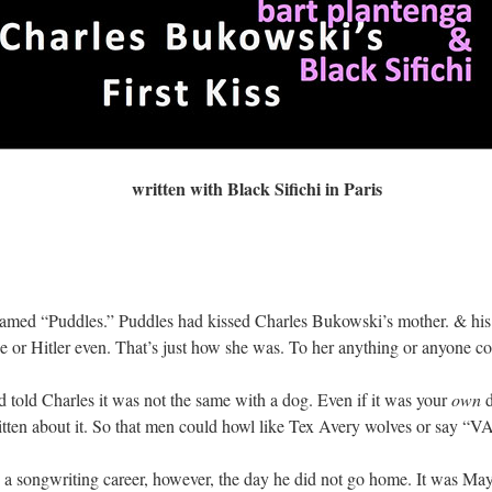
written with Black Sifichi in Paris
amed “Puddles.” Puddles had kissed Charles Bukowski’s mother. & his 
 or Hitler even. That’s just how she was. To her anything or anyone coul
 told Charles it was not the same with a dog. Even if it was your
own
d
written about it. So that men could howl like Tex Avery wolves or sa
 a songwriting career, however, the day he did not go home. It was Ma