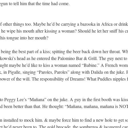
un to tell him that the time had come.
f other things too. Maybe he’d be carrying a bazooka in Africa or drinki
 he wipe his mouth after kissing a woman? Should he let her sniff his c
 his tongue into her mouth?
eing the best part of a kiss; spitting the beer back down her throat. W
ukowski’s head as he entered the Palomino Bar & Grill. The guy next to
ught maybe he’d like to kiss a woman named “Babine.” A French woma
ck, in Pigalle, singing “Paroles, Paroles” along with Dalida on the juke.
ower of the will. The responsibility of Dreams! What Puddles nipples fe
to Peggy Lee’s “Mañana” on the juke. A guy in the first booth was kissi
had been better than that. He thought: “Mañana, mañana, mañana is NO
 installed to mock him. & maybe force him to find a new hole to get s
et he’d never been to. The gold brocade, the sombreros & lacquered car