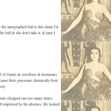
e the autographed ball to this dame I’d
e ball & she don’t take it. & later I
ld of Giants & crucifixes & hormones
cause their gruesome chemically-bent
ery.
arate-chopped one too many times,
ll improved by his absence. He looked