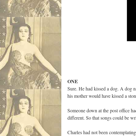
ONE
Sure. He had kissed a dog. A dog n
his mother would have kissed a stone
Someone down at the post office had
different. So that songs could be 
Charles had not been contemplating