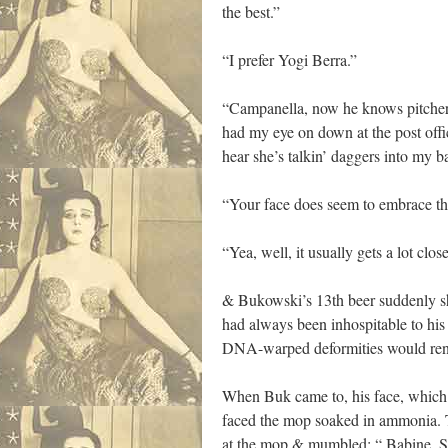
the best.”
“I prefer Yogi Berra.”
“Campanella, now he knows pitchers. 
had my eye on down at the post offic
hear she’s talkin’ daggers into my ba
“Your face does seem to embrace the
“Yea, well, it usually gets a lot close
& Bukowski’s 13th beer suddenly sh
had always been inhospitable to hi
DNA-warped deformities would rend 
When Buk came to, his face, which 
faced the mop soaked in ammonia. T
at the mop & mumbled; “ Babine, Sw