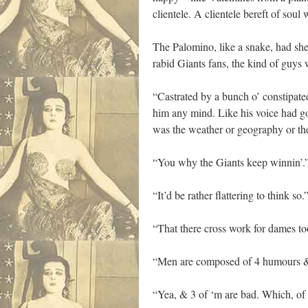
clientele. A clientele bereft of so
The Palomino, like a snake, had shed
rabid Giants fans, the kind of guys 
“Castrated by a bunch o’ constipate
him any mind. Like his voice had go
was the weather or geography or th
“You why the Giants keep winnin’.
“It’d be rather flattering to think so.
“That there cross work for dames t
“Men are composed of 4 humours & 
“Yea, & 3 of ‘m are bad. Which, of