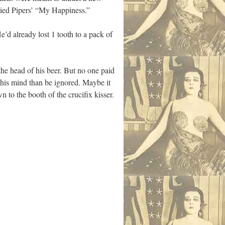
Pied Pipers’ “My Happiness.”
e’d already lost 1 tooth to a pack of
he head of his beer. But no one paid
 his mind than be ignored. Maybe it
to the booth of the crucifix kisser.