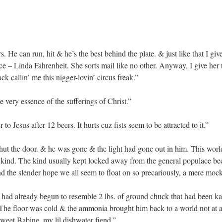
He can run, hit & he’s the best behind the plate. & just like that I giv
e – Linda Fahrenheit. She sorts mail like no other. Anyway, I give her th
ck callin’ me this nigger-lovin’ circus freak.”
 very essence of the sufferings of Christ.”
r to Jesus after 12 beers. It hurts cuz fists seem to be attracted to it.”
ut the door. & he was gone & the light had gone out in him. This wor
s kind. The kind usually kept locked away from the general populace be
the slender hope we all seem to float on so precariously, a mere mock
had already begun to resemble 2 lbs. of ground chuck that had been k
he floor was cold & the ammonia brought him back to a world not at a
eet Babine, my lil dishwater fiend.”