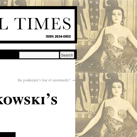
the goalkeeper’s fear of spontaneity*
→
kowski’s