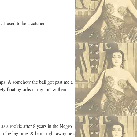
I used to be a catcher.”
umps. & somehow the ball got past me a
ely floating orbs in my mitt & then –
s a rookie after 8 years in the Negro
in the big time. & bam, right away he’s