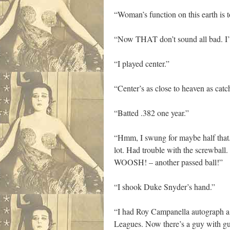
“Woman’s function on this earth is
“Now THAT don’t sound all bad. I’
“I played center.”
“Center’s as close to heaven as catche
“Batted .382 one year.”
“Hmm, I swung for maybe half that. 
lot. Had trouble with the screwball.
WOOSH! – another passed ball!”
“I shook Duke Snyder’s hand.”
“I had Roy Campanella autograph a b
Leagues. Now there’s a guy with gut