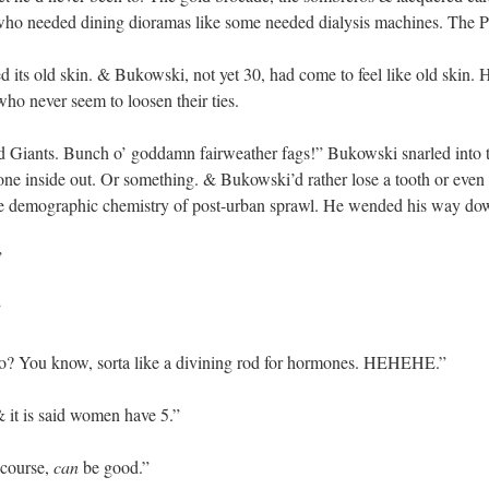
ul who needed dining dioramas like some needed dialysis machines. The 
 its old skin. & Bukowski, not yet 30, had come to feel like old skin. H
who never seem to loosen their ties.
d Giants. Bunch o’ goddamn fairweather fags!” Bukowski snarled into t
ne inside out. Or something. & Bukowski’d rather lose a tooth or even
e demographic chemistry of post-urban sprawl. He wended his way down 
”
”
oo? You know, sorta like a divining rod for hormones. HEHEHE.”
it is said women have 5.”
 course,
can
be good.”