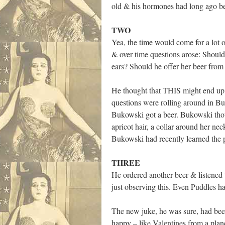
old & his hormones had long ago beg
TWO
Yea, the time would come for a lot o
& over time questions arose: Should
ears? Should he offer her beer from
He thought that THIS might end up b
questions were rolling around in B
Bukowski got a beer. Bukowski tho
apricot hair, a collar around her ne
Bukowski had recently learned the p
THREE
He ordered another beer & listened 
just observing this. Even Puddles 
The new juke, he was sure, had been
happy – like Valentines from a plan