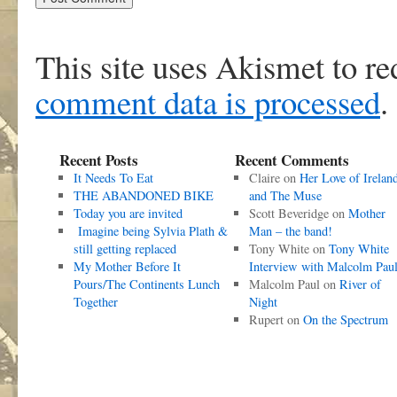
This site uses Akismet to r
comment data is processed
.
Recent Posts
Recent Comments
It Needs To Eat
Claire
on
Her Love of Irelan
THE ABANDONED BIKE
and The Muse
Today you are invited
Scott Beveridge
on
Mother
Imagine being Sylvia Plath &
Man – the band!
still getting replaced
Tony White
on
Tony White
My Mother Before It
Interview with Malcolm Pau
Pours/The Continents Lunch
Malcolm Paul
on
River of
Together
Night
Rupert
on
On the Spectrum