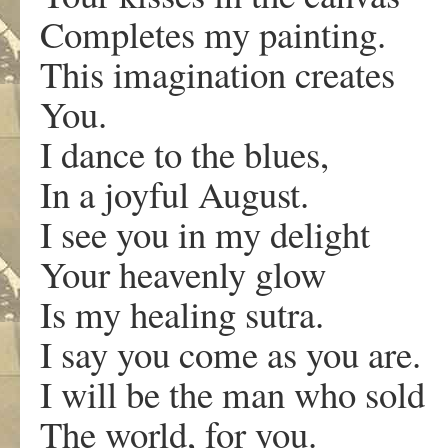
Completes my painting.
This imagination creates
You.
I dance to the blues,
In a joyful August.
I see you in my delight
Your heavenly glow
Is my healing sutra.
I say you come as you are.
I will be the man who sold
The world, for you.