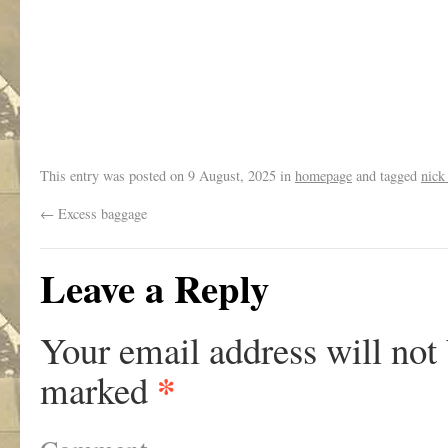
.
This entry was posted on
9 August, 2025
in
homepage
and tagged
nick
←
Excess baggage
Leave a Reply
Your email address will not
*
marked