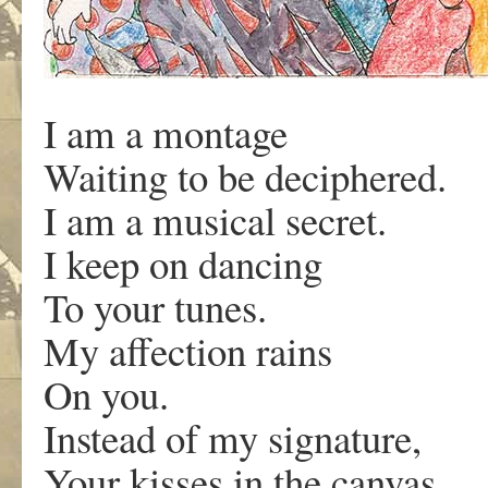
I am a montage
Waiting to be deciphered.
I am a musical secret.
I keep on dancing
To your tunes.
My affection rains
On you.
Instead of my signature,
Your kisses in the canvas