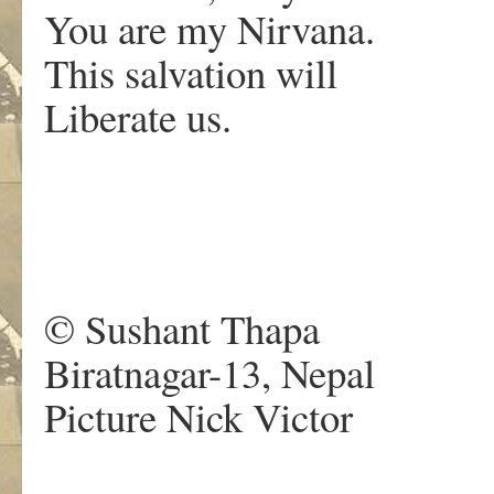
You are my Nirvana.
This salvation will
Liberate us.
© Sushant Thapa
Biratnagar-13, Nepal
Picture Nick Victor