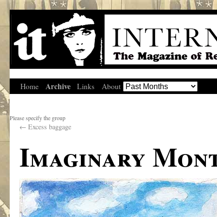
Archive
Home
Links
About
Please specify the group
←
Excess baggage
Imaginary Mon