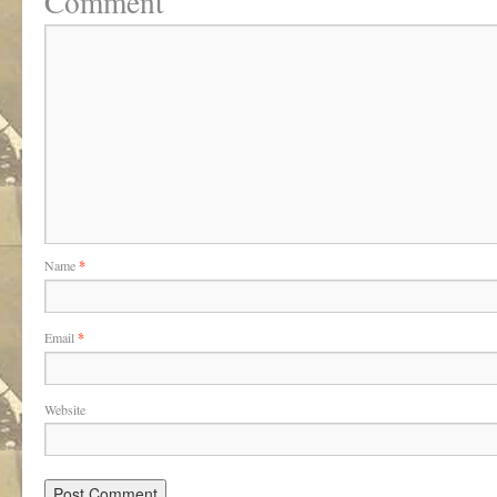
Comment
Name
*
Email
*
Website