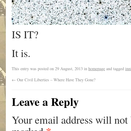
IS IT?
It is.
This entry was posted on
29 August, 2013
in
homepage
and tagged
inn
←
Our Civil Liberties – Where Have They Gone?
Leave a Reply
Your email address will not