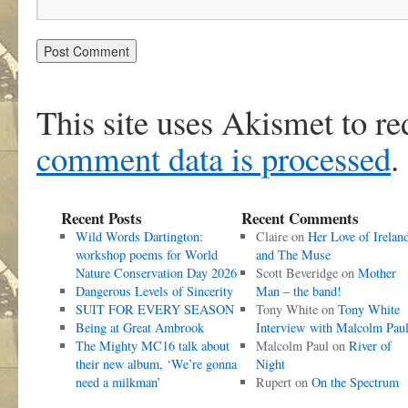
This site uses Akismet to r
comment data is processed
.
Recent Posts
Recent Comments
Wild Words Dartington:
Claire
on
Her Love of Irelan
workshop poems for World
and The Muse
Nature Conservation Day 2026
Scott Beveridge
on
Mother
Dangerous Levels of Sincerity
Man – the band!
SUIT FOR EVERY SEASON
Tony White
on
Tony White
Being at Great Ambrook
Interview with Malcolm Pau
The Mighty MC16 talk about
Malcolm Paul
on
River of
their new album, ‘We’re gonna
Night
need a milkman’
Rupert
on
On the Spectrum