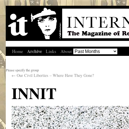
Archive
Home
Links
About
Please specify the group
←
Our Civil Liberties – Where Have They Gone?
INNIT