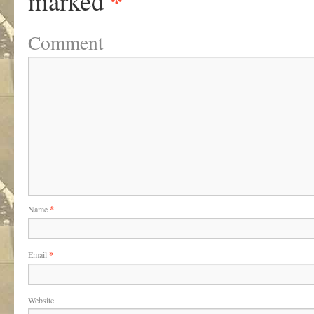
*
marked
Comment
Name
*
Email
*
Website