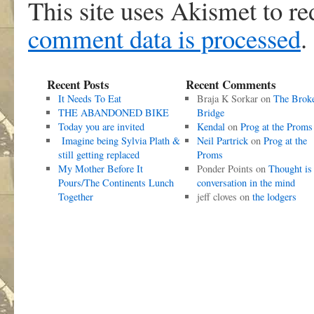
This site uses Akismet to r
comment data is processed
.
Recent Posts
Recent Comments
It Needs To Eat
Braja K Sorkar
on
The Brok
THE ABANDONED BIKE
Bridge
Today you are invited
Kendal
on
Prog at the Proms
Imagine being Sylvia Plath &
Neil Partrick
on
Prog at the
still getting replaced
Proms
My Mother Before It
Ponder Points
on
Thought is
Pours/The Continents Lunch
conversation in the mind
Together
jeff cloves
on
the lodgers