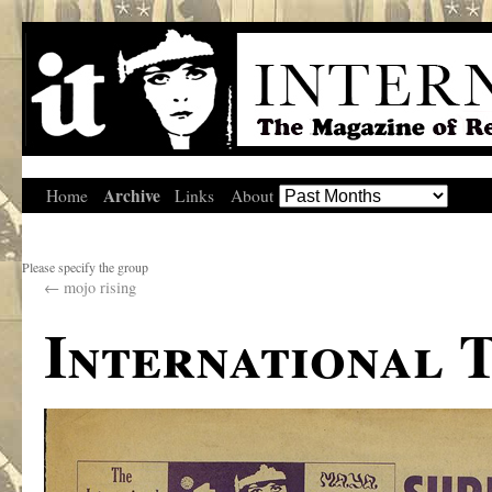
Archive
Home
Links
About
Please specify the group
←
mojo rising
International 