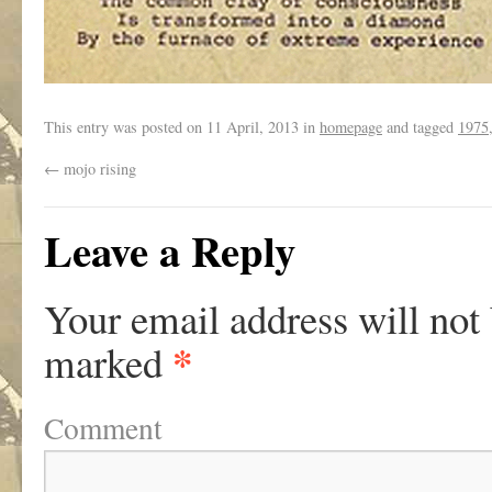
This entry was posted on
11 April, 2013
in
homepage
and tagged
1975
←
mojo rising
Leave a Reply
Your email address will not
*
marked
Comment