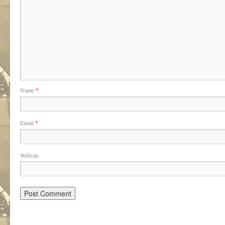
Name
*
Email
*
Website