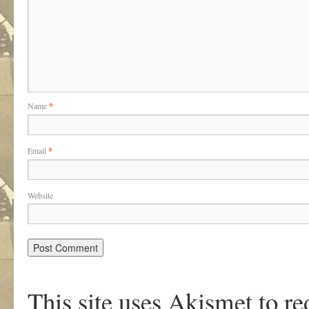
Name
*
Email
*
Website
This site uses Akismet to r