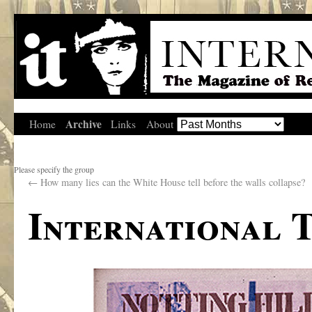
Archive
Home
Links
About
Please specify the group
←
How many lies can the White House tell before the walls collapse?
International 