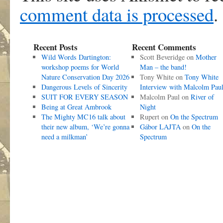
comment data is processed
.
Recent Posts
Recent Comments
Wild Words Dartington:
Scott Beveridge
on
Mother
workshop poems for World
Man – the band!
Nature Conservation Day 2026
Tony White
on
Tony White
Dangerous Levels of Sincerity
Interview with Malcolm Pau
SUIT FOR EVERY SEASON
Malcolm Paul
on
River of
Being at Great Ambrook
Night
The Mighty MC16 talk about
Rupert
on
On the Spectrum
their new album, ‘We’re gonna
Gábor LAJTA
on
On the
need a milkman’
Spectrum