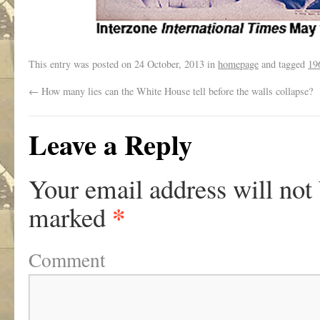
This entry was posted on
24 October, 2013
in
homepage
and tagged
19
←
How many lies can the White House tell before the walls collapse?
Leave a Reply
Your email address will not
*
marked
Comment